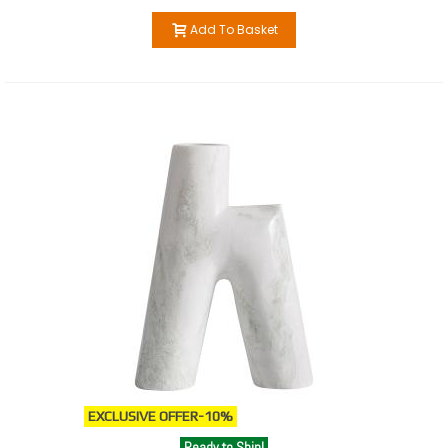
Add To Basket
EXCLUSIVE OFFER
-10%
Ready to Ship!