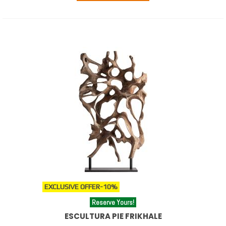
EXCLUSIVE OFFER
-10%
Reserve Yours!
ESCULTURA PIE FRIKHALE