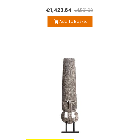
€1,423.64
€1,581.82
Add To Basket