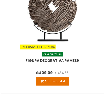
EXCLUSIVE OFFER
-10%
Reserve Yours!
FIGURA DECORATIVA RAMESH
€409.09
€454.55
Add To Basket