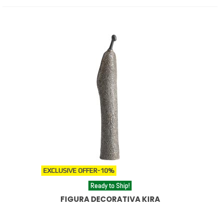
EXCLUSIVE OFFER
-10%
Ready to Ship!
FIGURA DECORATIVA KIRA