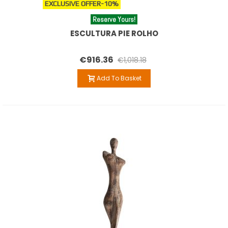
EXCLUSIVE OFFER
-10%
Reserve Yours!
ESCULTURA PIE ROLHO
€916.36
€1,018.18
Add To Basket