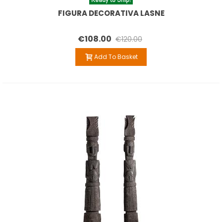
FIGURA DECORATIVA LASNE
€108.00
€120.00
Add To Basket