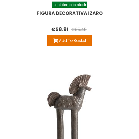
Last items in stock
FIGURA DECORATIVA IZARO
€58.91
€65.45
Add To Basket