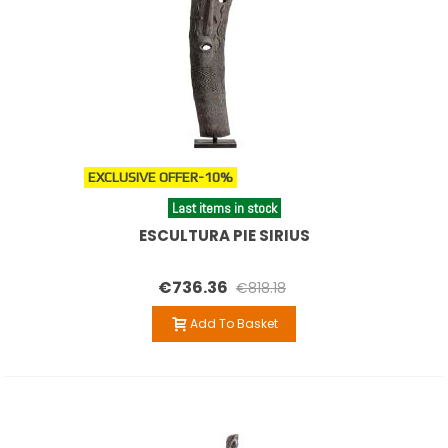
EXCLUSIVE OFFER
-10%
Last items in stock
ESCULTURA PIE SIRIUS
€736.36
€818.18
Add To Basket