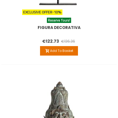
EXCLUSIVE OFFER
-10%
Reserve Yours!
FIGURA DECORATIVA
€122.73
€136.36
Add To Basket