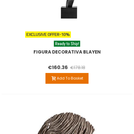
EXCLUSIVE OFFER
-10%
Ready to Ship!
FIGURA DECORATIVA BLAYEN
€160.36
€178.18
Add To Basket