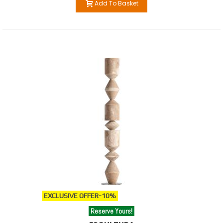
Add To Basket
EXCLUSIVE OFFER
-10%
Reserve Yours!