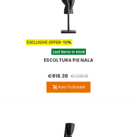
EXCLUSIVE OFFER
-10%
Last items in stock
ESCULTURA PIE NALA
€916.36
€1,018.18
Add To Basket