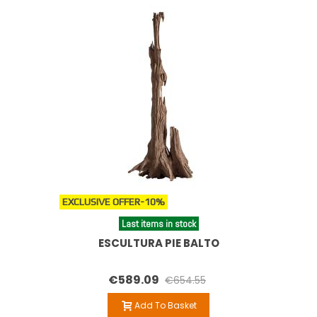
EXCLUSIVE OFFER
-10%
Last items in stock
ESCULTURA PIE BALTO
€589.09
€654.55
Add To Basket