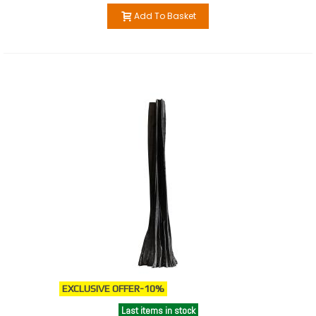
Add To Basket
EXCLUSIVE OFFER
-10%
Last items in stock