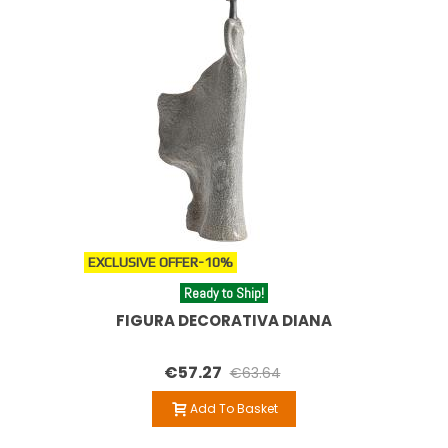
EXCLUSIVE OFFER
-10%
Ready to Ship!
FIGURA DECORATIVA DIANA
€57.27
€63.64
Add To Basket