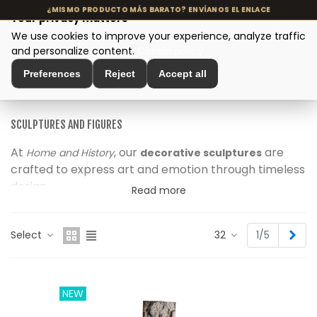
Your privacy matters
We use cookies to improve your experience, analyze traffic
MENU
and personalize content.
Cookie policy
Preferences
Reject
Accept all
Home
>
Interior Decoration
>
Sculptures and Figures
SCULPTURES AND FIGURES
At
, our
are
Home and History
decorative sculptures
crafted to express art and emotion through timeless
design.
Read more
Each piece is
using materials like stone,
handmade
ceramic or metal, celebrating craftsmanship and
Nex
Select
32
1/5
natural imperfection.
From
to
, our
abstract shapes
organic figures
collection adds
texture, movement and authenticity
to every corner of your home.
NEW