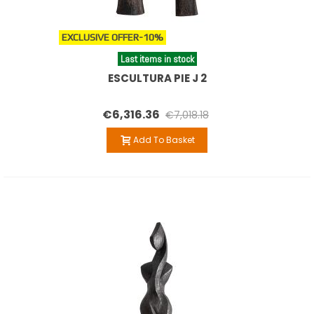
EXCLUSIVE OFFER
-10%
Last items in stock
ESCULTURA PIE J 2
€6,316.36
€7,018.18
Add To Basket