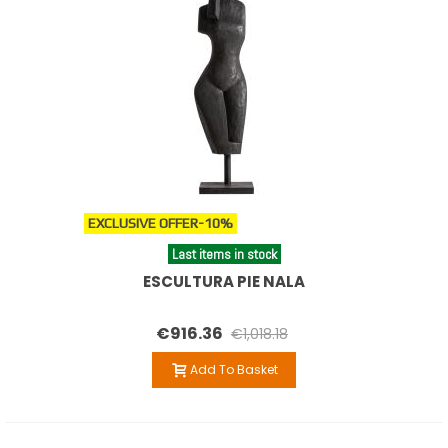
EXCLUSIVE OFFER
-10%
Last items in stock
ESCULTURA PIE NALA
€916.36
€1,018.18
Add To Basket