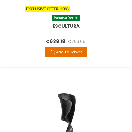
EXCLUSIVE OFFER
-10%
Reserve Yours!
ESCULTURA
€638.18
€709.09
Add To Basket