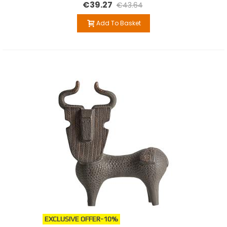
€39.27
€43.64
Add To Basket
EXCLUSIVE OFFER
-10%