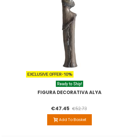
EXCLUSIVE OFFER
-10%
Ready to Ship!
FIGURA DECORATIVA ALYA
€47.45
€52.73
Add To Basket