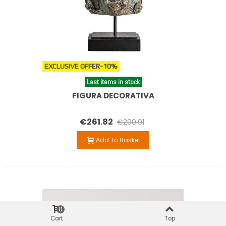
EXCLUSIVE OFFER
-10%
Last items in stock
FIGURA DECORATIVA
€261.82
€290.91
Add To Basket
0
Cart
Top