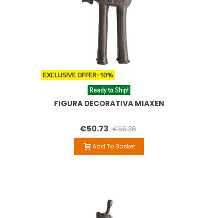
EXCLUSIVE OFFER
-10%
Ready to Ship!
FIGURA DECORATIVA MIAXEN
€50.73
€56.36
Add To Basket