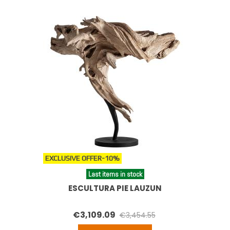
EXCLUSIVE OFFER
-10%
Last items in stock
ESCULTURA PIE LAUZUN
€3,109.09
€3,454.55