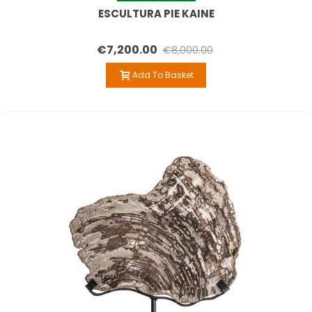
ESCULTURA PIE KAINE
€7,200.00
€8,000.00
Add To Basket