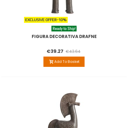
EXCLUSIVE OFFER
-10%
Ready to Ship!
FIGURA DECORATIVA DRAFNE
€39.27
€43.64
Add To Basket