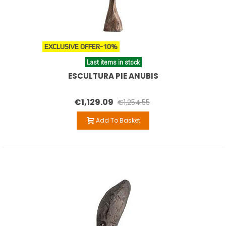
EXCLUSIVE OFFER
-10%
Last items in stock
ESCULTURA PIE ANUBIS
€1,129.09
€1,254.55
Add To Basket