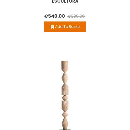
ESCULTURA
€540.00
€600.00
Add To Basket