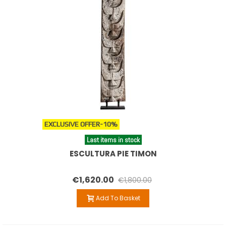
EXCLUSIVE OFFER
-10%
Last items in stock
ESCULTURA PIE TIMON
€1,620.00
€1,800.00
Add To Basket