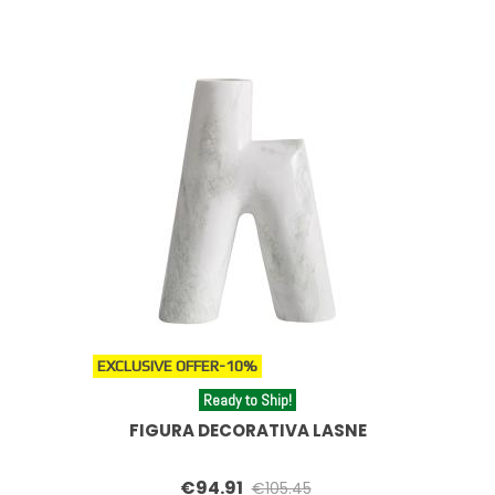
EXCLUSIVE OFFER
-10%
Ready to Ship!
FIGURA DECORATIVA LASNE
€94.91
€105.45