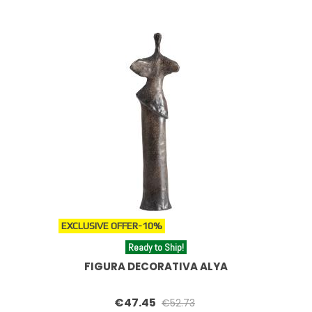
EXCLUSIVE OFFER
-10%
Ready to Ship!
FIGURA DECORATIVA ALYA
€47.45
€52.73