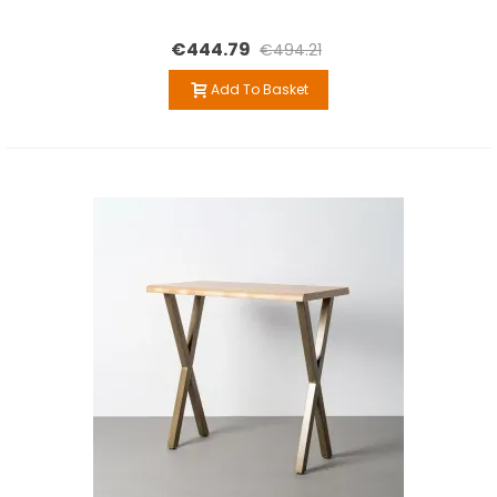
€444.79
€494.21
Add To Basket