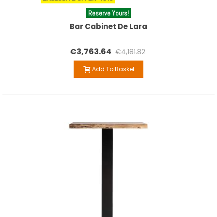
Reserve Yours!
Bar Cabinet De Lara
€3,763.64
€4,181.82
Add To Basket