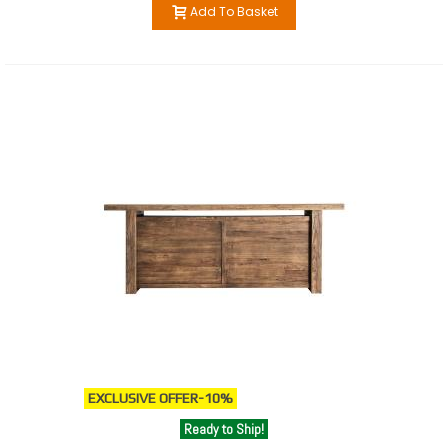
Add To Basket
EXCLUSIVE OFFER
-10%
Ready to Ship!