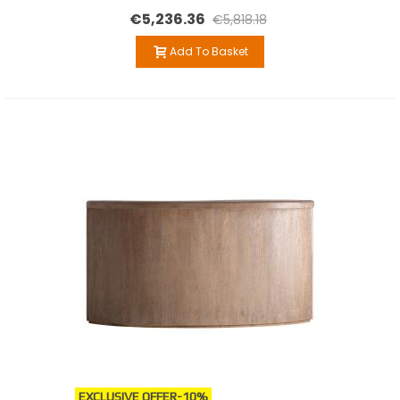
€5,236.36
€5,818.18
Add To Basket
EXCLUSIVE OFFER
-10%