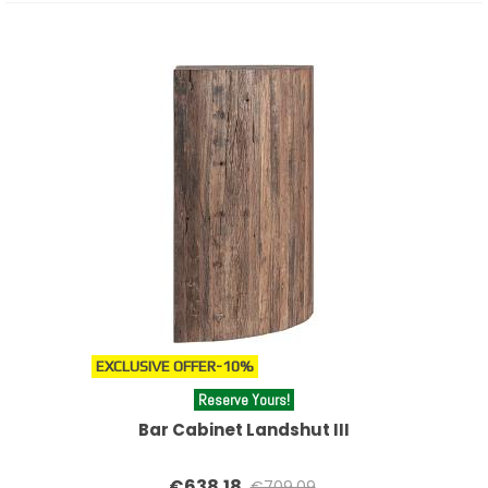
EXCLUSIVE OFFER
-10%
Reserve Yours!
Bar Cabinet Landshut III
€638.18
€709.09