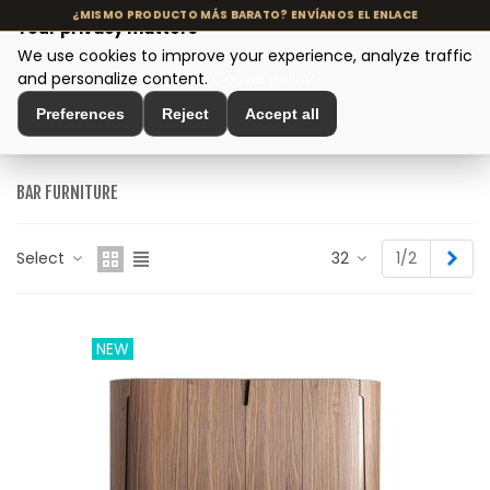
Your privacy matters
We use cookies to improve your experience, analyze traffic
MENU
and personalize content.
Cookie policy
Preferences
Reject
Accept all
Home
>
Modern Design Furniture
>
Bar Furniture
BAR FURNITURE
Nex
Select
32
1/2
NEW