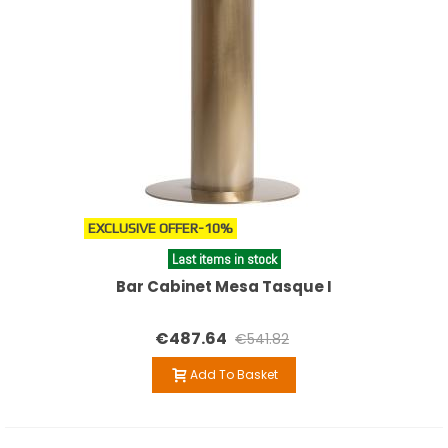
EXCLUSIVE OFFER
-10%
Last items in stock
Bar Cabinet Mesa Tasque I
€487.64
€541.82
Add To Basket