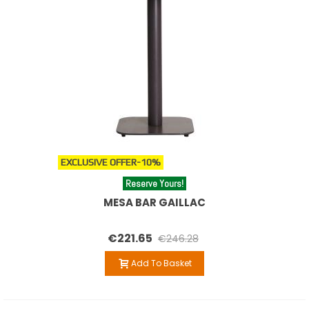
EXCLUSIVE OFFER
-10%
Reserve Yours!
MESA BAR GAILLAC
€221.65
€246.28
Add To Basket