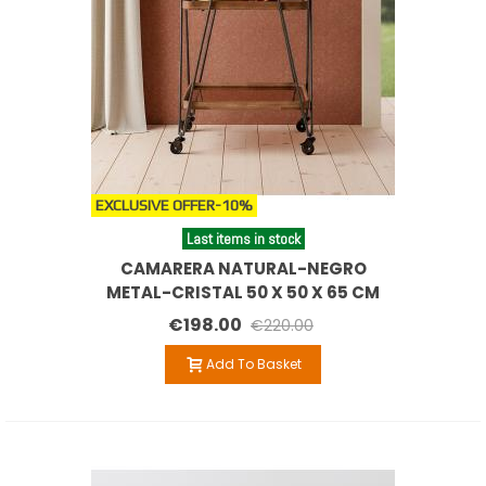
EXCLUSIVE OFFER
-10%
Last items in stock
CAMARERA NATURAL-NEGRO
METAL-CRISTAL 50 X 50 X 65 CM
€198.00
€220.00
Add To Basket