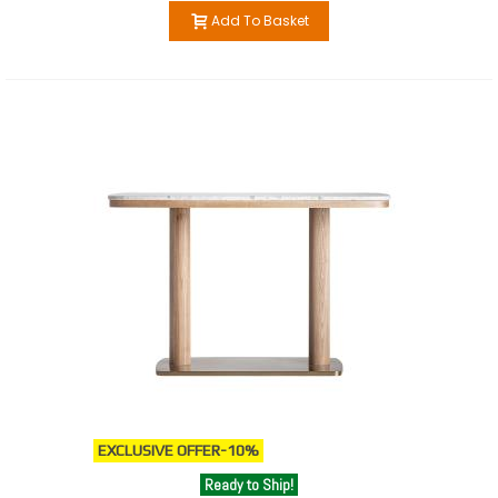
Add To Basket
EXCLUSIVE OFFER
-10%
Ready to Ship!