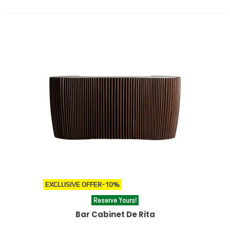
EXCLUSIVE OFFER
-10%
Reserve Yours!
Bar Cabinet De Rita