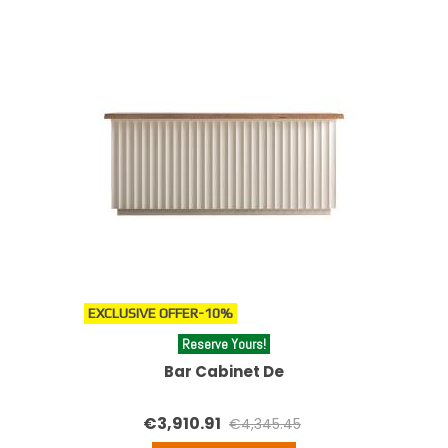
EXCLUSIVE OFFER
-10%
Reserve Yours!
Bar Cabinet De
€3,910.91
€4,345.45