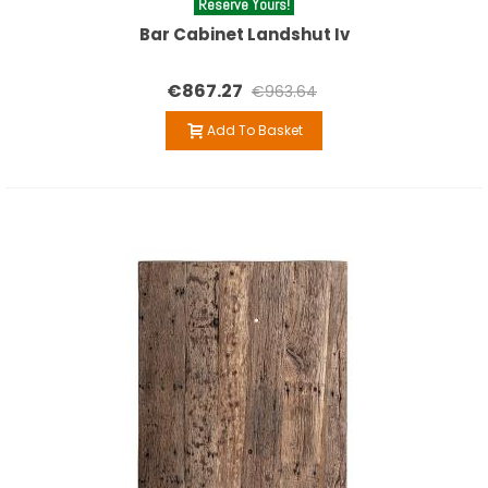
Reserve Yours!
Bar Cabinet Landshut Iv
€867.27
€963.64
Add To Basket