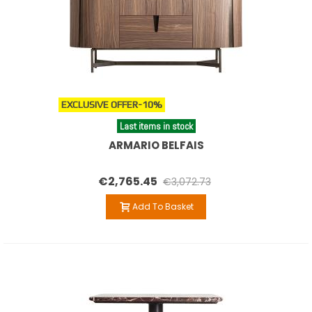
EXCLUSIVE OFFER
-10%
Last items in stock
ARMARIO BELFAIS
€2,765.45
€3,072.73
Add To Basket