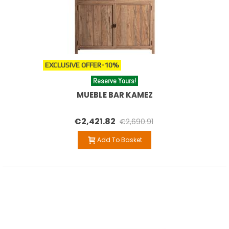
EXCLUSIVE OFFER
-10%
Reserve Yours!
MUEBLE BAR KAMEZ
€2,421.82
€2,690.91
Add To Basket