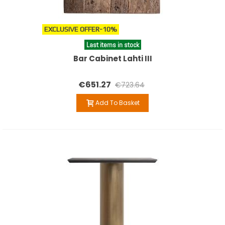
EXCLUSIVE OFFER
-10%
Last items in stock
Bar Cabinet Lahti III
€651.27
€723.64
Add To Basket