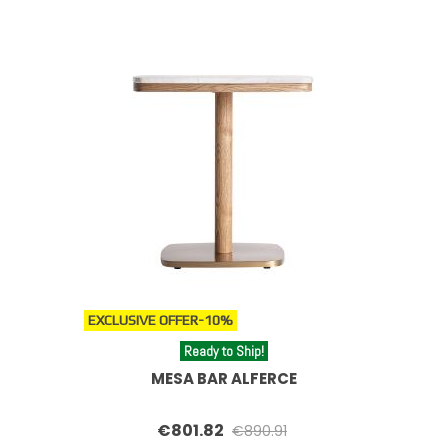
EXCLUSIVE OFFER
-10%
Ready to Ship!
MESA BAR ALFERCE
€801.82
€890.91