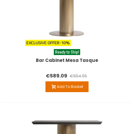
EXCLUSIVE OFFER
-10%
Ready to Ship!
Bar Cabinet Mesa Tasque
€589.09
€654.55
Add To Basket