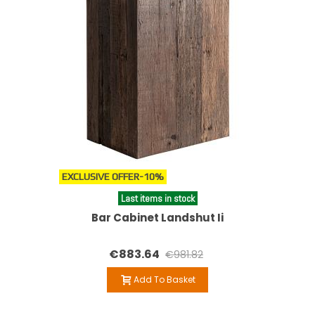
EXCLUSIVE OFFER
-10%
Last items in stock
Bar Cabinet Landshut Ii
€883.64
€981.82
Add To Basket