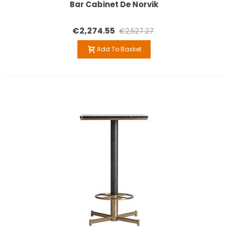
Bar Cabinet De Norvik
€2,274.55
€2,527.27
Add To Basket