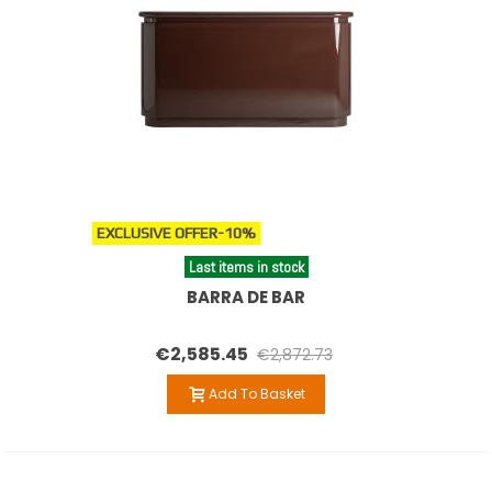
EXCLUSIVE OFFER
-10%
Last items in stock
BARRA DE BAR
€2,585.45
€2,872.73
Add To Basket