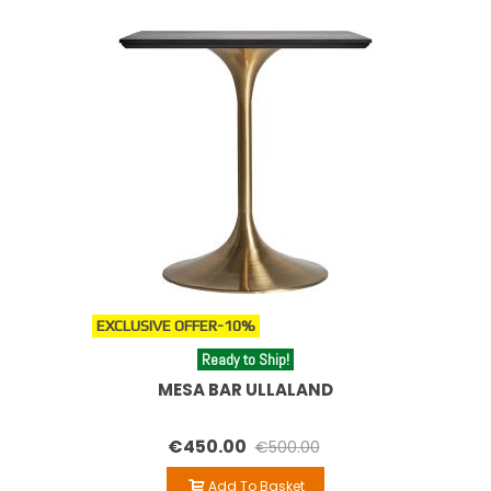
EXCLUSIVE OFFER
-10%
Ready to Ship!
MESA BAR ULLALAND
€450.00
€500.00
Add To Basket