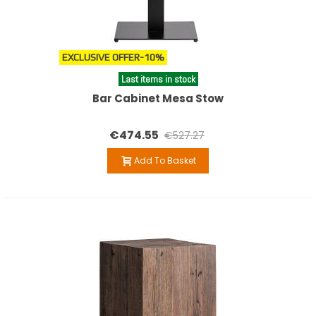
EXCLUSIVE OFFER
-10%
Last items in stock
Bar Cabinet Mesa Stow
€474.55
€527.27
Add To Basket