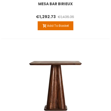
MESA BAR BIRIEUX
€1,292.73
€1,436.36
Add To Basket