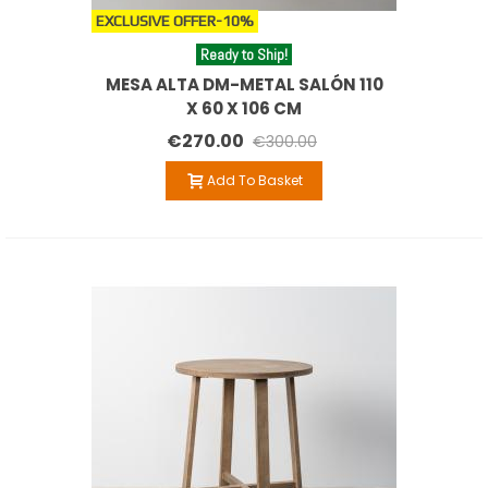
EXCLUSIVE OFFER
-10%
Ready to Ship!
MESA ALTA DM-METAL SALÓN 110
X 60 X 106 CM
€270.00
€300.00
Add To Basket