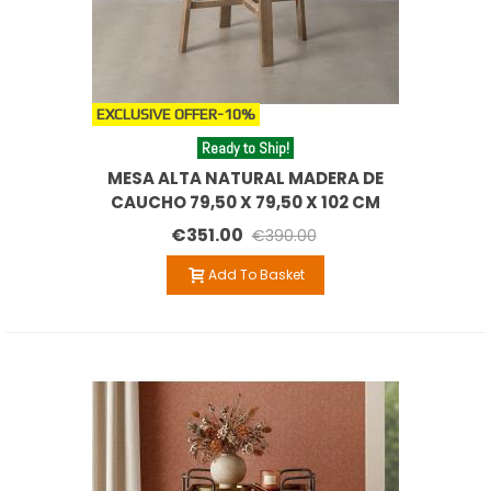
EXCLUSIVE OFFER
-10%
Ready to Ship!
MESA ALTA NATURAL MADERA DE
CAUCHO 79,50 X 79,50 X 102 CM
€351.00
€390.00
Add To Basket