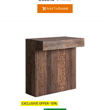
Add To Basket
EXCLUSIVE OFFER
-10%