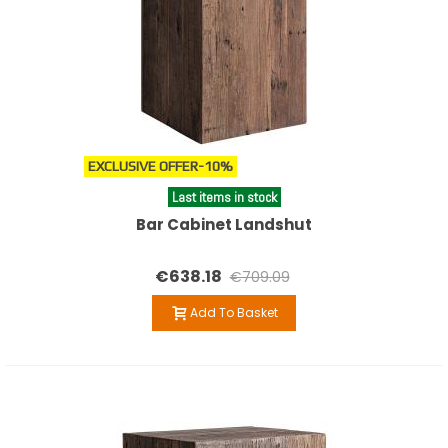
EXCLUSIVE OFFER
-10%
Last items in stock
Bar Cabinet Landshut
€638.18
€709.09
Add To Basket