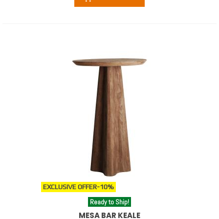
EXCLUSIVE OFFER
-10%
Ready to Ship!
MESA BAR KEALE