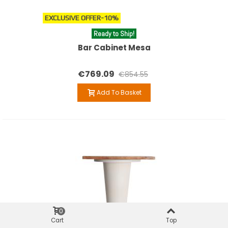
EXCLUSIVE OFFER
-10%
Ready to Ship!
Bar Cabinet Mesa
€769.09
€854.55
Add To Basket
0
Cart
Top