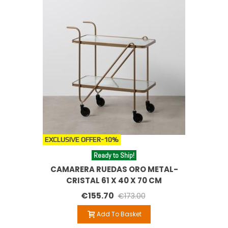
EXCLUSIVE OFFER
-10%
Ready to Ship!
CAMARERA RUEDAS ORO METAL-
CRISTAL 61 X 40 X 70 CM
€155.70
€173.00
Add To Basket