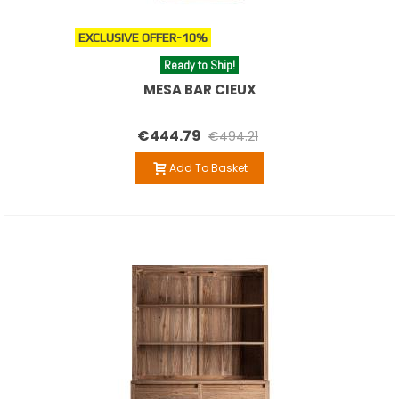
EXCLUSIVE OFFER
-10%
Ready to Ship!
MESA BAR CIEUX
€444.79
€494.21
Add To Basket