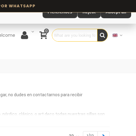
Preferences
Reject
Accept all
0
elcome
ogar, no dudes en contactarnos para recibir
órdico, clásico, o art deco todas nuestras sillas son
áxima calidad. Sillas de madera para ambientes de estilo