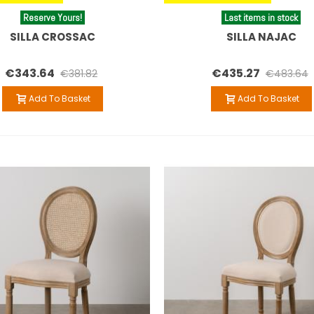
Reserve Yours!
Last items in stock
SILLA CROSSAC
SILLA NAJAC
€343.64
€435.27
€381.82
€483.64
Add To Basket
Add To Basket