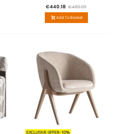
€440.18
€489.09
Add To Basket
EXCLUSIVE OFFER
-10%