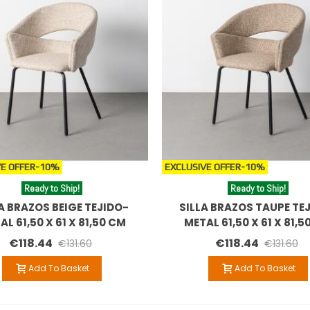
E OFFER
-10%
EXCLUSIVE OFFER
-10%
Ready to Ship!
Ready to Ship!
A BRAZOS BEIGE TEJIDO-
SILLA BRAZOS TAUPE TE
AL 61,50 X 61 X 81,50 CM
METAL 61,50 X 61 X 81,5
€118.44
€118.44
€131.60
€131.60
Add To Basket
Add To Basket