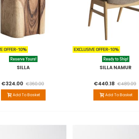
E OFFER
-10%
EXCLUSIVE OFFER
-10%
Reserve Yours!
Ready to Ship!
SILLA
SILLA NAMUR
€324.00
€440.18
€360.00
€489.09
Add To Basket
Add To Basket