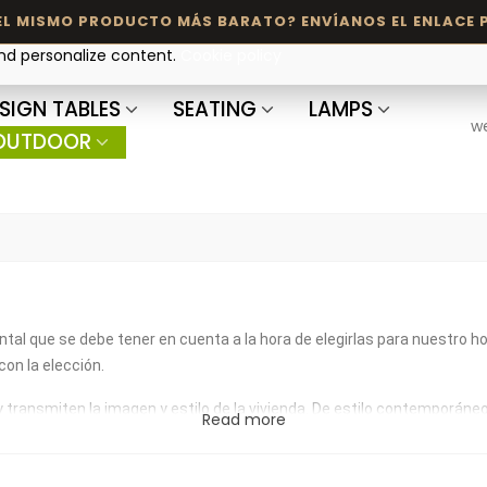
and personalize content.
Cookie policy
SIGN TABLES
SEATING
LAMPS
w
OUTDOOR
tal que se debe tener en cuenta a la hora de elegirlas para nuestro h
on la elección.
nsmiten la imagen y estilo de la vivienda. De estilo contemporáneo, n
Read more
́n encontrarás una gran variedad de diseños y estilos siempre de la m