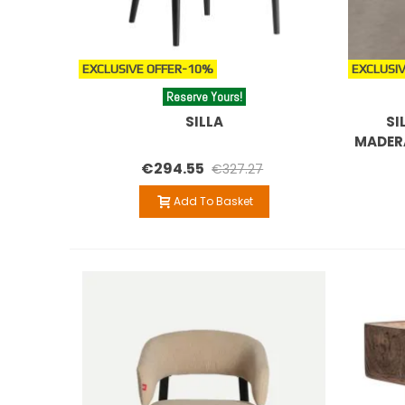
EXCLUSIVE OFFER
-10%
EXCLUSIV
Reserve Yours!
SILLA
SI
MADER
€294.55
€327.27
Add To Basket