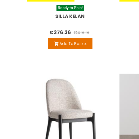
Ready to Ship!
SILLA KELAN
€376.36
€418.18
Add To Basket