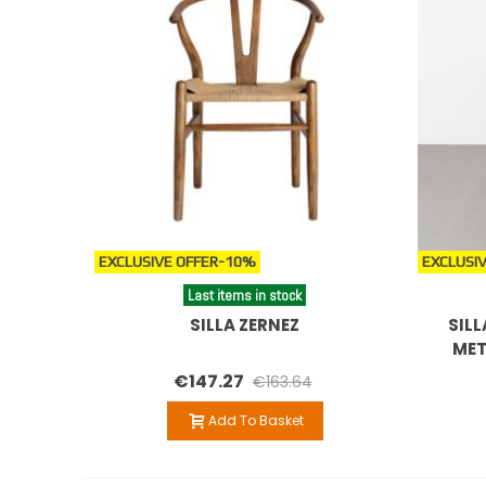
EXCLUSIVE OFFER
-10%
EXCLUSIV
Last items in stock
SILLA ZERNEZ
SILL
MET
€147.27
€163.64
Add To Basket