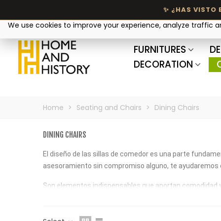
Your privacy matters
We use cookies to improve your experience, analyze traffic 
FURNITURES
DE
DECORATION
Home
>
Seating and Chairs
>
Dining Chairs
DINING CHAIRS
El diseño de las sillas de comedor es una parte fundamen
asesoramiento sin compromiso alguno, te ayudaremos c
Son elementos indispensables que aportan comodidad y tra
confortables y sofisticadas. ¡Descúbrelas!
¿Buscas una silla cómoda y elegante? En nuestra seccio