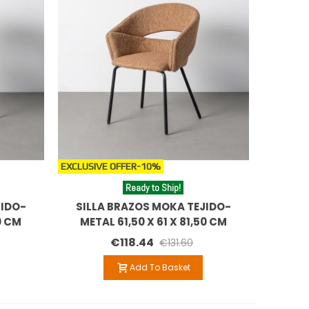
EXCLUSIVE OFFER
-10%
Ready to Ship!
JIDO-
SILLA BRAZOS MOKA TEJIDO-
0 CM
METAL 61,50 X 61 X 81,50 CM
€118.44
€131.60
Add To Basket