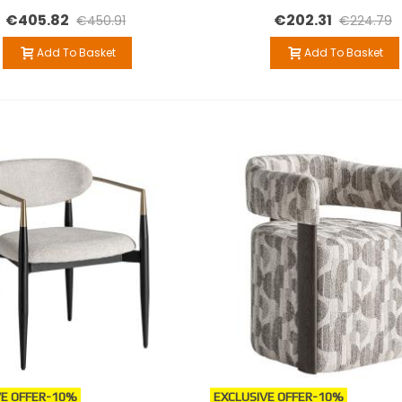
€405.82
€202.31
€450.91
€224.79
Add To Basket
Add To Basket
E OFFER
-10%
EXCLUSIVE OFFER
-10%