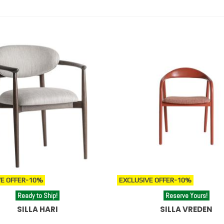
es de estilo boho y sillas de diseño para espacios contemporáneos y sof
s, explore our
designer stools
or add comfort with our
poufs and
igner stools
.
E OFFER
-10%
EXCLUSIVE OFFER
-10%
Ready to Ship!
Reserve Yours!
SILLA HARI
SILLA VREDEN