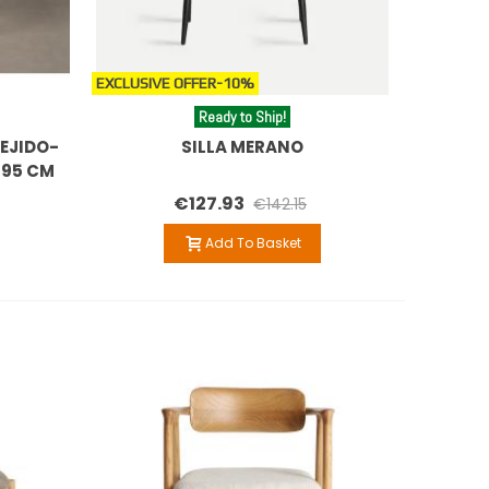
EXCLUSIVE OFFER
-10%
Ready to Ship!
EJIDO-
SILLA MERANO
 95 CM
€127.93
€142.15
Add To Basket