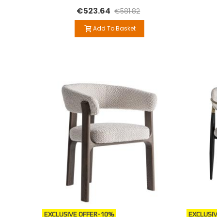
€523.64
€581.82
Add To Basket
EXCLUSIVE OFFER
-10%
EXCLUSIV