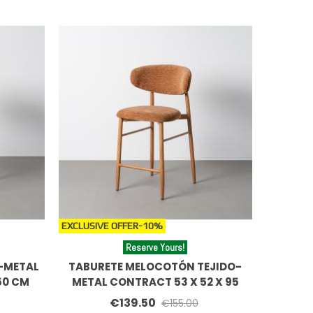
EXCLUSIVE OFFER
-10%
Reserve Yours!
-METAL
TABURETE MELOCOTÓN TEJIDO-
50 CM
METAL CONTRACT 53 X 52 X 95
CM
€139.50
€155.00