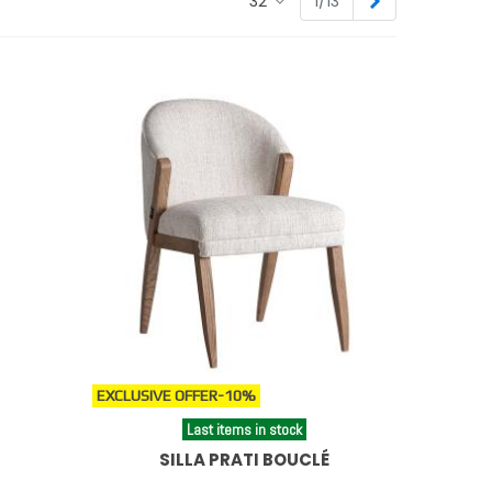
Next
32
1/13
isticados.
 footrests
.
EXCLUSIVE OFFER
-10%
Last items in stock
SILLA PRATI BOUCLÉ