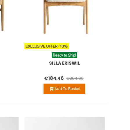
EXCLUSIVE OFFER
-10%
Ready to Ship!
SILLA ERISWIL
€184.46
€204.96
Add To Basket