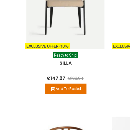
EXCLUSIVE OFFER
-10%
EXCLUSIV
Ready to Ship!
SILLA
€147.27
€163.64
Add To Basket