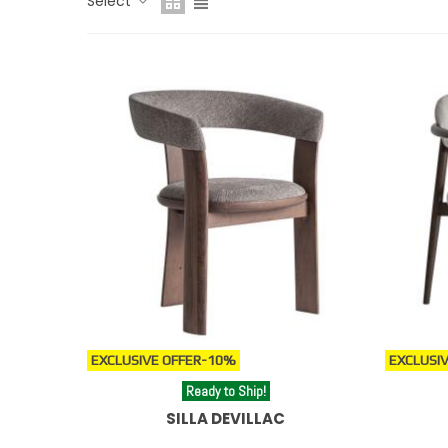
Select
clásico, sillas de ratán para la zona exterior o ambient
For complementary solutions in kitchen or bar area
For kitchen islands or bar areas, explore our
high des
EXCLUSIVE OFFER
-10%
EXCLUSIV
Ready to Ship!
SILLA DEVILLAC