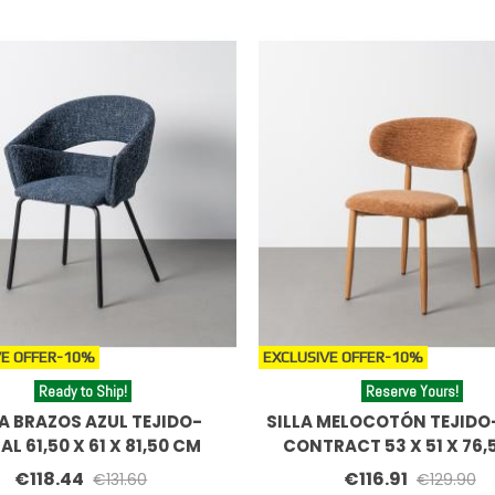
E OFFER
-10%
EXCLUSIVE OFFER
-10%
Ready to Ship!
Reserve Yours!
LA BRAZOS AZUL TEJIDO-
SILLA MELOCOTÓN TEJIDO
AL 61,50 X 61 X 81,50 CM
CONTRACT 53 X 51 X 76,
€118.44
€116.91
€131.60
€129.90