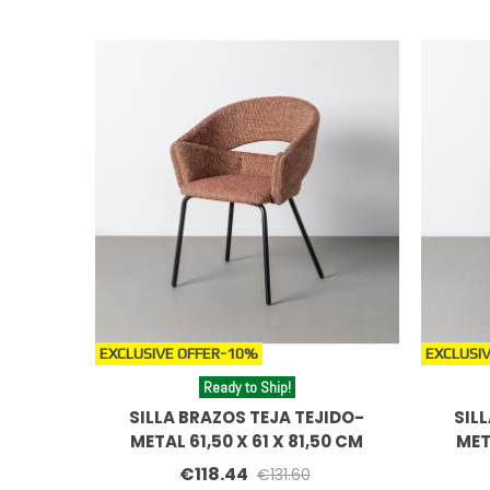
EXCLUSIVE OFFER
-10%
EXCLUSIV
Ready to Ship!
SILLA BRAZOS TEJA TEJIDO-
SIL
METAL 61,50 X 61 X 81,50 CM
MET
€118.44
€131.60