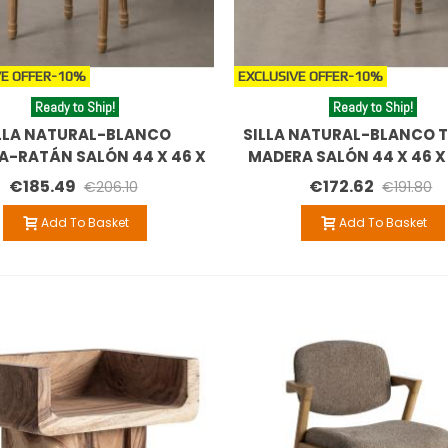
E OFFER
-10%
EXCLUSIVE OFFER
-10%
Ready to Ship!
Ready to Ship!
LLA NATURAL-BLANCO
SILLA NATURAL-BLANCO T
A-RATÁN SALÓN 44 X 46 X
MADERA SALÓN 44 X 46 X
95 CM
€185.49
€172.62
€206.10
€191.80
Add To Basket
Add To Basket