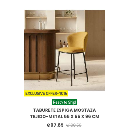
EXCLUSIVE OFFER
-10%
Ready to Ship!
TABURETE ESPIGA MOSTAZA
TEJIDO-METAL 55 X 55 X 96 CM
€97.65
€108.50