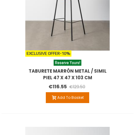
EXCLUSIVE OFFER
-10%
Reserve Yours!
TABURETE MARRÓN METAL / SIMIL
PIEL 47 X 47 X 103 CM
€116.55
€129.50
Add To Basket