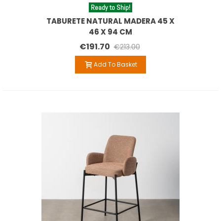
Ready to Ship!
TABURETE NATURAL MADERA 45 X
46 X 94 CM
€191.70
€213.00
Add To Basket