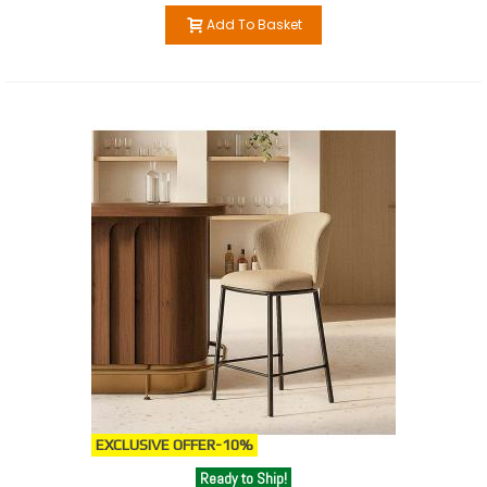
Add To Basket
EXCLUSIVE OFFER
-10%
Ready to Ship!