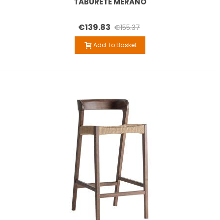
TABURETE MERANO
€139.83
€155.37
Add To Basket