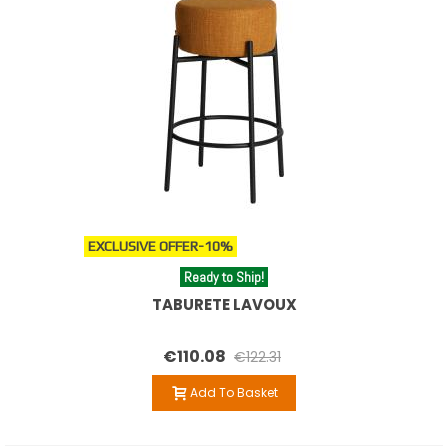
High stools are ideal for kitchen counters and bar areas,
while lower designs offer flexible solutions for informal
dining or accent spaces. The variety of shapes, textures
and heights allows you to easily combine them with other
elements such as designer tables, chairs or footstools.
Beyond their practical use, stools become a key decorative
element that adds character, warmth and visual harmony
to any interior project.
You can also combine these stools with our
designer poufs
EXCLUSIVE OFFER
-10%
and footrests
to create balanced and functional spaces.
Ready to Ship!
TABURETE LAVOUX
€110.08
€122.31
Add To Basket