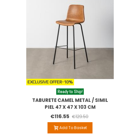
EXCLUSIVE OFFER
-10%
Ready to Ship!
TABURETE CAMEL METAL / SIMIL
PIEL 47 X 47 X 103 CM
€116.55
€129.50
Add To Basket