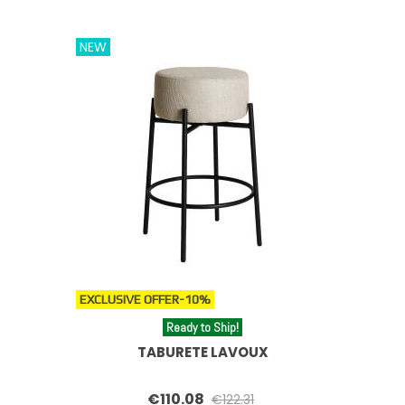
NEW
EXCLUSIVE OFFER
-10%
Ready to Ship!
TABURETE LAVOUX
€110.08
€122.31