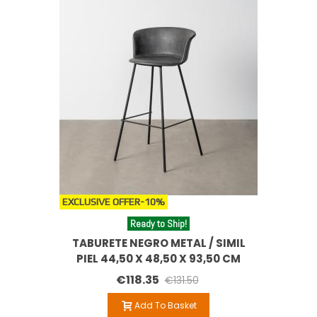
EXCLUSIVE OFFER
-10%
Ready to Ship!
TABURETE NEGRO METAL / SIMIL
PIEL 44,50 X 48,50 X 93,50 CM
€118.35
€131.50
Add To Basket