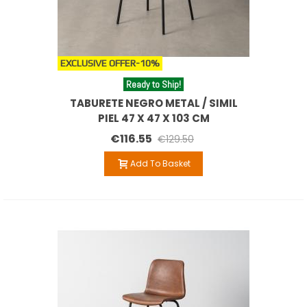
EXCLUSIVE OFFER
-10%
Ready to Ship!
TABURETE NEGRO METAL / SIMIL
PIEL 47 X 47 X 103 CM
€116.55
€129.50
Add To Basket