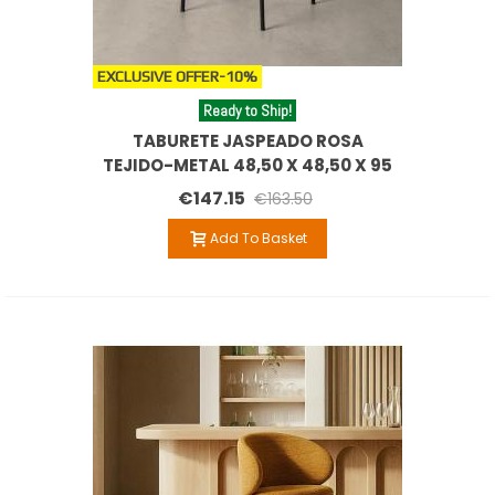
EXCLUSIVE OFFER
-10%
Ready to Ship!
TABURETE JASPEADO ROSA
TEJIDO-METAL 48,50 X 48,50 X 95
CM
€147.15
€163.50
Add To Basket