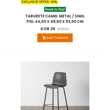
EXCLUSIVE OFFER
-10%
Ready to Ship!
TABURETE CAMEL METAL / SIMIL
PIEL 44,50 X 48,50 X 93,50 CM
€118.35
€131.50
Add To Basket