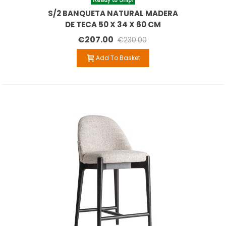
S/2 BANQUETA NATURAL MADERA
DE TECA 50 X 34 X 60 CM
€207.00
€230.00
Add To Basket