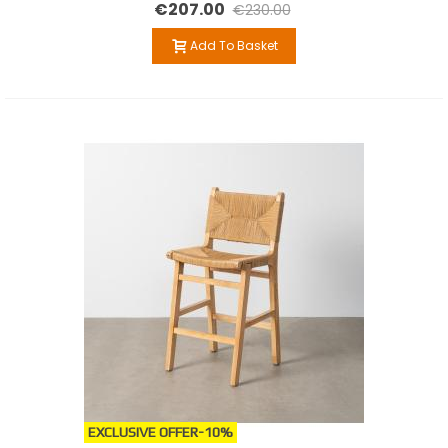
€207.00
€230.00
Add To Basket
EXCLUSIVE OFFER
-10%