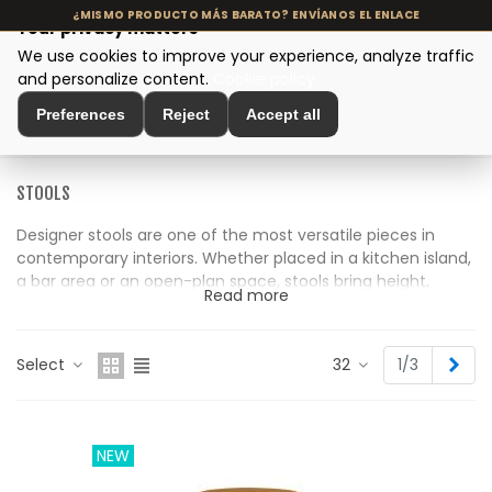
Your privacy matters
We use cookies to improve your experience, analyze traffic
MENU
and personalize content.
Cookie policy
Preferences
Reject
Accept all
Home
>
Seating and Chairs
>
Stools
STOOLS
Designer stools are one of the most versatile pieces in
contemporary interiors. Whether placed in a kitchen island,
a bar area or an open-plan space, stools bring height,
Read more
functionality and a distinctive aesthetic that helps define
the atmosphere of the room.
Nex
Select
32
1/3
Our collection includes both high and low stools crafted
from natural materials such as solid wood, rattan, woven
fibres and leather. Each piece is carefully selected for its
balance between design, comfort and durability, with
NEW
artisanal finishes that suit modern interiors as well as
Mediterranean-inspired or slow living spaces.