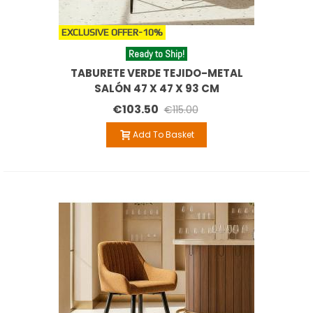
EXCLUSIVE OFFER
-10%
Ready to Ship!
TABURETE VERDE TEJIDO-METAL
SALÓN 47 X 47 X 93 CM
€103.50
€115.00
Add To Basket