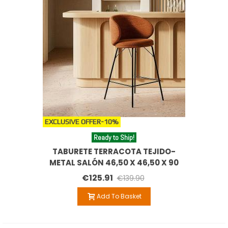
EXCLUSIVE OFFER
-10%
Ready to Ship!
TABURETE TERRACOTA TEJIDO-
METAL SALÓN 46,50 X 46,50 X 90
CM
€125.91
€139.90
Add To Basket