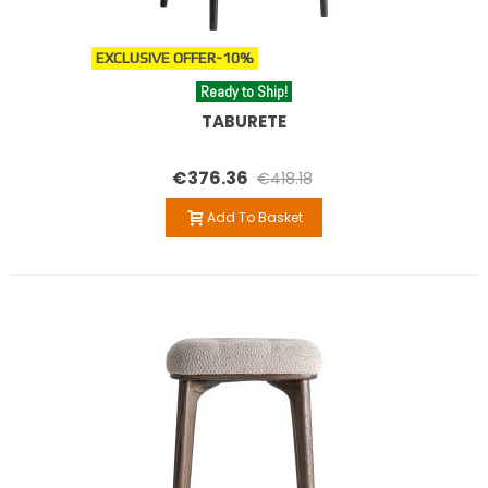
EXCLUSIVE OFFER
-10%
Ready to Ship!
TABURETE
€376.36
€418.18
Add To Basket