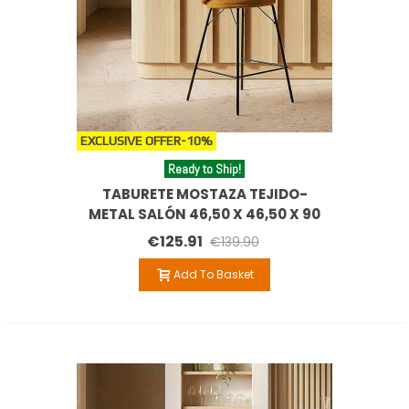
EXCLUSIVE OFFER
-10%
Ready to Ship!
TABURETE MOSTAZA TEJIDO-
METAL SALÓN 46,50 X 46,50 X 90
CM
€125.91
€139.90
Add To Basket