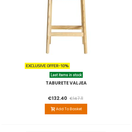
EXCLUSIVE OFFER
-10%
Last items in stock
TABURETE VALJEA
€132.40
€147.11
Add To Basket