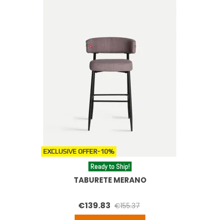
EXCLUSIVE OFFER
-10%
Ready to Ship!
TABURETE MERANO
€139.83
€155.37