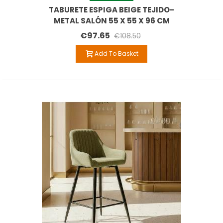
TABURETE ESPIGA BEIGE TEJIDO-
METAL SALÓN 55 X 55 X 96 CM
€97.65
€108.50
Add To Basket