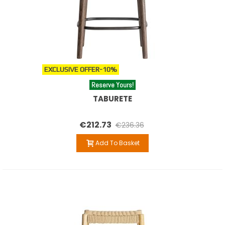
EXCLUSIVE OFFER
-10%
Reserve Yours!
TABURETE
€212.73
€236.36
Add To Basket