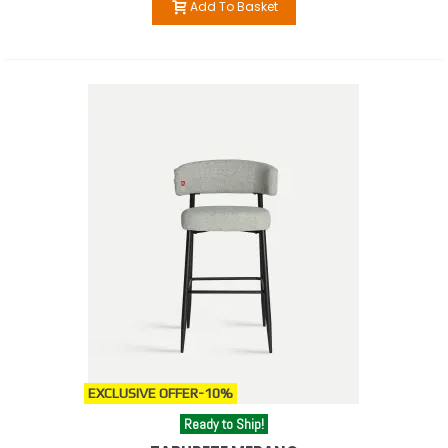
Add To Basket
EXCLUSIVE OFFER
-10%
Ready to Ship!