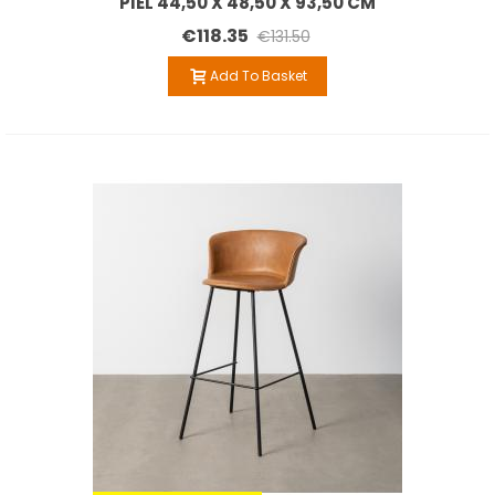
PIEL 44,50 X 48,50 X 93,50 CM
€118.35
€131.50
Add To Basket