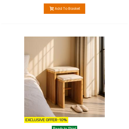
Add To Basket
EXCLUSIVE OFFER
-10%
Ready to Ship!