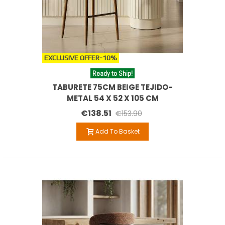
EXCLUSIVE OFFER
-10%
Ready to Ship!
TABURETE 75CM BEIGE TEJIDO-
METAL 54 X 52 X 105 CM
€138.51
€153.90
Add To Basket