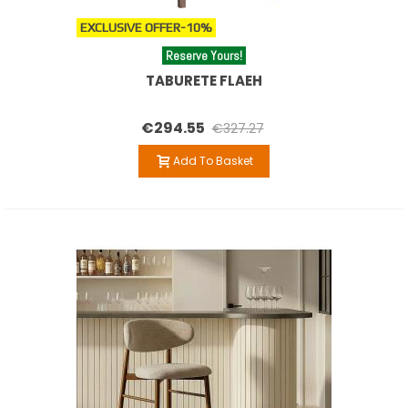
EXCLUSIVE OFFER
-10%
Reserve Yours!
TABURETE FLAEH
€294.55
€327.27
Add To Basket