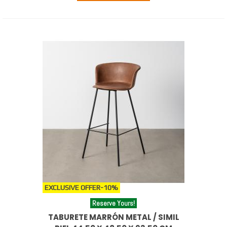
EXCLUSIVE OFFER
-10%
Reserve Yours!
TABURETE MARRÓN METAL / SIMIL