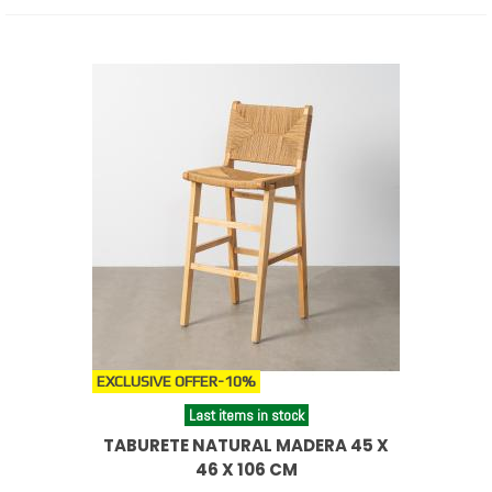
EXCLUSIVE OFFER
-10%
Last items in stock
TABURETE NATURAL MADERA 45 X
46 X 106 CM