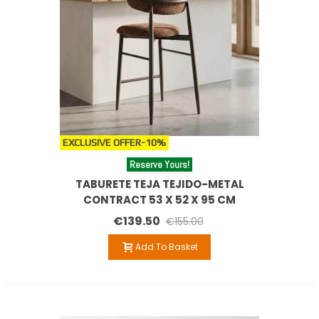
EXCLUSIVE OFFER
-10%
Reserve Yours!
TABURETE TEJA TEJIDO-METAL
CONTRACT 53 X 52 X 95 CM
€139.50
€155.00
Add To Basket