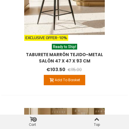
EXCLUSIVE OFFER
-10%
Ready to Ship!
TABURETE MARRÓN TEJIDO-METAL
SALÓN 47 X 47 X 93 CM
€103.50
€115.00
Add To Basket
0
Cart
Top