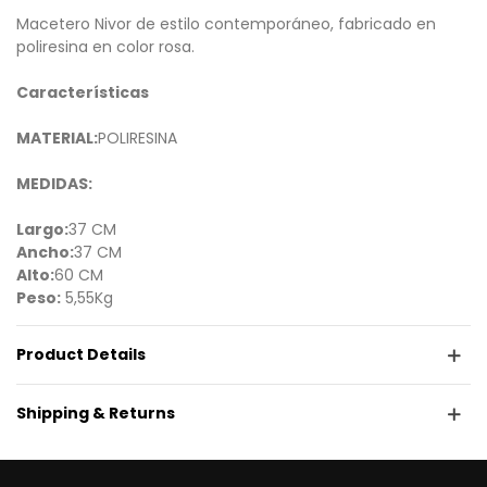
Macetero Nivor de estilo contemporáneo, fabricado en
poliresina en color rosa.
Características
MATERIAL:
POLIRESINA
MEDIDAS:
Largo:
37 CM
Ancho:
37 CM
Alto:
60 CM
Peso:
5,55Kg
Product Details
Shipping & Returns