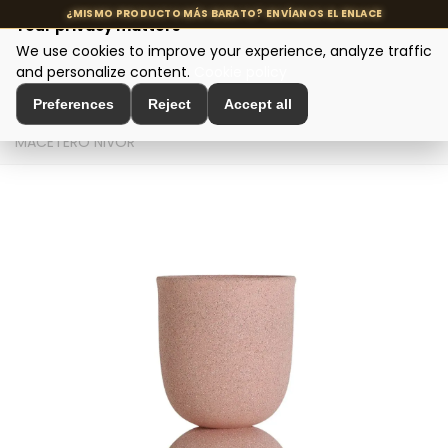
Your privacy matters
We use cookies to improve your experience, analyze traffic
MENU
and personalize content.
Cookie policy
Preferences
Reject
Accept all
Home
>
Interior Decoration
>
Amphorae and Planters
>
MACETERO NIVOR