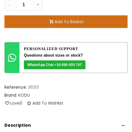
-
+
Add To Basket
PERSONALIZED SUPPORT
Questions about sizes or stock?
WhatsApp Chat +34 699 405 747
Reference:
36313
Brand:
KODU
Love
0
Add To Wishlist
Description