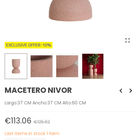
EXCLUSIVE OFFER
-10%
MACETERO NIVOR
Largo:37 CM Ancho:37 CM Alto:60 CM
€113.06
€125.62
Last items in stock
1 Item