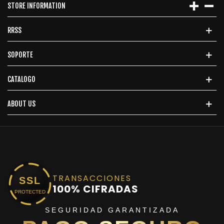
STORE INFORMATION
RRSS
SOPORTE
CATALOGO
ABOUT US
TRANSACCIONES
SSL
100% CIFRADAS
PROTECTED
SEGURIDAD GARANTIZADA