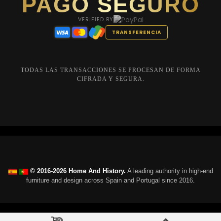
PAGO SEGURO
VERIFIED BY
TRANSFERENCIA
TODAS LAS TRANSACCIONES SE PROCESAN DE FORMA
CIFRADA Y SEGURA.
© 2016-2026 Home And History.
A leading authority in high-end
furniture and design across Spain and Portugal since 2016.
0