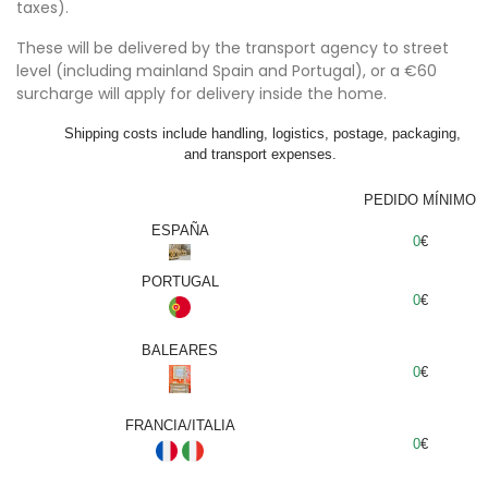
taxes).
These will be delivered by the transport agency to street
level (including mainland Spain and Portugal), or a €60
surcharge will apply for delivery inside the home.
Shipping costs include handling, logistics, postage, packaging,
and transport expenses.
PEDIDO MÍNIMO
ESPAÑA
0
€
PORTUGAL
0
€
BALEARES
0
€
FRANCIA/ITALIA
0
€