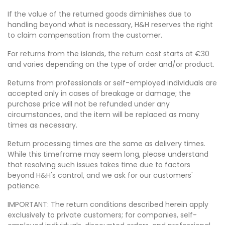
If the value of the returned goods diminishes due to
handling beyond what is necessary, H&H reserves the right
to claim compensation from the customer.
For returns from the islands, the return cost starts at €30
and varies depending on the type of order and/or product.
Returns from professionals or self-employed individuals are
accepted only in cases of breakage or damage; the
purchase price will not be refunded under any
circumstances, and the item will be replaced as many
times as necessary.
Return processing times are the same as delivery times.
While this timeframe may seem long, please understand
that resolving such issues takes time due to factors
beyond H&H's control, and we ask for our customers'
patience.
IMPORTANT: The return conditions described herein apply
exclusively to private customers; for companies, self-