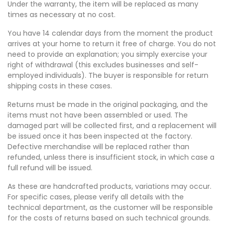
Under the warranty, the item will be replaced as many
times as necessary at no cost.
You have 14 calendar days from the moment the product
arrives at your home to return it free of charge. You do not
need to provide an explanation; you simply exercise your
right of withdrawal (this excludes businesses and self-
employed individuals). The buyer is responsible for return
shipping costs in these cases.
Returns must be made in the original packaging, and the
items must not have been assembled or used. The
damaged part will be collected first, and a replacement will
be issued once it has been inspected at the factory.
Defective merchandise will be replaced rather than
refunded, unless there is insufficient stock, in which case a
full refund will be issued.
As these are handcrafted products, variations may occur.
For specific cases, please verify all details with the
technical department, as the customer will be responsible
for the costs of returns based on such technical grounds.