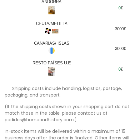
ANDORRA
0
€
CEUTA/MELILLA
3000€
CANARIAS/ ISLAS
3000€
RESTO PAÍSES U.E
0
€
Shipping costs include handling, logistics, postage,
packaging, and transport.
(If the shipping costs shown in your shopping cart do not
match those in the table, please contact us at
pedidos@homeandhistory.com.)
In-stock items will be delivered within a maximum of 15
business days after the order is finalized. Other items will