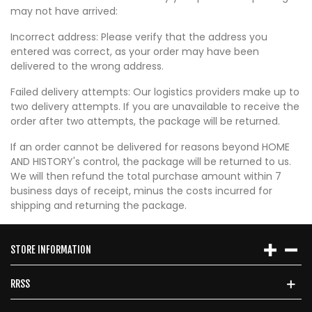
may not have arrived:
Incorrect address: Please verify that the address you
entered was correct, as your order may have been
delivered to the wrong address.
Failed delivery attempts: Our logistics providers make up to
two delivery attempts. If you are unavailable to receive the
order after two attempts, the package will be returned.
If an order cannot be delivered for reasons beyond HOME
AND HISTORY's control, the package will be returned to us.
We will then refund the total purchase amount within 7
business days of receipt, minus the costs incurred for
shipping and returning the package.
STORE INFORMATION
RRSS