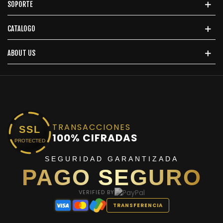
SOPORTE
CATALOGO
ABOUT US
TRANSACCIONES
SSL
100% CIFRADAS
PROTECTED
SEGURIDAD GARANTIZADA
PAGO SEGURO
VERIFIED BY
TRANSFERENCIA