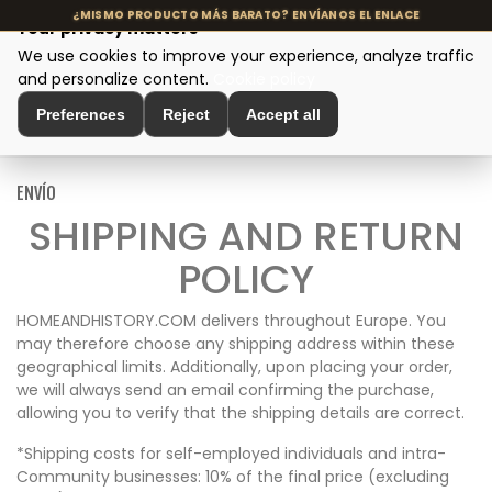
Your privacy matters
We use cookies to improve your experience, analyze traffic
MENU
and personalize content.
Cookie policy
Preferences
Reject
Accept all
Home
>
Envío
ENVÍO
SHIPPING AND RETURN
POLICY
HOMEANDHISTORY.COM delivers throughout Europe. You
may therefore choose any shipping address within these
geographical limits. Additionally, upon placing your order,
we will always send an email confirming the purchase,
allowing you to verify that the shipping details are correct.
*Shipping costs for self-employed individuals and intra-
Community businesses: 10% of the final price (excluding