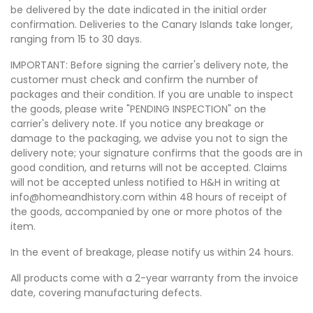
be delivered by the date indicated in the initial order
confirmation. Deliveries to the Canary Islands take longer,
ranging from 15 to 30 days.
IMPORTANT: Before signing the carrier's delivery note, the
customer must check and confirm the number of
packages and their condition. If you are unable to inspect
the goods, please write "PENDING INSPECTION" on the
carrier's delivery note. If you notice any breakage or
damage to the packaging, we advise you not to sign the
delivery note; your signature confirms that the goods are in
good condition, and returns will not be accepted. Claims
will not be accepted unless notified to H&H in writing at
info@homeandhistory.com within 48 hours of receipt of
the goods, accompanied by one or more photos of the
item.
In the event of breakage, please notify us within 24 hours.
All products come with a 2-year warranty from the invoice
date, covering manufacturing defects.