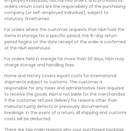
employed individuals, discounted orders, and professional
orders, return costs are the responsibility of the purchasing
company (or self-employed individual), subject to
statutory timeframes.
For orders where the customer requests that H&H hold the
items in storage for a specific period, the 15-day return
period begins on the date receipt of the order is confirmed
at the H&H warehouse.
For orders held in storage for more than 30 days, H&H may
charge storage and handling fees.
Home and History covers export costs for international
shipments subject to customs. The customer is
responsible for any taxes and administrative fees required
to receive the goods. H&H is not liable for the merchandise
if the customer refuses delivery for reasons other than
manufacturing defects or previously documented
breakage. In the event of a return, all shipping and customs
costs will be deducted.
There are two main reasons why your purchased package