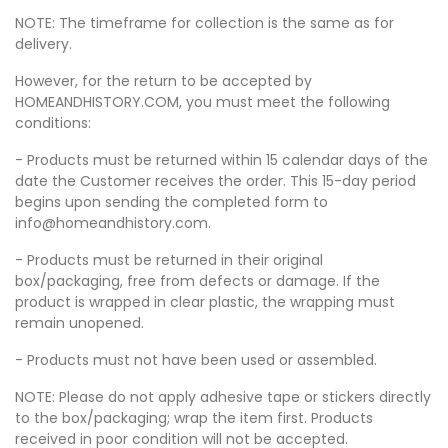
NOTE: The timeframe for collection is the same as for
delivery.
However, for the return to be accepted by
HOMEANDHISTORY.COM, you must meet the following
conditions:
- Products must be returned within 15 calendar days of the
date the Customer receives the order. This 15-day period
begins upon sending the completed form to
info@homeandhistory.com.
- Products must be returned in their original
box/packaging, free from defects or damage. If the
product is wrapped in clear plastic, the wrapping must
remain unopened.
- Products must not have been used or assembled.
NOTE: Please do not apply adhesive tape or stickers directly
to the box/packaging; wrap the item first. Products
received in poor condition will not be accepted.