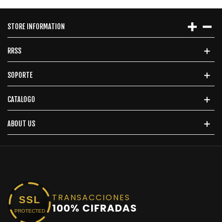
STORE INFORMATION
RRSS
SOPORTE
CATALOGO
ABOUT US
TRANSACCIONES
SSL
100% CIFRADAS
PROTECTED