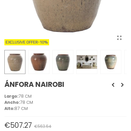
EXCLUSIVE OFFER
-10%
ÁNFORA NAIROBI
Largo:
78 CM
Ancho:
78 CM
Alto:
87 CM
€507.27
€563.64