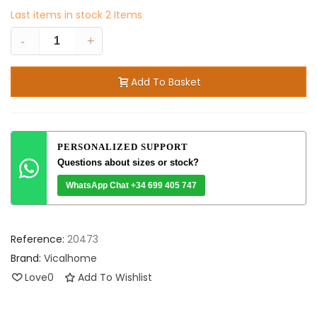
Last items in stock
2 Items
-
+
Add To Basket
PERSONALIZED SUPPORT
Questions about sizes or stock?
WhatsApp Chat +34 699 405 747
Reference:
20473
Brand:
Vicalhome
Love
0
Add To Wishlist