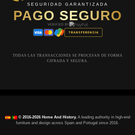
SEGURIDAD GARANTIZADA
PAGO SEGURO
VERIFIED BY
TRANSFERENCIA
TODAS LAS TRANSACCIONES SE PROCESAN DE FORMA
CIFRADA Y SEGURA.
© 2016-2026 Home And History.
A leading authority in high-end
furniture and design across Spain and Portugal since 2016.