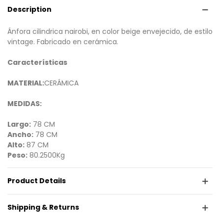
Description
Ánfora cilindrica nairobi, en color beige envejecido, de estilo
vintage. Fabricado en cerámica.
Características
MATERIAL:
CERÁMICA
MEDIDAS:
Largo:
78 CM
Ancho:
78 CM
Alto:
87 CM
Peso:
80.2500Kg
Product Details
Shipping & Returns