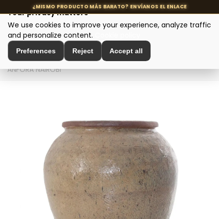
Your privacy matters
We use cookies to improve your experience, analyze traffic
MENU
and personalize content.
Cookie policy
Preferences
Reject
Accept all
Home
>
Interior Decoration
>
Amphorae and Planters
>
ÁNFORA NAIROBI