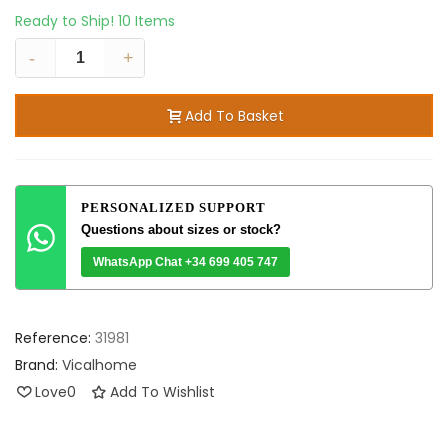
Ready to Ship!
10 Items
-
+
Add To Basket
PERSONALIZED SUPPORT
Questions about sizes or stock?
WhatsApp Chat +34 699 405 747
Reference:
31981
Brand:
Vicalhome
Love
0
Add To Wishlist