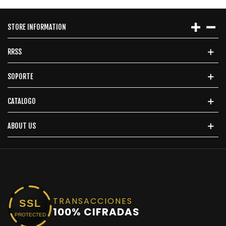
STORE INFORMATION
RRSS
SOPORTE
CATALOGO
ABOUT US
TRANSACCIONES
SSL
100% CIFRADAS
PROTECTED