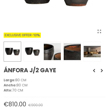
EXCLUSIVE OFFER
-10%
ÁNFORA J/2 GAYE
Largo:
80 CM
Ancho:
80 CM
Alto:
70 CM
€810.00
€900.00