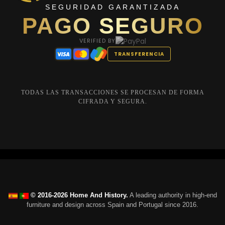
SEGURIDAD GARANTIZADA
PAGO SEGURO
VERIFIED BY
TRANSFERENCIA
TODAS LAS TRANSACCIONES SE PROCESAN DE FORMA
CIFRADA Y SEGURA.
© 2016-2026 Home And History.
A leading authority in high-end
furniture and design across Spain and Portugal since 2016.