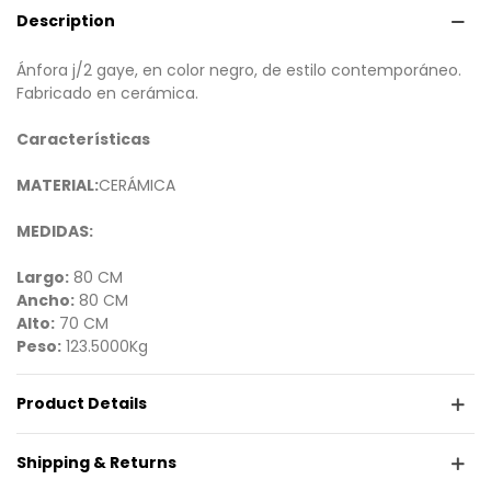
Description
Ánfora j/2 gaye, en color negro, de estilo contemporáneo.
Fabricado en cerámica.
Características
MATERIAL:
CERÁMICA
MEDIDAS:
Largo:
80 CM
Ancho:
80 CM
Alto:
70 CM
Peso:
123.5000Kg
Product Details
Shipping & Returns