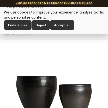
Your privacy matters
We use cookies to improve your experience, analyze traffic
MENU
and personalize content.
Cookie policy
Preferences
Reject
Accept all
Home
>
Interior Decoration
>
Amphorae and Planters
>
ÁNFORA J/2 GAYE