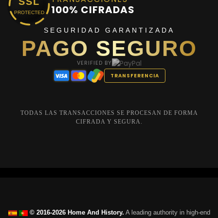
SSL
100% CIFRADAS
PROTECTED
SEGURIDAD GARANTIZADA
PAGO SEGURO
VERIFIED BY
TRANSFERENCIA
TODAS LAS TRANSACCIONES SE PROCESAN DE FORMA
CIFRADA Y SEGURA.
© 2016-2026 Home And History.
A leading authority in high-end