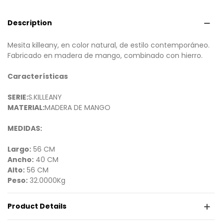
Description
Mesita killeany, en color natural, de estilo contemporáneo.
Fabricado en madera de mango, combinado con hierro.
Características
SERIE:
S.KILLEANY
MATERIAL:
MADERA DE MANGO
MEDIDAS:
Largo:
56 CM
Ancho:
40 CM
Alto:
56 CM
Peso:
32.0000Kg
Product Details