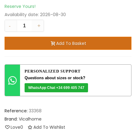
Reserve Yours!
Availability date:
2026-08-30
-
+
Add To Basket
PERSONALIZED SUPPORT
Questions about sizes or stock?
WhatsApp Chat +34 699 405 747
Reference:
33368
Brand:
Vicalhome
Love
0
Add To Wishlist