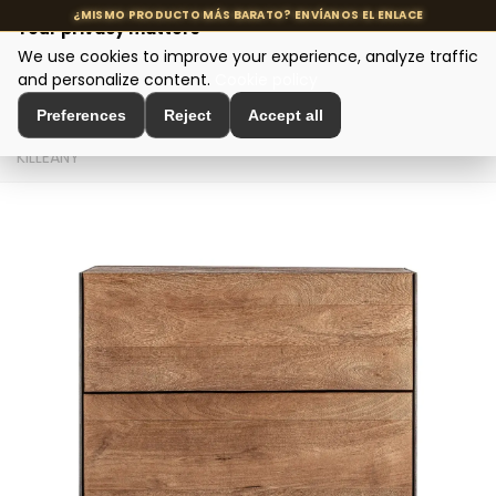
Your privacy matters
We use cookies to improve your experience, analyze traffic
MENU
and personalize content.
Cookie policy
Preferences
Reject
Accept all
Home
>
Designer tables
>
Bedside tables
>
MESITA
KILLEANY