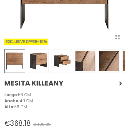
EXCLUSIVE OFFER
-10%
MESITA KILLEANY
Largo:
56 CM
Ancho:
40 CM
Alto:
56 CM
€368.18
€409.09