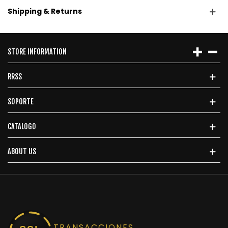
Shipping & Returns
STORE INFORMATION
RRSS
SOPORTE
CATALOGO
ABOUT US
TRANSACCIONES