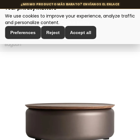
Your privacy matters
We use cookies to improve your experience, analyze traffic
MENU
and personalize content.
Cookie policy
Preferences
Reject
Accept all
Home
>
Designer tables
>
Coffee tables
>
Coffee table
Bugdorf