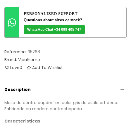
PERSONALIZED SUPPORT
Questions about sizes or stock?
WhatsApp Chat +34 699 405 747
Reference:
35268
Brand:
Vicalhome
Love
0
Add To Wishlist
Description
Mesa de centro bugdorf en color gris de estilo art deco.
Fabricado en madera contrachapada.
Características