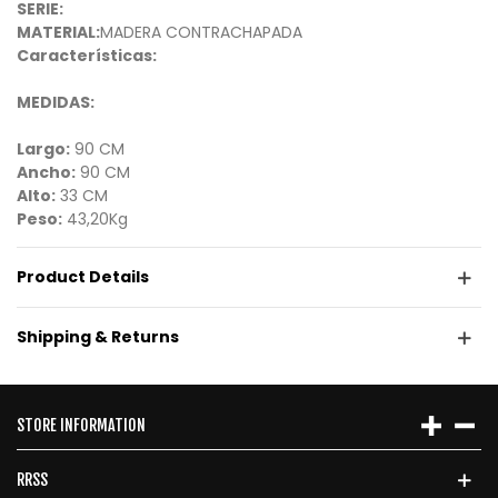
SERIE:
MATERIAL:
MADERA CONTRACHAPADA
Características:
MEDIDAS:
Largo:
90 CM
Ancho:
90 CM
Alto:
33 CM
Peso:
43,20Kg
Product Details
Shipping & Returns
STORE INFORMATION
RRSS