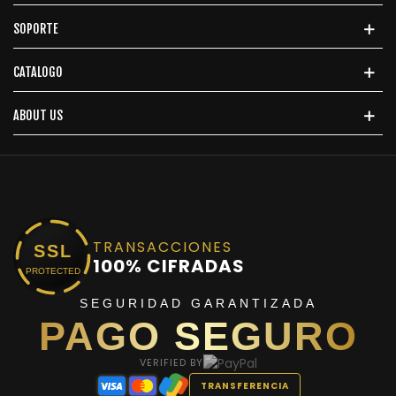
SOPORTE
CATALOGO
ABOUT US
TRANSACCIONES
SSL
100% CIFRADAS
PROTECTED
SEGURIDAD GARANTIZADA
PAGO SEGURO
VERIFIED BY
TRANSFERENCIA