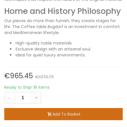
Home and History Philosophy
Our pieces do more than furnish; they create stages for
life. The Coffee table Bugdorf is an investment in comfort
and Mediterranean lifestyle.
High-quality noble materials.
Exclusive design with an artisanal soul.
Ideal for quiet luxury environments.
€965.45
€1,072.73
Ready to Ship!
16 Items
-
+
Add To Basket