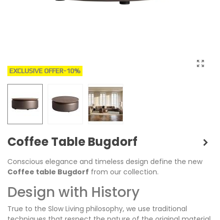
EXCLUSIVE OFFER
-10%
Coffee Table Bugdorf
Conscious elegance and timeless design define the new
Coffee table Bugdorf
from our collection.
Design with History
True to the Slow Living philosophy, we use traditional
techniques that respect the nature of the original material.