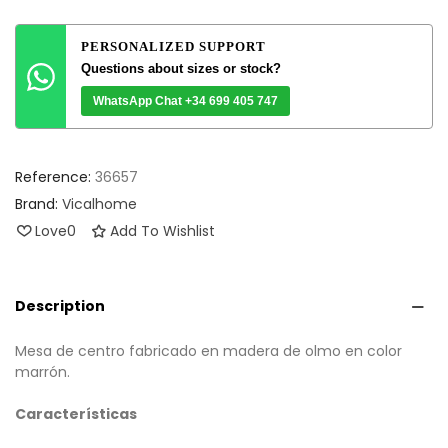
PERSONALIZED SUPPORT
Questions about sizes or stock?
WhatsApp Chat +34 699 405 747
Reference:
36657
Brand:
Vicalhome
Love
0
Add To Wishlist
Description
Mesa de centro fabricado en madera de olmo en color
marrón.
Características