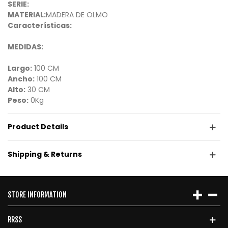
SERIE:
MATERIAL:
MADERA DE OLMO
Características:
MEDIDAS:
Largo:
100 CM
Ancho:
100 CM
Alto:
30 CM
Peso:
0Kg
Product Details
Shipping & Returns
STORE INFORMATION
RRSS