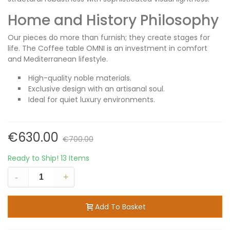
Home and History Philosophy
Our pieces do more than furnish; they create stages for
life. The Coffee table OMNI is an investment in comfort
and Mediterranean lifestyle.
High-quality noble materials.
Exclusive design with an artisanal soul.
Ideal for quiet luxury environments.
€630.00
€700.00
Ready to Ship!
13 Items
-
+
Add To Basket