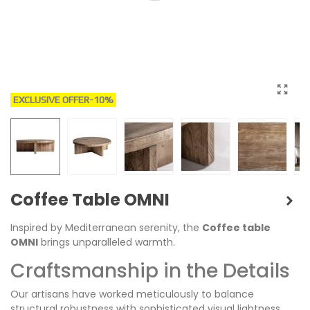
EXCLUSIVE OFFER
-10%
Coffee Table OMNI
Inspired by Mediterranean serenity, the
Coffee table
OMNI
brings unparalleled warmth.
Craftsmanship in the Details
Our artisans have worked meticulously to balance
structural robustness with sophisticated visual lightness.