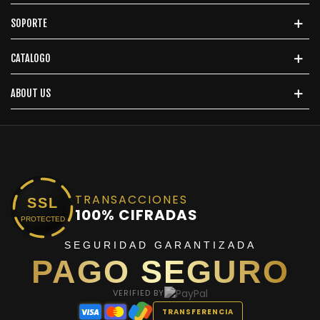
SOPORTE
CATALOGO
ABOUT US
TRANSACCIONES
SSL
100% CIFRADAS
PROTECTED
SEGURIDAD GARANTIZADA
PAGO SEGURO
VERIFIED BY
TRANSFERENCIA