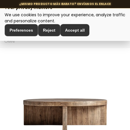
Your privacy matters
We use cookies to improve your experience, analyze traffic
MENU
and personalize content.
Cookie policy
Preferences
Reject
Accept all
Home
>
Designer tables
>
Coffee tables
>
Coffee table
OMNI