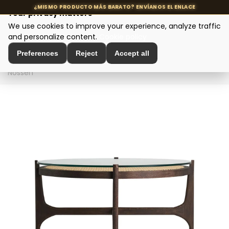
Your privacy matters
We use cookies to improve your experience, analyze traffic
MENU
and personalize content.
Cookie policy
Preferences
Reject
Accept all
Home
>
Designer tables
>
Coffee tables
>
Coffee table
Nossen