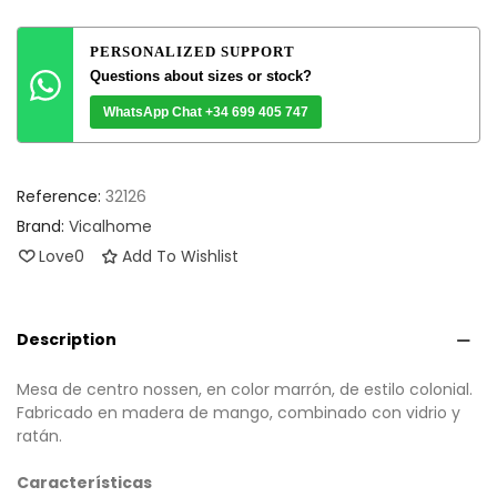
PERSONALIZED SUPPORT
Questions about sizes or stock?
WhatsApp Chat +34 699 405 747
Reference:
32126
Brand:
Vicalhome
Love
0
Add To Wishlist
Description
Mesa de centro nossen, en color marrón, de estilo colonial.
Fabricado en madera de mango, combinado con vidrio y
ratán.
Características