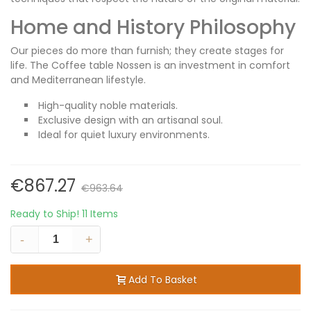
Home and History Philosophy
Our pieces do more than furnish; they create stages for
life. The Coffee table Nossen is an investment in comfort
and Mediterranean lifestyle.
High-quality noble materials.
Exclusive design with an artisanal soul.
Ideal for quiet luxury environments.
€867.27
€963.64
Ready to Ship!
11 Items
-
+
Add To Basket