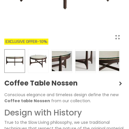
EXCLUSIVE OFFER
-10%
Coffee Table Nossen
Conscious elegance and timeless design define the new
Coffee table Nossen
from our collection.
Design with History
True to the Slow Living philosophy, we use traditional
techniques that respect the nature of the original material.