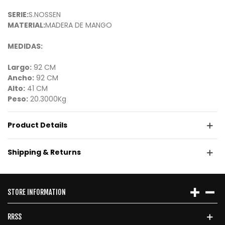
SERIE:
S.NOSSEN
MATERIAL:
MADERA DE MANGO
MEDIDAS:
Largo:
92 CM
Ancho:
92 CM
Alto:
41 CM
Peso:
20.3000Kg
Product Details
Shipping & Returns
STORE INFORMATION
RRSS