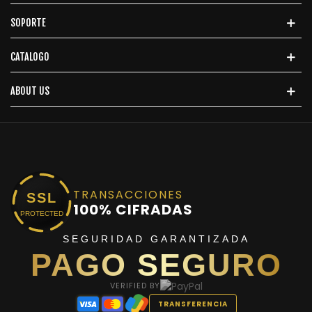
SOPORTE
CATALOGO
ABOUT US
TRANSACCIONES
SSL
100% CIFRADAS
PROTECTED
SEGURIDAD GARANTIZADA
PAGO SEGURO
VERIFIED BY
TRANSFERENCIA