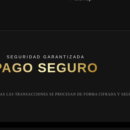
SEGURIDAD GARANTIZADA
PAGO SEGURO
AS LAS TRANSACCIONES SE PROCESAN DE FORMA CIFRADA Y SEG