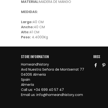
MATERIAL:
MADERA DE MANGO
MEDIDAS:
Largo:
40 CM
Ancho:
40 CM
Alto:
41 CM
Peso:
4.4000Kg
STORE INFORMATION
RRSS
Homeandhistory
Avd Nuestra Señora de Montserrat 77
04006 Almeria
Spain
Almería
Call us:
+34 699 40 57 47
Email us:
info@homeandhistory.com