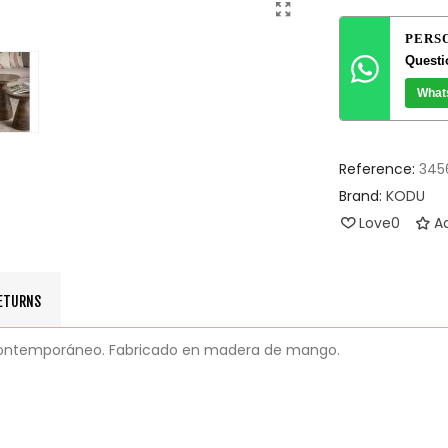
PERS
Questi
What
Reference:
345
Brand:
KODU
Love
0
Ad
RETURNS
o contemporáneo. Fabricado en madera de mango.