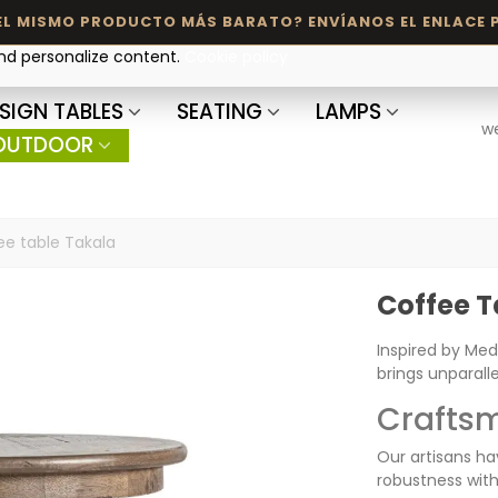
and personalize content.
Cookie policy
SIGN TABLES
SEATING
LAMPS
w
OUTDOOR
ee table Takala
Coffee T
Inspired by Med
brings unparall
Craftsm
Our artisans ha
robustness with