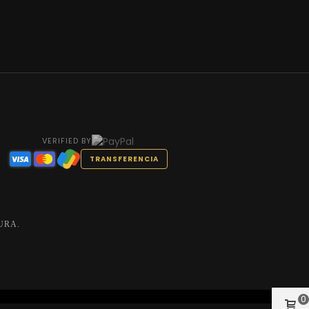
VERIFIED BY
TRANSFERENCIA
URA.
0