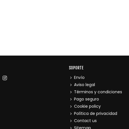
SOPORTE
Envío
Aviso legal
Términos y condiciones
Pago seguro
Cookie policy
Política de privacidad
Contact us
Sitemap