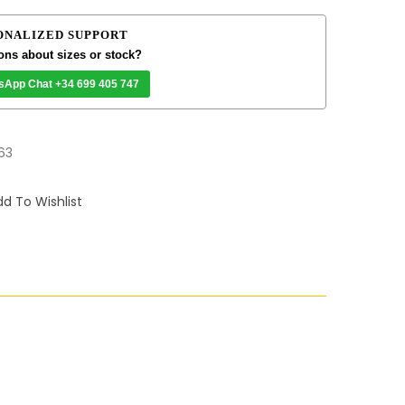
ONALIZED SUPPORT
ons about sizes or stock?
sApp Chat +34 699 405 747
63
d To Wishlist