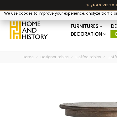
Your privacy matters
We use cookies to improve your experience, analyze traffic 
FURNITURES
DE
DECORATION
Home
>
Designer tables
>
Coffee tables
>
Coff