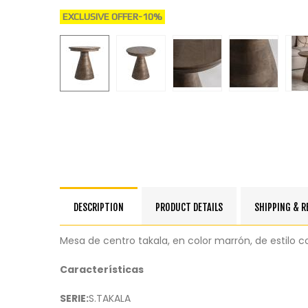
EXCLUSIVE OFFER
-10%
DESCRIPTION
PRODUCT DETAILS
SHIPPING & 
Mesa de centro takala, en color marrón, de estil
Características
SERIE:
S.TAKALA