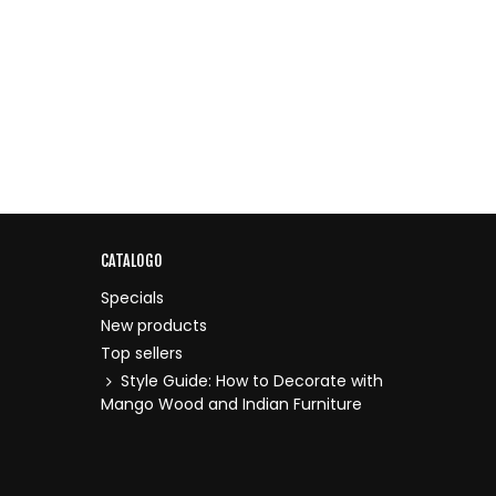
CATALOGO
Specials
New products
Top sellers
Style Guide: How to Decorate with
Mango Wood and Indian Furniture