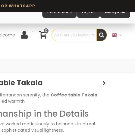
Preferences
Reject
Accept all
0
elcome
able Takala
iterranean serenity, the
Coffee table Takala
eled warmth.
anship in the Details
ve worked meticulously to balance structural
 sophisticated visual lightness.