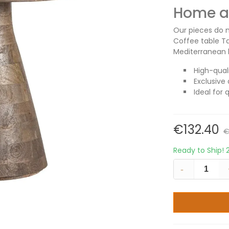
Home an
Our pieces do m
Coffee table T
Mediterranean l
High-qual
Exclusive 
Ideal for 
€132.40
€
Ready to Ship!
-