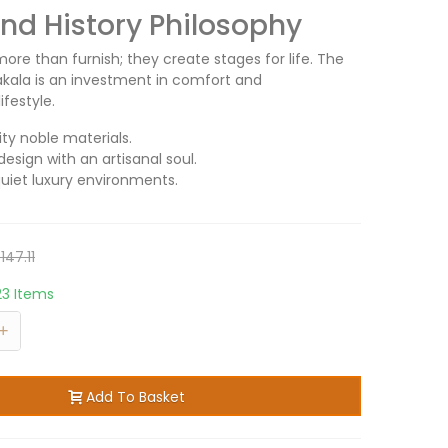
d History Philosophy
ore than furnish; they create stages for life. The
akala is an investment in comfort and
ifestyle.
ity noble materials.
design with an artisanal soul.
quiet luxury environments.
147.11
23 Items
+
Add To Basket