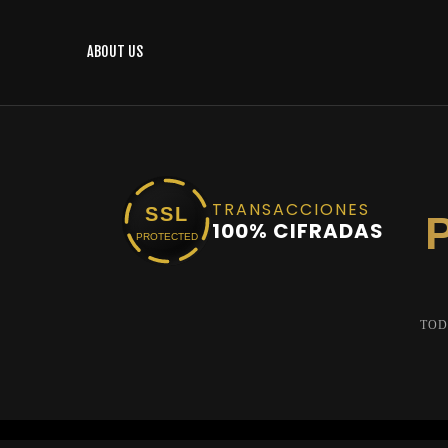
ABOUT US
TRANSACCIONES
SSL
100% CIFRADAS
PROTECTED
TOD