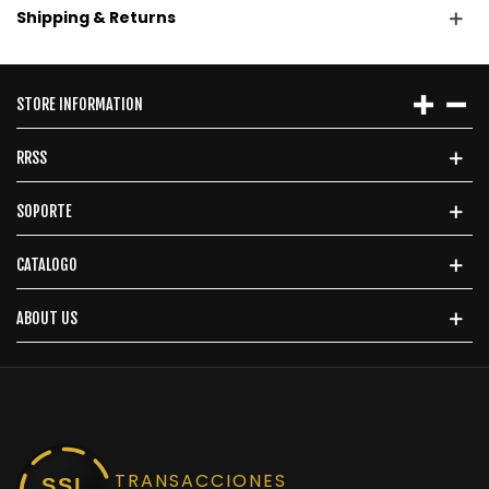
Shipping & Returns
STORE INFORMATION
RRSS
SOPORTE
CATALOGO
ABOUT US
TRANSACCIONES
SSL