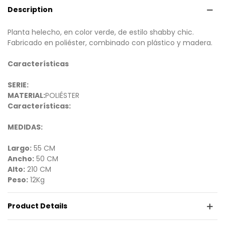
Description
Planta helecho, en color verde, de estilo shabby chic.
Fabricado en poliéster, combinado con plástico y madera.
Características
SERIE:
MATERIAL:
POLIÉSTER
Características:
MEDIDAS:
Largo:
55 CM
Ancho:
50 CM
Alto:
210 CM
Peso:
12Kg
Product Details