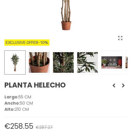
EXCLUSIVE OFFER
-10%
PLANTA HELECHO
Largo:
55 CM
Ancho:
50 CM
Alto:
210 CM
€258.55
€287.27