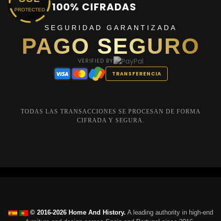
100% CIFRADAS
PROTECTED
SEGURIDAD GARANTIZADA
PAGO SEGURO
VERIFIED BY
TRANSFERENCIA
TODAS LAS TRANSACCIONES SE PROCESAN DE FORMA
CIFRADA Y SEGURA.
© 2016-2026 Home And History.
A leading authority in high-end