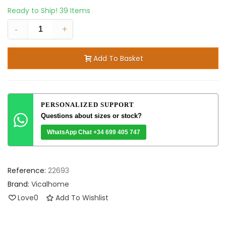
Ready to Ship!
39 Items
-
+
Add To Basket
PERSONALIZED SUPPORT
Questions about sizes or stock?
WhatsApp Chat +34 699 405 747
Reference:
22693
Brand:
Vicalhome
Love
0
Add To Wishlist