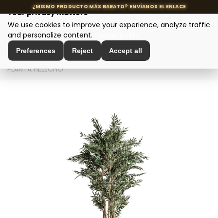
Your privacy matters
We use cookies to improve your experience, analyze traffic
MENU
and personalize content.
Cookie policy
Preferences
Reject
Accept all
Home
>
Interior Decoration
>
Decorative Plants
>
PLANTA HELECHO