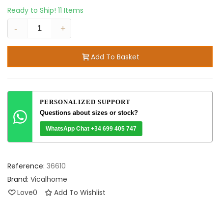
Ready to Ship!
11 Items
-
+
Add To Basket
PERSONALIZED SUPPORT
Questions about sizes or stock?
WhatsApp Chat +34 699 405 747
Reference:
36610
Brand:
Vicalhome
Love
0
Add To Wishlist