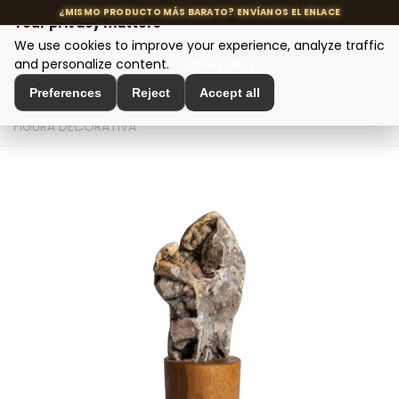
Your privacy matters
We use cookies to improve your experience, analyze traffic
MENU
and personalize content.
Cookie policy
Preferences
Reject
Accept all
Home
>
Interior Decoration
>
Sculptures and Figures
>
FIGURA DECORATIVA