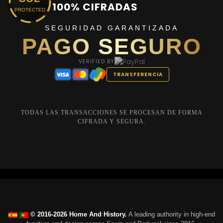
100% CIFRADAS
PROTECTED
SEGURIDAD GARANTIZADA
PAGO SEGURO
VERIFIED BY
TRANSFERENCIA
TODAS LAS TRANSACCIONES SE PROCESAN DE FORMA
CIFRADA Y SEGURA.
© 2016-2026 Home And History.
A leading authority in high-end