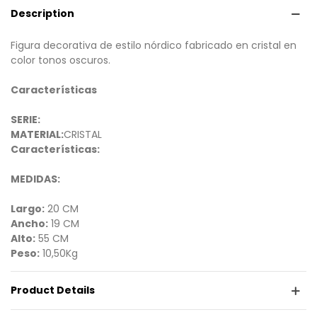
Description
Figura decorativa de estilo nórdico fabricado en cristal en
color tonos oscuros.
Características
SERIE:
MATERIAL:
CRISTAL
Características:
MEDIDAS:
Largo:
20 CM
Ancho:
19 CM
Alto:
55 CM
Peso:
10,50Kg
Product Details