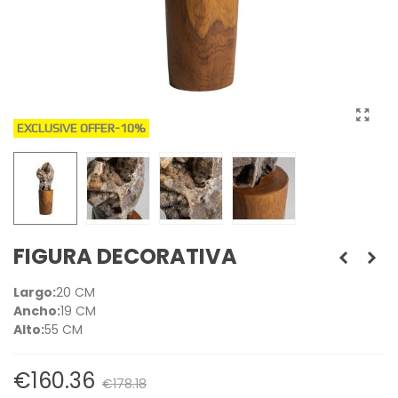
EXCLUSIVE OFFER
-10%
FIGURA DECORATIVA
Largo:
20 CM
Ancho:
19 CM
Alto:
55 CM
€160.36
€178.18