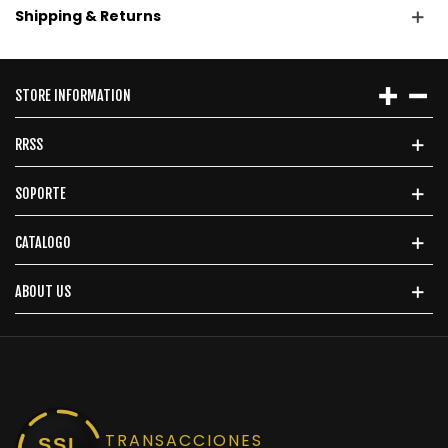
Shipping & Returns
STORE INFORMATION
RRSS
SOPORTE
CATALOGO
ABOUT US
TRANSACCIONES
SSL