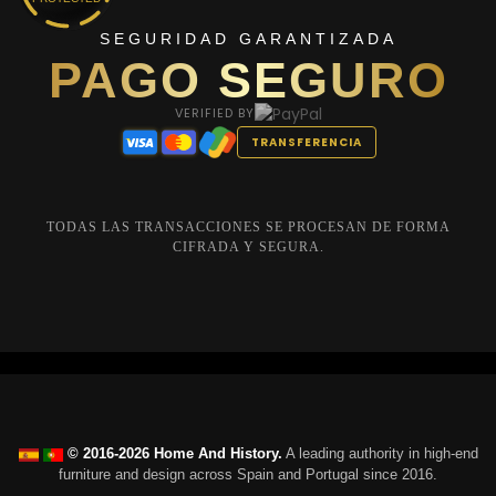
SEGURIDAD GARANTIZADA
PAGO SEGURO
VERIFIED BY
TRANSFERENCIA
TODAS LAS TRANSACCIONES SE PROCESAN DE FORMA
CIFRADA Y SEGURA.
© 2016-2026 Home And History.
A leading authority in high-end
furniture and design across Spain and Portugal since 2016.