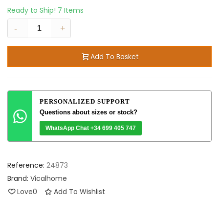
Ready to Ship!
7 Items
-
+
Add To Basket
PERSONALIZED SUPPORT
Questions about sizes or stock?
WhatsApp Chat +34 699 405 747
Reference:
24873
Brand:
Vicalhome
Love
0
Add To Wishlist