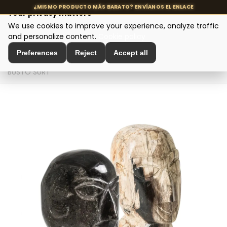
Your privacy matters
We use cookies to improve your experience, analyze traffic
MENU
and personalize content.
Cookie policy
Preferences
Reject
Accept all
Home
>
Interior Decoration
>
Sculptures and Figures
>
BUSTO SURT