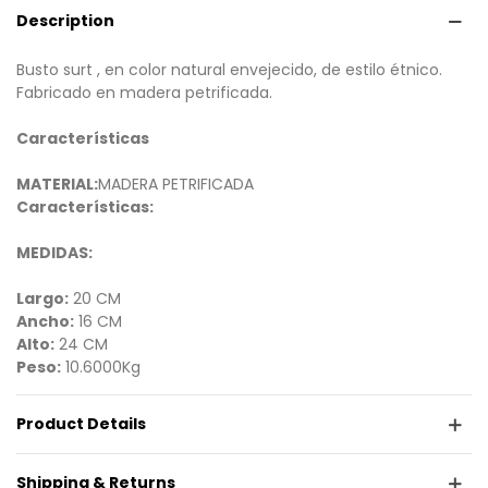
Description
Busto surt , en color natural envejecido, de estilo étnico.
Fabricado en madera petrificada.
Características
MATERIAL:
MADERA PETRIFICADA
Características:
MEDIDAS:
Largo:
20 CM
Ancho:
16 CM
Alto:
24 CM
Peso:
10.6000Kg
Product Details
Shipping & Returns