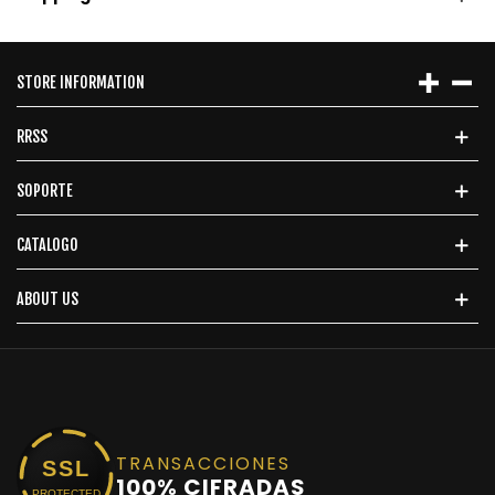
STORE INFORMATION
RRSS
SOPORTE
CATALOGO
ABOUT US
TRANSACCIONES
SSL
100% CIFRADAS
PROTECTED