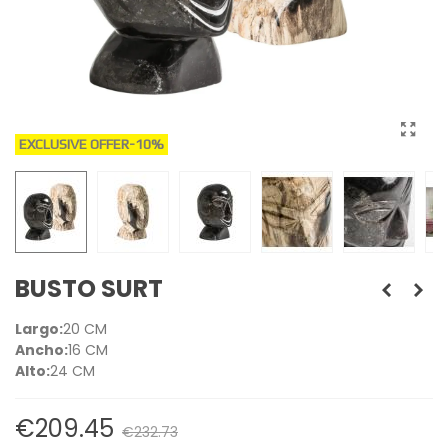
EXCLUSIVE OFFER
-10%
BUSTO SURT
Largo:
20 CM
Ancho:
16 CM
Alto:
24 CM
€209.45
€232.73