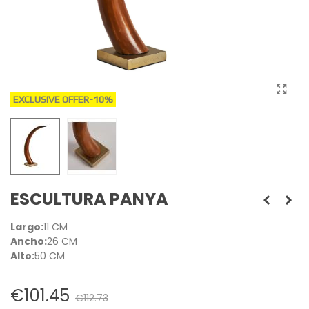
EXCLUSIVE OFFER
-10%
ESCULTURA PANYA
Largo:
11 CM
Ancho:
26 CM
Alto:
50 CM
€101.45
€112.73