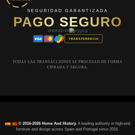
SEGURIDAD GARANTIZADA
PAGO SEGURO
VERIFIED BY
TRANSFERENCIA
TODAS LAS TRANSACCIONES SE PROCESAN DE FORMA
CIFRADA Y SEGURA.
© 2016-2026 Home And History.
A leading authority in high-end
furniture and design across Spain and Portugal since 2016.