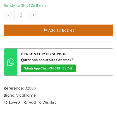
Ready to Ship!
25 Items
-
+
Add To Basket
PERSONALIZED SUPPORT
Questions about sizes or stock?
WhatsApp Chat +34 699 405 747
Reference:
32086
Brand:
Vicalhome
Love
0
Add To Wishlist