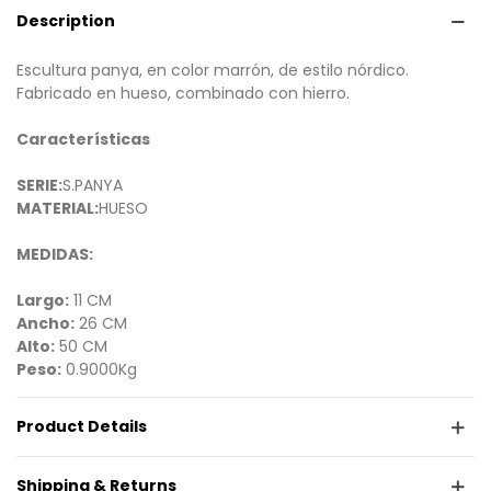
Description
Escultura panya, en color marrón, de estilo nórdico.
Fabricado en hueso, combinado con hierro.
Características
SERIE:
S.PANYA
MATERIAL:
HUESO
MEDIDAS:
Largo:
11 CM
Ancho:
26 CM
Alto:
50 CM
Peso:
0.9000Kg
Product Details
Shipping & Returns