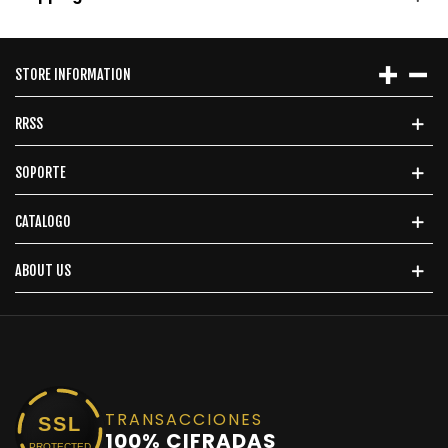
STORE INFORMATION
RRSS
SOPORTE
CATALOGO
ABOUT US
TRANSACCIONES
SSL
100% CIFRADAS
PROTECTED