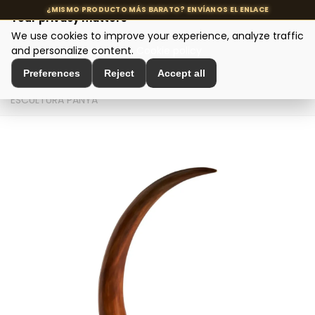
Your privacy matters
We use cookies to improve your experience, analyze traffic
MENU
and personalize content.
Cookie policy
Preferences
Reject
Accept all
Home
>
Interior Decoration
>
Sculptures and Figures
>
ESCULTURA PANYA