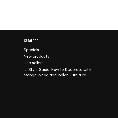
CATALOGO
Specials
New products
Top sellers
Style Guide: How to Decorate with
Mango Wood and Indian Furniture