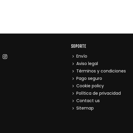
SOPORTE
Envío
Aviso legal
Términos y condiciones
Pago seguro
Cookie policy
Política de privacidad
Contact us
Sitemap