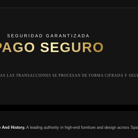
SEGURIDAD GARANTIZADA
PAGO SEGURO
AS LAS TRANSACCIONES SE PROCESAN DE FORMA CIFRADA Y SEG
 And History.
A leading authority in high-end furniture and design across Spa