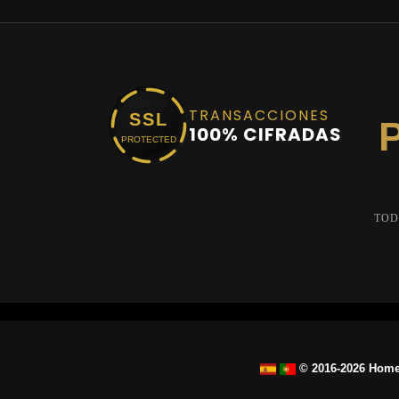
TRANSACCIONES
SSL
100% CIFRADAS
PROTECTED
TOD
© 2016-2026 Home