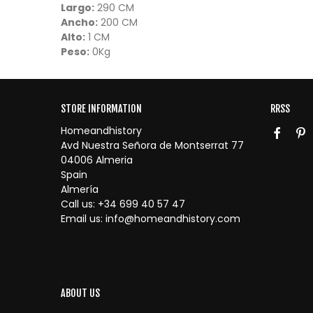
Largo:
290 CM
Ancho:
200 CM
Alto:
1 CM
Peso:
0Kg
STORE INFORMATION
RRSS
Homeandhistory
Avd Nuestra Señora de Montserrat 77
04006 Almeria
Spain
Almería
Call us:
+34 699 40 57 47
Email us:
info@homeandhistory.com
ABOUT US