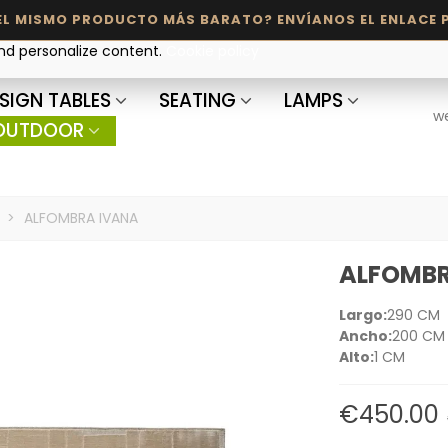
and personalize content.
Cookie policy
SIGN TABLES
SEATING
LAMPS
w
OUTDOOR
>
ALFOMBRA IVANA
ALFOMBR
Largo:
290 CM
Ancho:
200 CM
Alto:
1 CM
€450.00