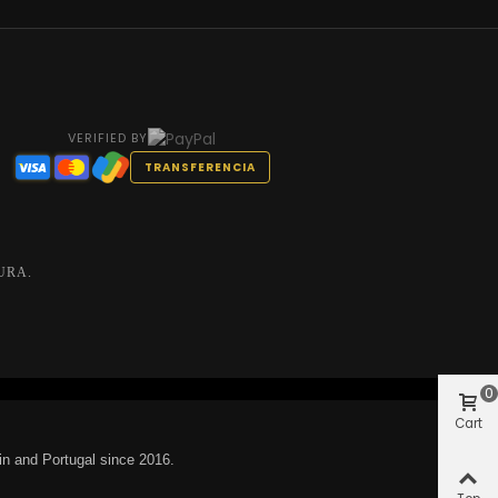
VERIFIED BY
TRANSFERENCIA
URA.
0
Cart
in and Portugal since 2016.