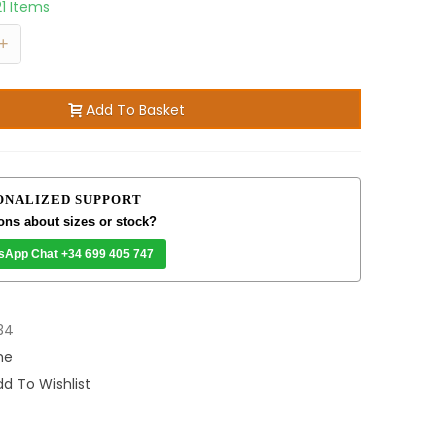
21 Items
+
Add To Basket
ONALIZED SUPPORT
ons about sizes or stock?
sApp Chat +34 699 405 747
34
me
d To Wishlist