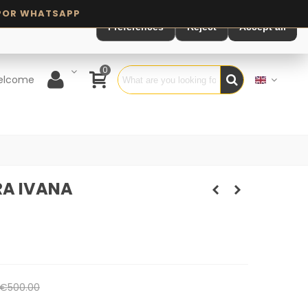
Preferences
Reject
Accept all
0
elcome
A IVANA
€500.00