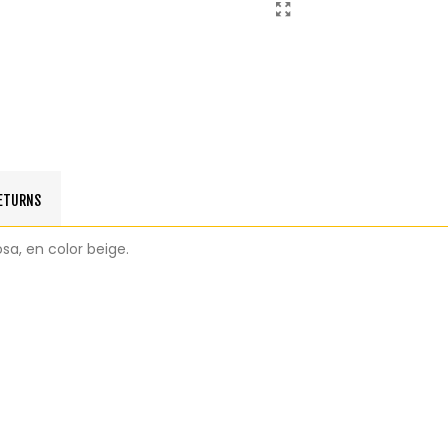
RETURNS
sa, en color beige.