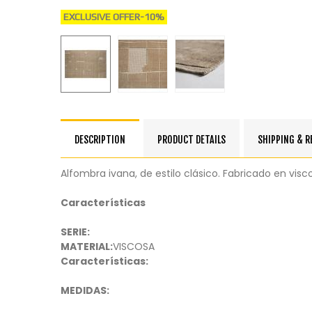
EXCLUSIVE OFFER
-10%
DESCRIPTION
PRODUCT DETAILS
SHIPPING & 
Alfombra ivana, de estilo clásico. Fabricado en visco
Características
SERIE:
MATERIAL:
VISCOSA
Características:
MEDIDAS: