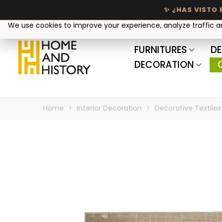
Your privacy matters
We use cookies to improve your experience, analyze traffic 
FURNITURES
DE
DECORATION
Home
>
Interior Decoration
>
Decorative Textiles