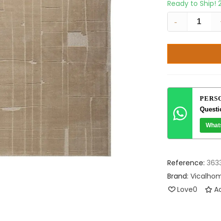
Ready to Ship!
-
PERS
Questi
What
Reference:
363
Brand:
Vicalho
Love
0
Ad