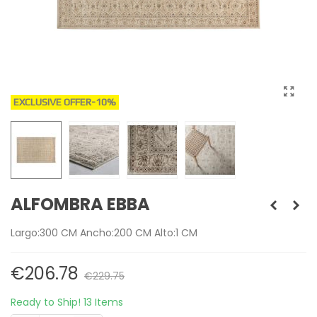
EXCLUSIVE OFFER
-10%
ALFOMBRA EBBA
Largo:300 CM Ancho:200 CM Alto:1 CM
€206.78
€229.75
Ready to Ship!
13 Items