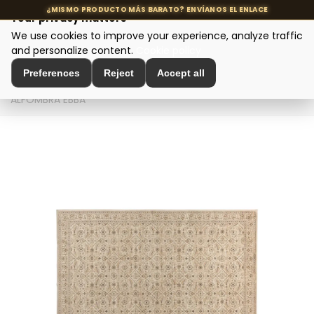
Your privacy matters
We use cookies to improve your experience, analyze traffic
MENU
and personalize content.
Cookie policy
Preferences
Reject
Accept all
Home
>
Interior Decoration
>
Decorative Textiles
>
ALFOMBRA EBBA