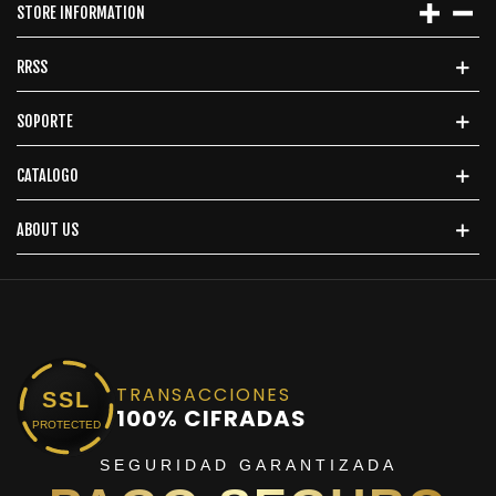
STORE INFORMATION
RRSS
SOPORTE
CATALOGO
ABOUT US
TRANSACCIONES
SSL
100% CIFRADAS
PROTECTED
SEGURIDAD GARANTIZADA