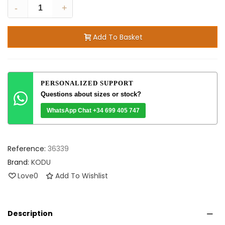
-
+
Add To Basket
PERSONALIZED SUPPORT
Questions about sizes or stock?
WhatsApp Chat +34 699 405 747
Reference:
36339
Brand:
KODU
Love
0
Add To Wishlist
Description