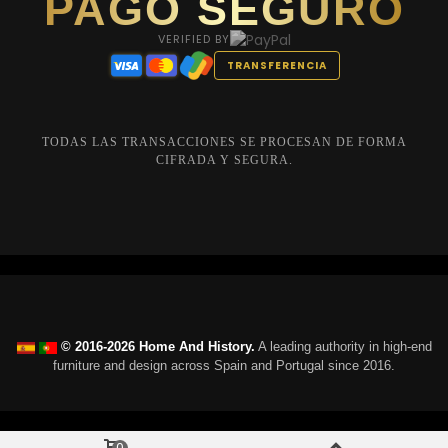
PAGO SEGURO
VERIFIED BY
TRANSFERENCIA
TODAS LAS TRANSACCIONES SE PROCESAN DE FORMA
CIFRADA Y SEGURA.
© 2016-2026 Home And History.
A leading authority in high-end
furniture and design across Spain and Portugal since 2016.
0