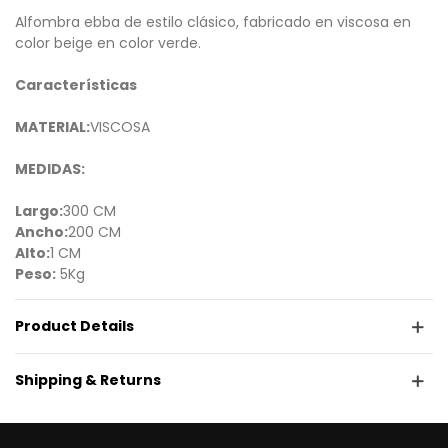
Alfombra ebba de estilo clásico, fabricado en viscosa en
color beige en color verde.
Características
MATERIAL:
VISCOSA
MEDIDAS:
Largo:
300 CM
Ancho:
200 CM
Alto:
1 CM
Peso:
5Kg
Product Details
Shipping & Returns