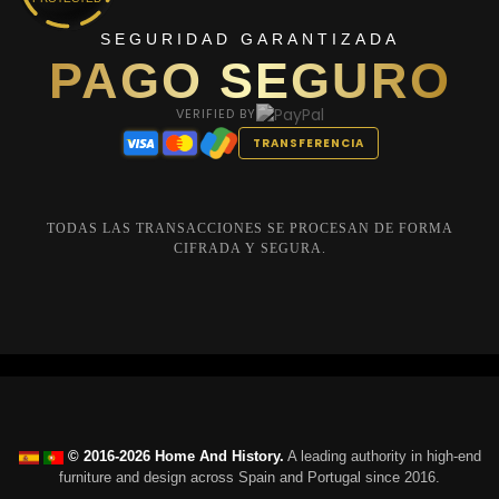
SEGURIDAD GARANTIZADA
PAGO SEGURO
VERIFIED BY
TRANSFERENCIA
TODAS LAS TRANSACCIONES SE PROCESAN DE FORMA
CIFRADA Y SEGURA.
© 2016-2026 Home And History.
A leading authority in high-end
furniture and design across Spain and Portugal since 2016.