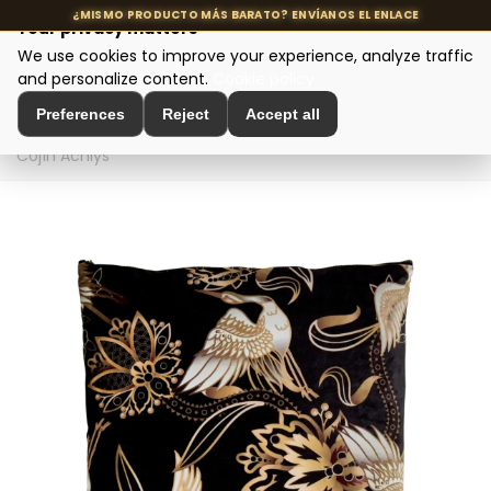
Your privacy matters
We use cookies to improve your experience, analyze traffic
MENU
and personalize content.
Cookie policy
Preferences
Reject
Accept all
Home
>
Interior Decoration
>
Decorative Textiles
>
Cojín Achlys