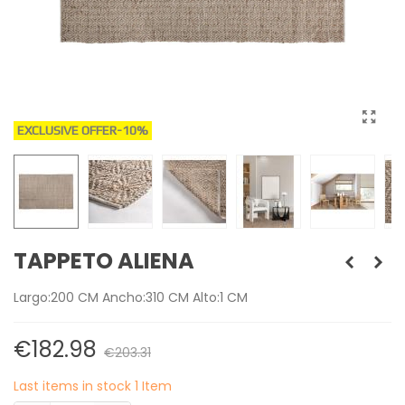
EXCLUSIVE OFFER
-10%
TAPPETO ALIENA
Largo:200 CM Ancho:310 CM Alto:1 CM
€182.98
€203.31
Last items in stock
1 Item