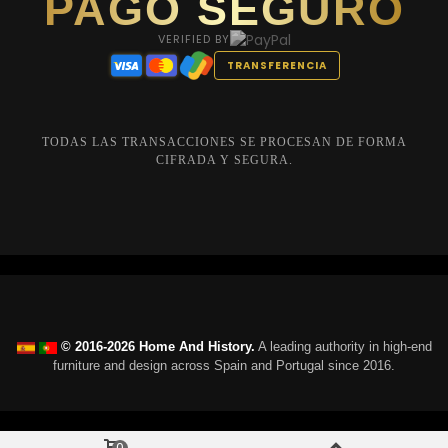
PAGO SEGURO
VERIFIED BY
TRANSFERENCIA
TODAS LAS TRANSACCIONES SE PROCESAN DE FORMA
CIFRADA Y SEGURA.
© 2016-2026 Home And History.
A leading authority in high-end
furniture and design across Spain and Portugal since 2016.
0