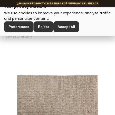
Your privacy matters
We use cookies to improve your experience, analyze traffic
MENU
and personalize content.
Cookie policy
Preferences
Reject
Accept all
Home
>
Interior Decoration
>
Decorative Textiles
>
TAPPETO ALIENA