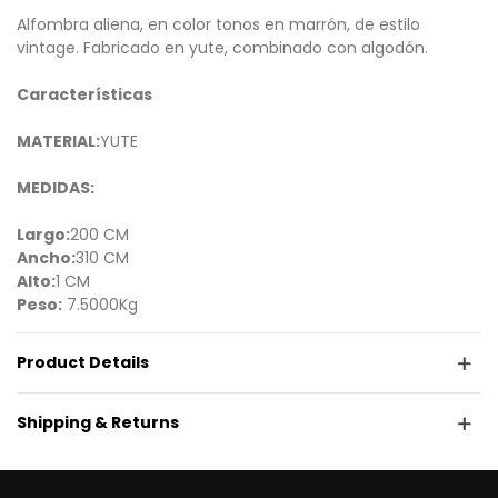
Alfombra aliena, en color tonos en marrón, de estilo
vintage. Fabricado en yute, combinado con algodón.
Características
MATERIAL:
YUTE
MEDIDAS:
Largo:
200 CM
Ancho:
310 CM
Alto:
1 CM
Peso:
7.5000Kg
Product Details
Shipping & Returns