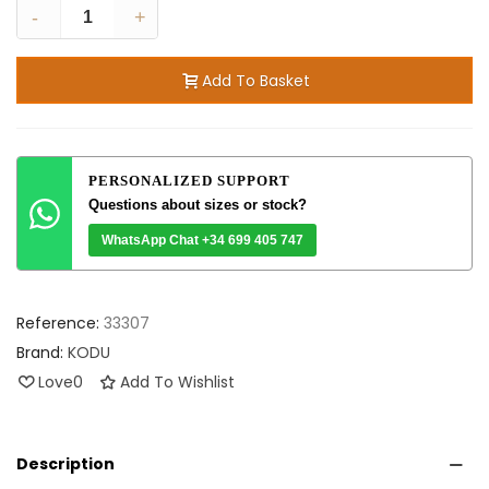
-
+
Add To Basket
PERSONALIZED SUPPORT
Questions about sizes or stock?
WhatsApp Chat +34 699 405 747
Reference:
33307
Brand:
KODU
Love
0
Add To Wishlist
Description