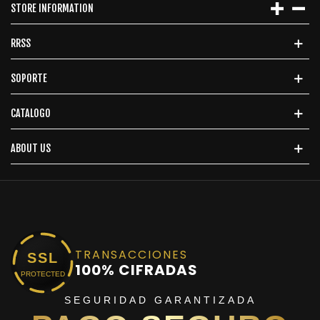
STORE INFORMATION
RRSS
SOPORTE
CATALOGO
ABOUT US
TRANSACCIONES
SSL
100% CIFRADAS
PROTECTED
SEGURIDAD GARANTIZADA