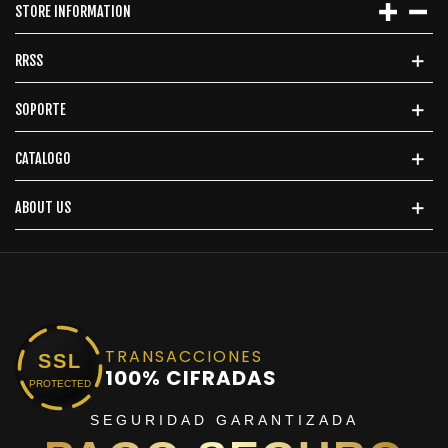
STORE INFORMATION
RRSS
SOPORTE
CATALOGO
ABOUT US
TRANSACCIONES
SSL
100% CIFRADAS
PROTECTED
SEGURIDAD GARANTIZADA