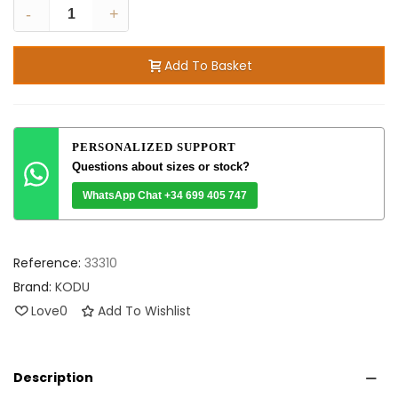
-
+
Add To Basket
PERSONALIZED SUPPORT
Questions about sizes or stock?
WhatsApp Chat +34 699 405 747
Reference:
33310
Brand:
KODU
Love
0
Add To Wishlist
Description