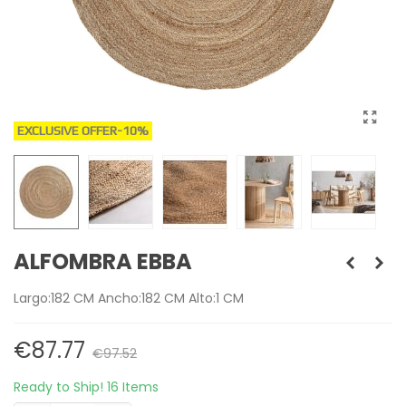
EXCLUSIVE OFFER
-10%
ALFOMBRA EBBA
Largo:182 CM Ancho:182 CM Alto:1 CM
€87.77
€97.52
Ready to Ship!
16 Items