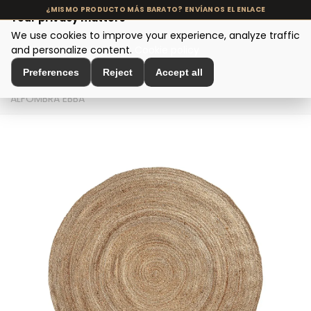
Your privacy matters
We use cookies to improve your experience, analyze traffic
MENU
and personalize content.
Cookie policy
Preferences
Reject
Accept all
Home
>
Interior Decoration
>
Decorative Textiles
>
ALFOMBRA EBBA