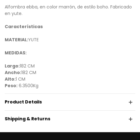
Alfombra ebba, en color marrón, de estilo boho. Fabricado
en yute.
Características
MATERIAL:
YUTE
MEDIDAS:
Largo:
182 CM
Ancho:
182 CM
Alto:
1 CM
Peso:
6.3500Kg
Product Details
Shipping & Returns