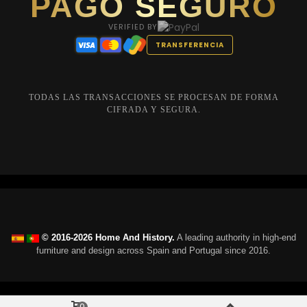
PAGO SEGURO
VERIFIED BY
TRANSFERENCIA
TODAS LAS TRANSACCIONES SE PROCESAN DE FORMA
CIFRADA Y SEGURA.
© 2016-2026 Home And History.
A leading authority in high-end
furniture and design across Spain and Portugal since 2016.
0