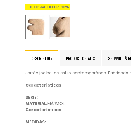
EXCLUSIVE OFFER
-10%
DESCRIPTION
PRODUCT DETAILS
SHIPPING & 
Jarrón joelhe, de estilo contemporáneo. Fabricado
Características
SERIE:
MATERIAL:
MÁRMOL
Características:
MEDIDAS: