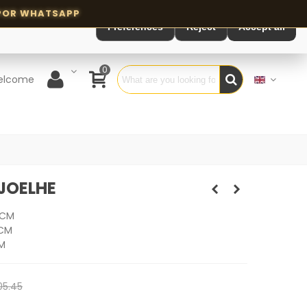
Preferences
Reject
Accept all
0
elcome
JOELHE
 CM
 CM
M
05.45