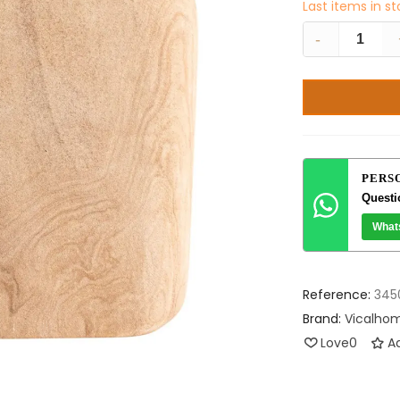
Last items in s
-
PERS
Questi
What
Reference:
345
Brand:
Vicalho
Love
0
Ad