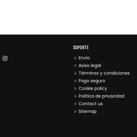
SOPORTE
Envío
Aviso legal
Términos y condiciones
Pago seguro
Cookie policy
Política de privacidad
Contact us
Sitemap