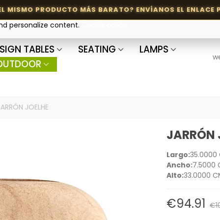
and personalize content.
Cookie policy
SIGN TABLES
SEATING
LAMPS
w
OUTDOOR
JARRÓN JOELHE
JARRÓN 
Largo:
35.0000
Ancho:
7.5000
Alto:
33.0000 C
€94.91
€1