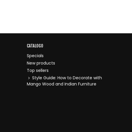
CATALOGO
Specials
New products
Top sellers
Style Guide: How to Decorate with
Mango Wood and Indian Furniture