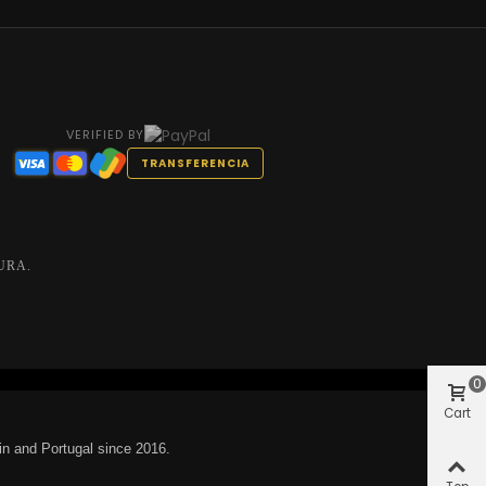
VERIFIED BY
TRANSFERENCIA
URA.
0
Cart
in and Portugal since 2016.