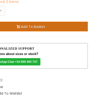
tock
2 Items
+
Add To Basket
ONALIZED SUPPORT
ons about sizes or stock?
sApp Chat +34 699 405 747
01
me
d To Wishlist