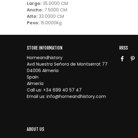
Largo:
35.0000 CM
Ancho:
7.5000 CM
Alto:
33.0000 CM
Peso:
15.0000Kg
STORE INFORMATION
RRSS
Homeandhistory
Avd Nuestra Señora de Montserrat 77
04006 Almeria
Spain
Almería
Call us:
+34 699 40 57 47
Email us:
info@homeandhistory.com
ABOUT US