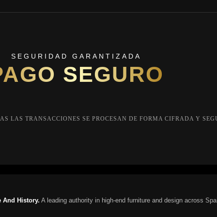
SEGURIDAD GARANTIZADA
PAGO SEGURO
AS LAS TRANSACCIONES SE PROCESAN DE FORMA CIFRADA Y SEG
 And History.
A leading authority in high-end furniture and design across Spa