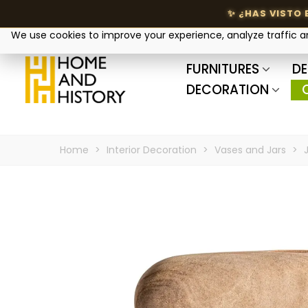
Your privacy matters
We use cookies to improve your experience, analyze traffic 
FURNITURES
DE
DECORATION
Home
>
Interior Decoration
>
Vases and Jars
>