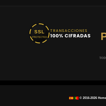
TRANSACCIONES
SSL
100% CIFRADAS
PROTECTED
TOD
© 2016-2026 Home