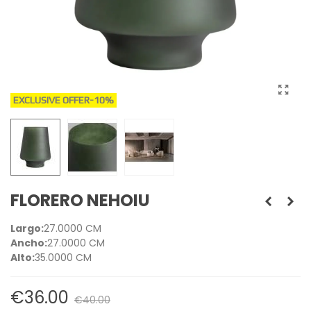
EXCLUSIVE OFFER
-10%
FLORERO NEHOIU
Largo:
27.0000 CM
Ancho:
27.0000 CM
Alto:
35.0000 CM
€36.00
€40.00