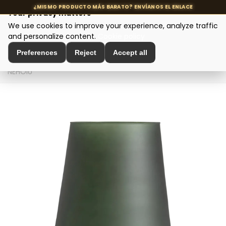
Your privacy matters
We use cookies to improve your experience, analyze traffic
MENU
and personalize content.
Cookie policy
Preferences
Reject
Accept all
Home
>
Interior Decoration
>
Vases and Jars
>
FLORERO
NEHOIU