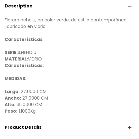
Description
Florero nehoiu, en color verde, de estilo contemporáneo.
Fabricado en vidrio.
Características
SERIE:
S.NEHOIU
MATERIAL:
VIDRIO
Características:
MEDIDAS:
Largo:
27.0000 CM
Ancho:
27.0000 CM
Alto:
35.0000 CM
Peso:
1.1000Kg
Product Details