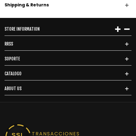
Shipping & Returns
STORE INFORMATION
RRSS
SOPORTE
CATALOGO
ABOUT US
TRANSACCIONES
SSL