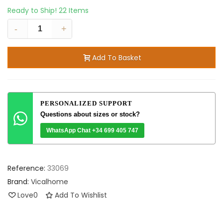
Ready to Ship!
22 Items
-
+
Add To Basket
PERSONALIZED SUPPORT
Questions about sizes or stock?
WhatsApp Chat +34 699 405 747
Reference:
33069
Brand:
Vicalhome
Love
0
Add To Wishlist