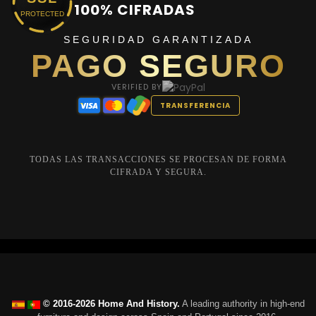
100% CIFRADAS
PROTECTED
SEGURIDAD GARANTIZADA
PAGO SEGURO
VERIFIED BY
TRANSFERENCIA
TODAS LAS TRANSACCIONES SE PROCESAN DE FORMA
CIFRADA Y SEGURA.
© 2016-2026 Home And History.
A leading authority in high-end