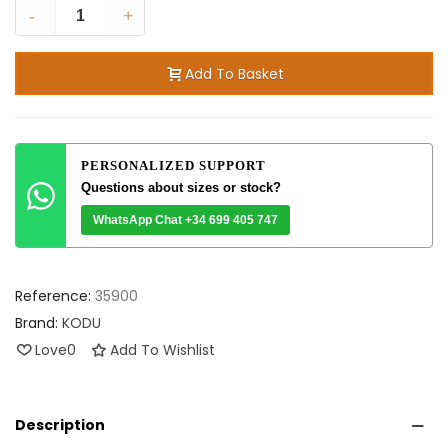
-
+
Add To Basket
PERSONALIZED SUPPORT
Questions about sizes or stock?
WhatsApp Chat +34 699 405 747
Reference:
35900
Brand:
KODU
Love
0
Add To Wishlist
Description