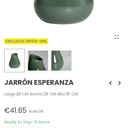
EXCLUSIVE OFFER
-10%
JARRÓN ESPERANZA
Largo:28 CM Ancho:28 CM Alto:35 CM
€41.65
€46.28
Ready to Ship!
12 Items