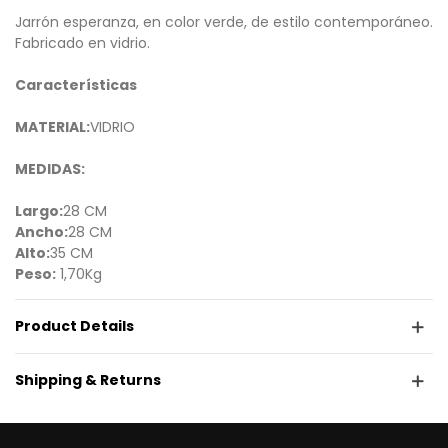
Jarrón esperanza, en color verde, de estilo contemporáneo.
Fabricado en vidrio.
Características
MATERIAL:
VIDRIO
MEDIDAS:
Largo:
28 CM
Ancho:
28 CM
Alto:
35 CM
Peso:
1,70Kg
Product Details
Shipping & Returns