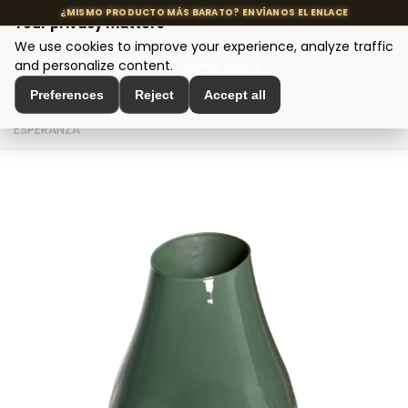
Your privacy matters
We use cookies to improve your experience, analyze traffic
MENU
and personalize content.
Cookie policy
Preferences
Reject
Accept all
Home
>
Interior Decoration
>
Vases and Jars
>
JARRÓN
ESPERANZA