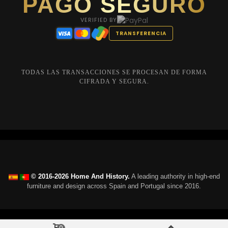
PAGO SEGURO
VERIFIED BY
TRANSFERENCIA
TODAS LAS TRANSACCIONES SE PROCESAN DE FORMA
CIFRADA Y SEGURA.
© 2016-2026 Home And History.
A leading authority in high-end
furniture and design across Spain and Portugal since 2016.
0