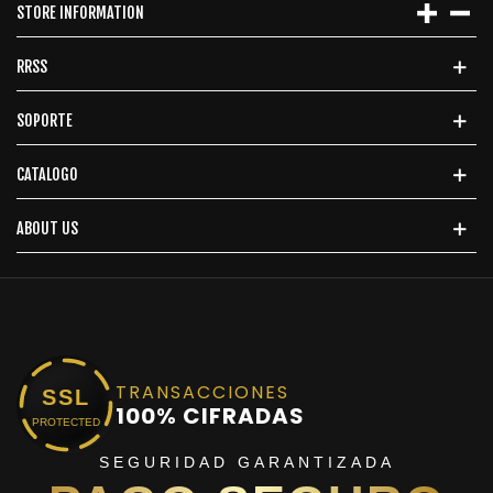
STORE INFORMATION
RRSS
SOPORTE
CATALOGO
ABOUT US
TRANSACCIONES
SSL
100% CIFRADAS
PROTECTED
SEGURIDAD GARANTIZADA