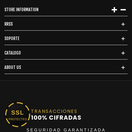
STORE INFORMATION
RRSS
SOPORTE
CATALOGO
ABOUT US
TRANSACCIONES
SSL
100% CIFRADAS
PROTECTED
SEGURIDAD GARANTIZADA