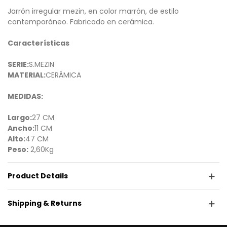
Jarrón irregular mezin, en color marrón, de estilo
contemporáneo. Fabricado en cerámica.
Características
SERIE:
S.MEZIN
MATERIAL:
CERÁMICA
MEDIDAS:
Largo:
27 CM
Ancho:
11 CM
Alto:
47 CM
Peso:
2,60Kg
Product Details
Shipping & Returns