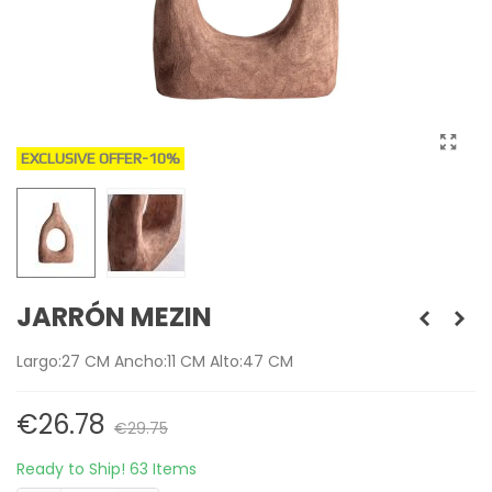
EXCLUSIVE OFFER
-10%
JARRÓN MEZIN
Largo:27 CM Ancho:11 CM Alto:47 CM
€26.78
€29.75
Ready to Ship!
63 Items