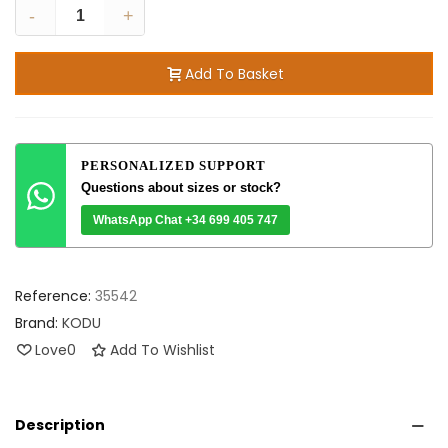
-
+
Add To Basket
PERSONALIZED SUPPORT
Questions about sizes or stock?
WhatsApp Chat +34 699 405 747
Reference:
35542
Brand:
KODU
Love
0
Add To Wishlist
Description