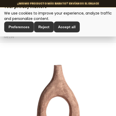
Your privacy matters
We use cookies to improve your experience, analyze traffic
MENU
and personalize content.
Cookie policy
Preferences
Reject
Accept all
Home
>
Interior Decoration
>
Vases and Jars
>
JARRÓN
MEZIN