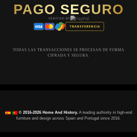
PAGO SEGURO
VERIFIED BY
TRANSFERENCIA
TODAS LAS TRANSACCIONES SE PROCESAN DE FORMA
CIFRADA Y SEGURA.
© 2016-2026 Home And History.
A leading authority in high-end
furniture and design across Spain and Portugal since 2016.