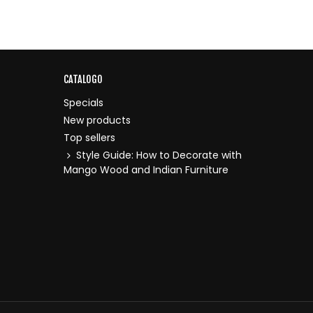
CATALOGO
Specials
New products
Top sellers
Style Guide: How to Decorate with
Mango Wood and Indian Furniture