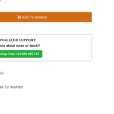
+
Add To Basket
ONALIZED SUPPORT
ons about sizes or stock?
sApp Chat +34 699 405 747
48
d To Wishlist