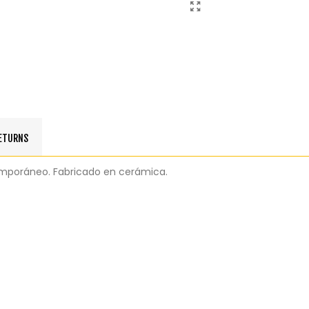
RETURNS
ntemporáneo. Fabricado en cerámica.