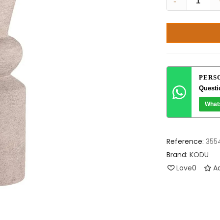
-
PERS
Questi
What
Reference:
355
Brand:
KODU
Love
0
Ad