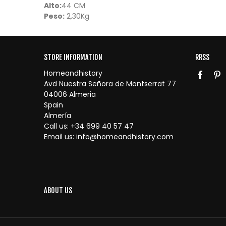
Alto:
44 CM
Peso:
2,30Kg
STORE INFORMATION
RRSS
Homeandhistory
Avd Nuestra Señora de Montserrat 77
04006 Almeria
Spain
Almería
Call us:
+34 699 40 57 47
Email us:
info@homeandhistory.com
ABOUT US