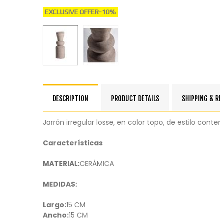
EXCLUSIVE OFFER
-10%
DESCRIPTION
PRODUCT DETAILS
SHIPPING & 
Jarrón irregular losse, en color topo, de estilo co
Características
MATERIAL:
CERÁMICA
MEDIDAS:
Largo:
15 CM
Ancho:
15 CM