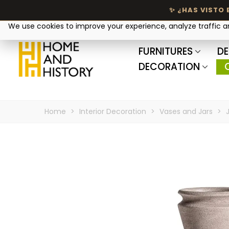
Your privacy matters
We use cookies to improve your experience, analyze traffic 
FURNITURES
DE
DECORATION
Home
>
Interior Decoration
>
Vases and Jars
>