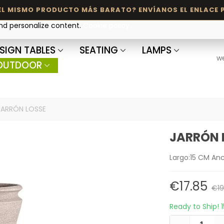
and personalize content.
Cookie policy
SIGN TABLES
SEATING
LAMPS
w
OUTDOOR
JARRÓN LOSSE
JARRÓN 
Largo:15 CM An
€17.85
€19
Ready to Ship!