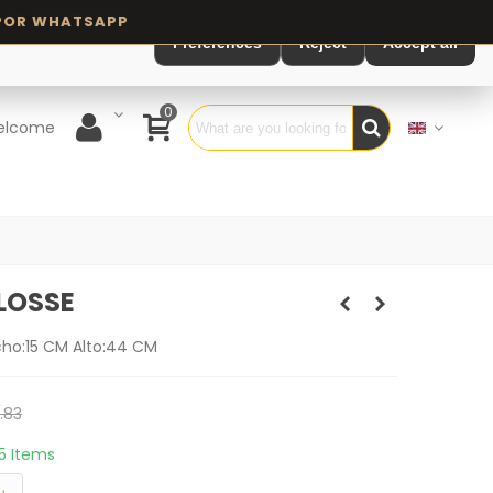
Preferences
Reject
Accept all
0
elcome
LOSSE
cho:15 CM Alto:44 CM
.83
15 Items