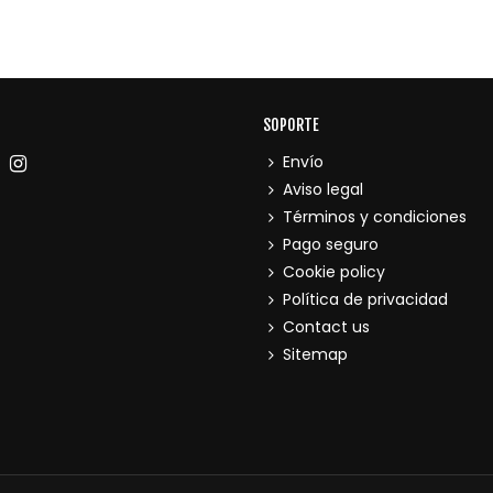
SOPORTE
Envío
Aviso legal
Términos y condiciones
Pago seguro
Cookie policy
Política de privacidad
Contact us
Sitemap