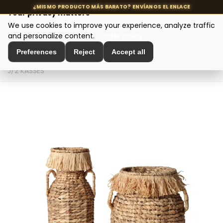
Your privacy matters
We use cookies to improve your experience, analyze traffic
MENU
and personalize content.
Cookie policy
Preferences
Reject
Accept all
Home
>
Interior Decoration
>
Vases and Jars
>
CESTO
J/2 KASSES