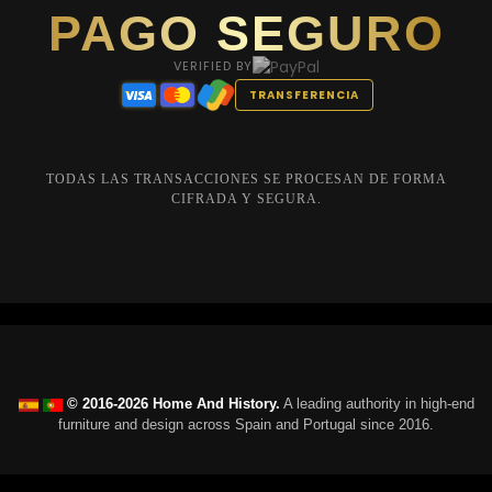
PAGO SEGURO
VERIFIED BY
TRANSFERENCIA
TODAS LAS TRANSACCIONES SE PROCESAN DE FORMA
CIFRADA Y SEGURA.
© 2016-2026 Home And History.
A leading authority in high-end
furniture and design across Spain and Portugal since 2016.