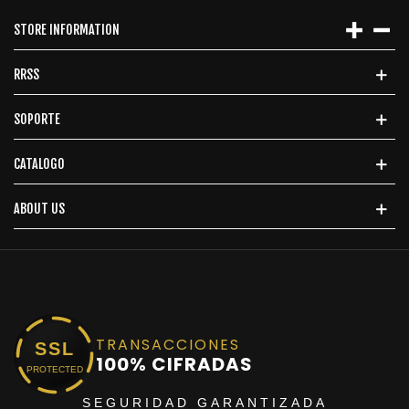
STORE INFORMATION
RRSS
SOPORTE
CATALOGO
ABOUT US
TRANSACCIONES
SSL
100% CIFRADAS
PROTECTED
SEGURIDAD GARANTIZADA