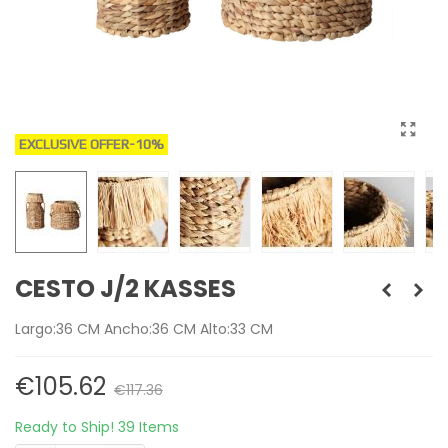
EXCLUSIVE OFFER
-10%
CESTO J/2 KASSES
Largo:36 CM Ancho:36 CM Alto:33 CM
€105.62
€117.36
Ready to Ship!
39 Items