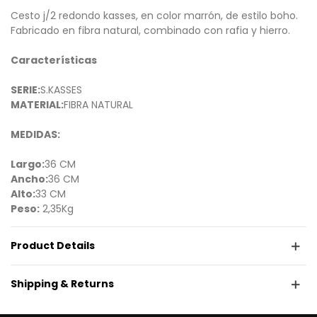
Cesto j/2 redondo kasses, en color marrón, de estilo boho.
Fabricado en fibra natural, combinado con rafia y hierro.
Características
SERIE:
S.KASSES
MATERIAL:
FIBRA NATURAL
MEDIDAS:
Largo:
36 CM
Ancho:
36 CM
Alto:
33 CM
Peso:
2,35Kg
Product Details
Shipping & Returns