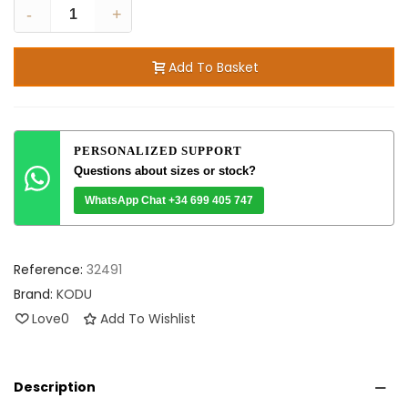
-
+
Add To Basket
PERSONALIZED SUPPORT
Questions about sizes or stock?
WhatsApp Chat +34 699 405 747
Reference:
32491
Brand:
KODU
Love
0
Add To Wishlist
Description