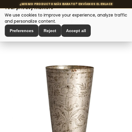
Your privacy matters
We use cookies to improve your experience, analyze traffic
MENU
and personalize content.
Cookie policy
Preferences
Reject
Accept all
Home
>
Interior Decoration
>
Vases and Jars
>
Vaso