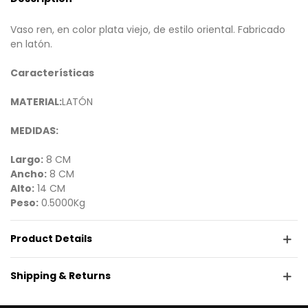
Vaso ren, en color plata viejo, de estilo oriental. Fabricado
en latón.
Características
MATERIAL:
LATÓN
MEDIDAS:
Largo:
8 CM
Ancho:
8 CM
Alto:
14 CM
Peso:
0.5000Kg
Product Details
Shipping & Returns