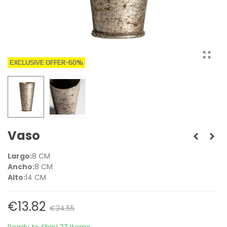
EXCLUSIVE OFFER
-60%
Vaso
Largo:
8 CM
Ancho:
8 CM
Alto:
14 CM
€13.82
€34.55