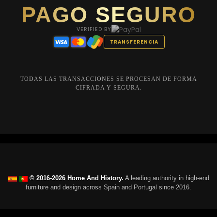
PAGO SEGURO
VERIFIED BY
TRANSFERENCIA
TODAS LAS TRANSACCIONES SE PROCESAN DE FORMA
CIFRADA Y SEGURA.
© 2016-2026 Home And History.
A leading authority in high-end
furniture and design across Spain and Portugal since 2016.