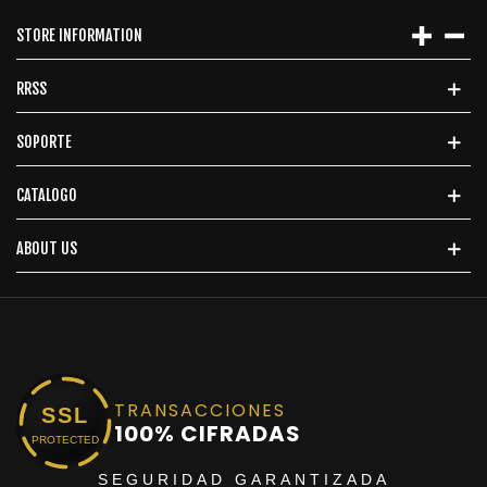
STORE INFORMATION
RRSS
SOPORTE
CATALOGO
ABOUT US
TRANSACCIONES
SSL
100% CIFRADAS
PROTECTED
SEGURIDAD GARANTIZADA