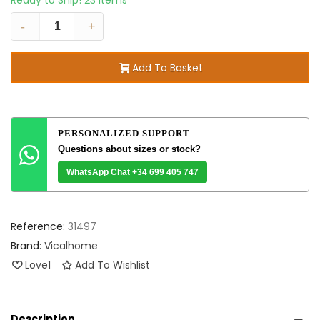
Ready to Ship!
23 Items
-
+
Add To Basket
PERSONALIZED SUPPORT
Questions about sizes or stock?
WhatsApp Chat +34 699 405 747
Reference:
31497
Brand:
Vicalhome
Love
1
Add To Wishlist
Description