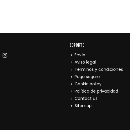
SOPORTE
Envío
Aviso legal
Términos y condiciones
Pago seguro
Cookie policy
Política de privacidad
Contact us
Sitemap