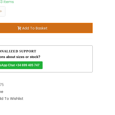
33 Items
+
Add To Basket
ONALIZED SUPPORT
ons about sizes or stock?
sApp Chat +34 699 405 747
75
me
d To Wishlist