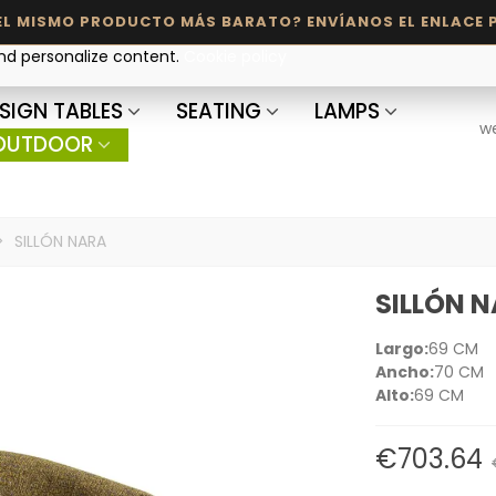
and personalize content.
Cookie policy
SIGN TABLES
SEATING
LAMPS
w
OUTDOOR
>
SILLÓN NARA
SILLÓN 
Largo:
69 CM
Ancho:
70 CM
Alto:
69 CM
€703.64