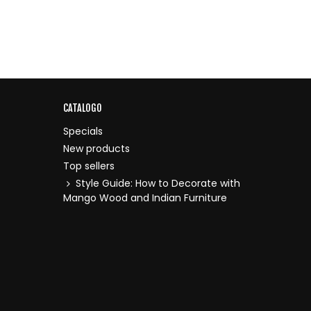
CATALOGO
Specials
New products
Top sellers
Style Guide: How to Decorate with
Mango Wood and Indian Furniture