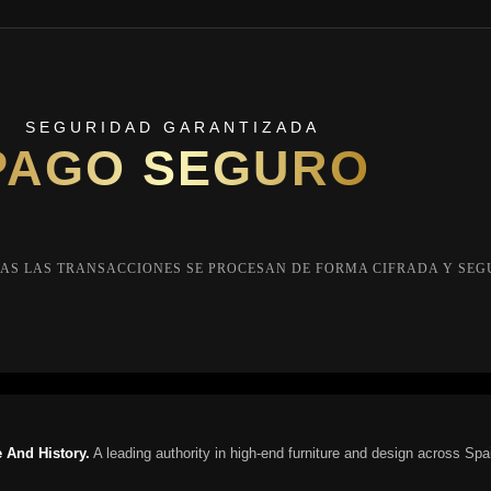
SEGURIDAD GARANTIZADA
PAGO SEGURO
AS LAS TRANSACCIONES SE PROCESAN DE FORMA CIFRADA Y SEG
 And History.
A leading authority in high-end furniture and design across Spa