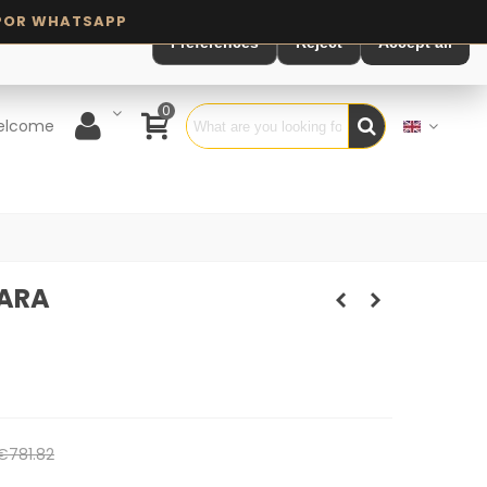
Preferences
Reject
Accept all
0
elcome
NARA
€781.82