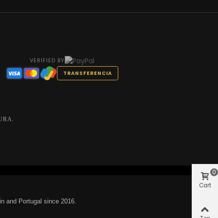
VERIFIED BY
TRANSFERENCIA
URA.
0
Cart
in and Portugal since 2016.