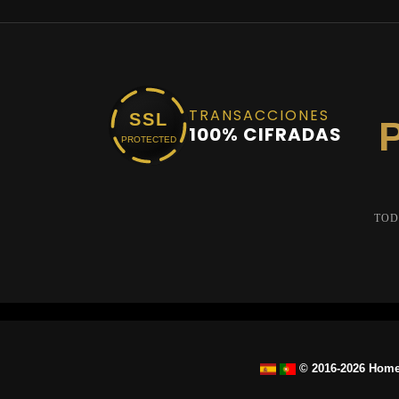
TRANSACCIONES
SSL
100% CIFRADAS
PROTECTED
TOD
© 2016-2026 Home