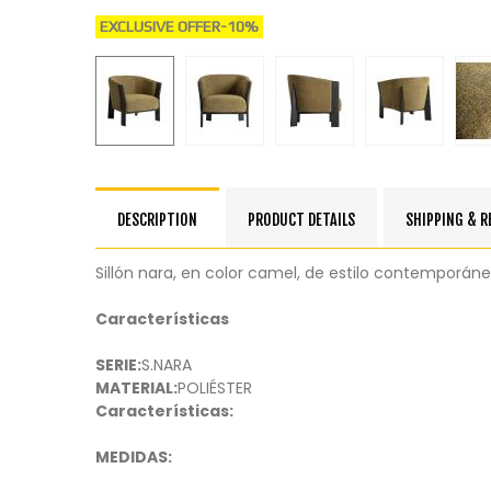
EXCLUSIVE OFFER
-10%
DESCRIPTION
PRODUCT DETAILS
SHIPPING & 
Sillón nara, en color camel, de estilo contemporán
Características
SERIE:
S.NARA
MATERIAL:
POLIÉSTER
Características:
MEDIDAS: