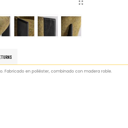
RETURNS
eo. Fabricado en poliéster, combinado con madera roble.