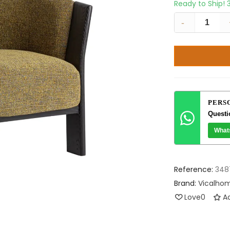
Ready to Ship!
-
PERS
Questi
What
Reference:
348
Brand:
Vicalho
Love
0
Ad