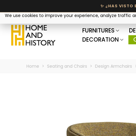
Your privacy matters
We use cookies to improve your experience, analyze traffic 
FURNITURES
DE
DECORATION
Home
>
Seating and Chairs
>
Design Armchairs