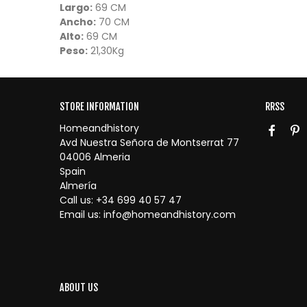
Largo:
69 CM
Ancho:
70 CM
Alto:
69 CM
Peso:
21,30Kg
STORE INFORMATION
RRSS
Homeandhistory
Avd Nuestra Señora de Montserrat 77
04006 Almeria
Spain
Almería
Call us:
+34 699 40 57 47
Email us:
info@homeandhistory.com
ABOUT US