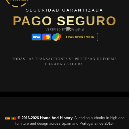
SEGURIDAD GARANTIZADA
PAGO SEGURO
VERIFIED BY
TRANSFERENCIA
TODAS LAS TRANSACCIONES SE PROCESAN DE FORMA
CIFRADA Y SEGURA.
© 2016-2026 Home And History.
A leading authority in high-end
furniture and design across Spain and Portugal since 2016.