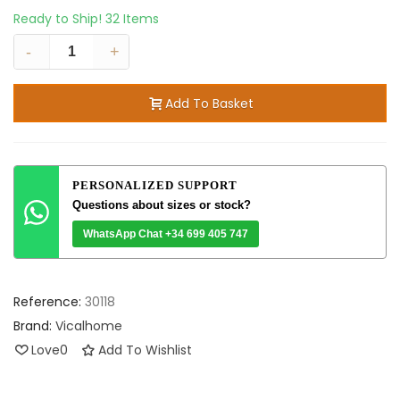
Ready to Ship!
32 Items
-
+
Add To Basket
PERSONALIZED SUPPORT
Questions about sizes or stock?
WhatsApp Chat +34 699 405 747
Reference:
30118
Brand:
Vicalhome
Love
0
Add To Wishlist