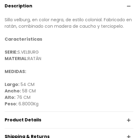
Description
Silla velburg, en color negra, de estilo colonial. Fabricado en
ratán, combinado con madera de caucho y terciopelo.
Características
SERIE:
S.VELBURG
MATERIAL:
RATÁN
MEDIDAS:
Largo:
54 CM
Ancho:
58 CM
Alto:
76 CM
Peso:
6.8000Kg
Product Details
Shipping & Returns