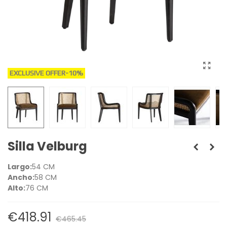
EXCLUSIVE OFFER
-10%
Silla Velburg
Largo:
54 CM
Ancho:
58 CM
Alto:
76 CM
€418.91
€465.45