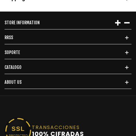
STORE INFORMATION
RRSS
SOPORTE
CATALOGO
ABOUT US
TRANSACCIONES
SSL
100% CIFRADAS
PROTECTED