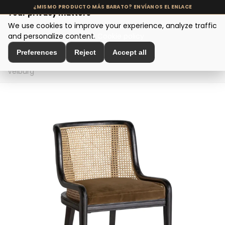
Your privacy matters
We use cookies to improve your experience, analyze traffic
MENU
and personalize content.
Cookie policy
Preferences
Reject
Accept all
Home
>
Seating and Chairs
>
Dining Chairs
>
Silla
Velburg