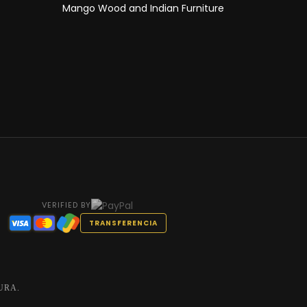
Mango Wood and Indian Furniture
VERIFIED BY
TRANSFERENCIA
URA.