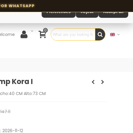
Preferences
Reject
Accept all
0
elcome
mp Kora I
cho:40 CM Alto:73 CM
147.11
e:
2026-11-12