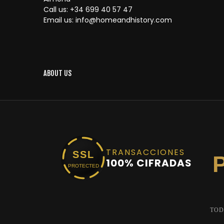
Call us:
+34 699 40 57 47
Email us:
info@homeandhistory.com
ABOUT US
TRANSACCIONES
SSL
100% CIFRADAS
PROTECTED
TOD