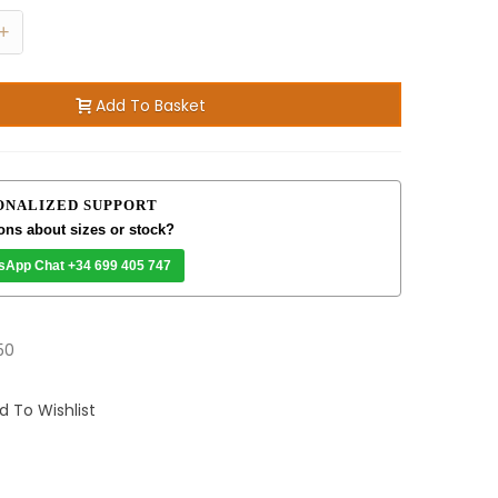
+
Add To Basket
ONALIZED SUPPORT
ons about sizes or stock?
sApp Chat +34 699 405 747
50
d To Wishlist