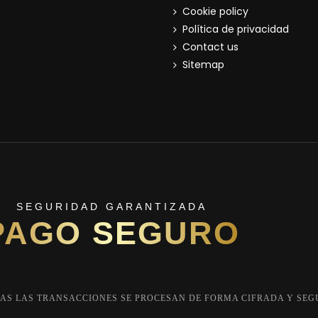
Cookie policy
Política de privacidad
Contact us
Sitemap
SEGURIDAD GARANTIZADA
PAGO SEGURO
AS LAS TRANSACCIONES SE PROCESAN DE FORMA CIFRADA Y SEG