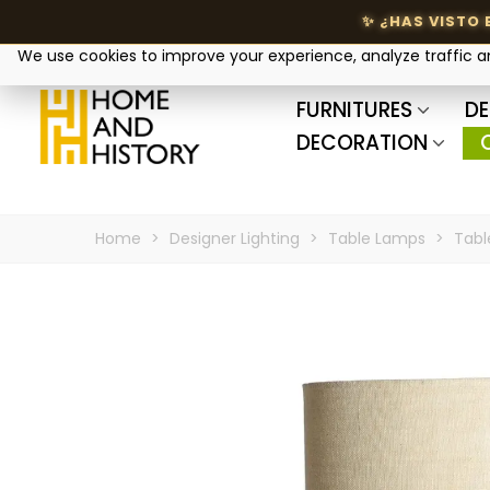
Your privacy matters
We use cookies to improve your experience, analyze traffic 
FURNITURES
DE
DECORATION
Home
>
Designer Lighting
>
Table Lamps
>
Tabl