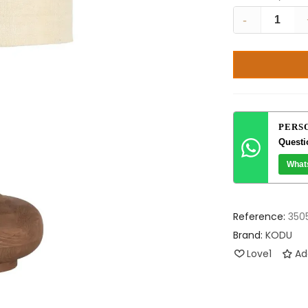
-
PERS
Questi
What
Reference:
350
Brand:
KODU
Love
1
Ad