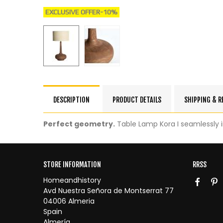
EXCLUSIVE OFFER
-10%
DESCRIPTION
PRODUCT DETAILS
SHIPPING & 
Perfect geometry.
Table Lamp Kora I seamlessly 
STORE INFORMATION
RRSS
Homeandhistory
Avd Nuestra Señora de Montserrat 77
04006 Almeria
Spain
Almería