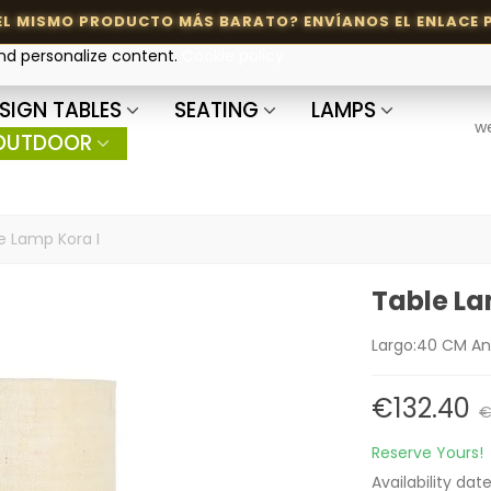
and personalize content.
Cookie policy
SIGN TABLES
SEATING
LAMPS
w
OUTDOOR
e Lamp Kora I
Table La
Largo:40 CM An
€132.40
€
Reserve Yours!
Availability dat