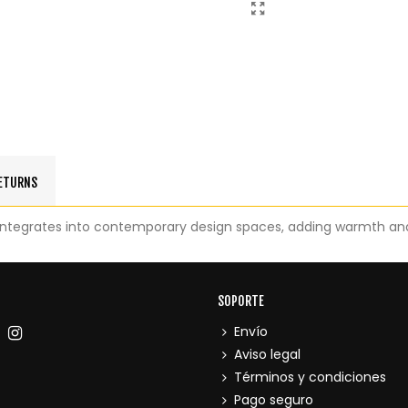
RETURNS
integrates into contemporary design spaces, adding warmth an
SOPORTE
Envío
Aviso legal
Términos y condiciones
Pago seguro