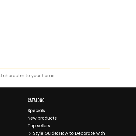
d character to your home.
CATALOGO
Specials
New products
Top sellers
Style Guide: How to Decorate with