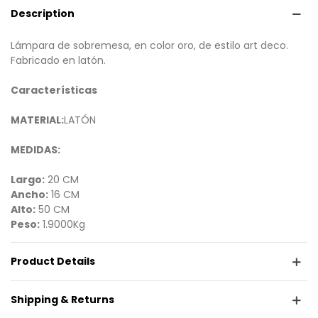
Description
Lámpara de sobremesa, en color oro, de estilo art deco.
Fabricado en latón.
Características
MATERIAL:
LATÓN
MEDIDAS:
Largo:
20 CM
Ancho:
16 CM
Alto:
50 CM
Peso:
1.9000Kg
Product Details
Shipping & Returns