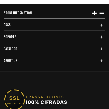
STORE INFORMATION
RRSS
SOPORTE
CATALOGO
ABOUT US
TRANSACCIONES
SSL
100% CIFRADAS
PROTECTED