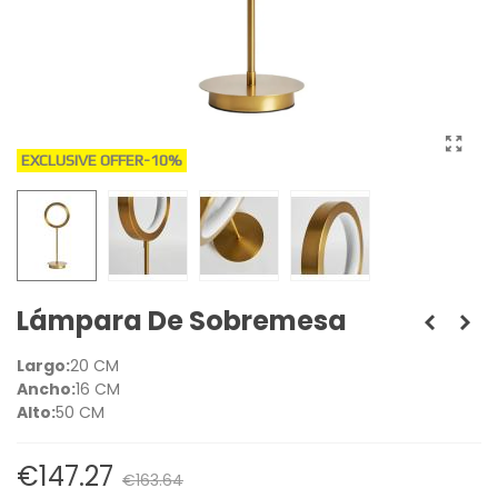
EXCLUSIVE OFFER
-10%
Lámpara De Sobremesa
Largo:
20 CM
Ancho:
16 CM
Alto:
50 CM
€147.27
€163.64