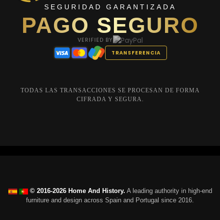
SEGURIDAD GARANTIZADA
PAGO SEGURO
VERIFIED BY
TRANSFERENCIA
TODAS LAS TRANSACCIONES SE PROCESAN DE FORMA
CIFRADA Y SEGURA.
© 2016-2026 Home And History.
A leading authority in high-end
furniture and design across Spain and Portugal since 2016.