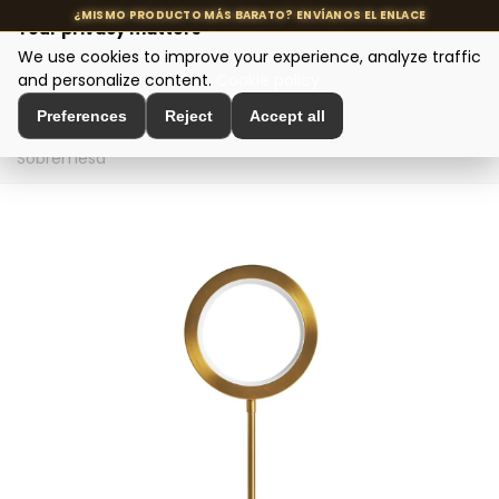
Your privacy matters
We use cookies to improve your experience, analyze traffic
MENU
and personalize content.
Cookie policy
Preferences
Reject
Accept all
Home
>
Designer Lighting
>
Table Lamps
>
Lámpara De
Sobremesa