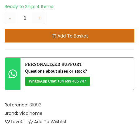
Ready to Ship!
4 Items
-
+
Add To Basket
PERSONALIZED SUPPORT
Questions about sizes or stock?
WhatsApp Chat +34 699 405 747
Reference:
31092
Brand:
Vicalhome
Love
0
Add To Wishlist