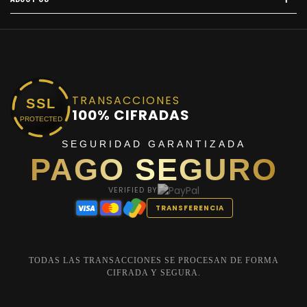
TRANSACCIONES
SSL
100% CIFRADAS
PROTECTED
SEGURIDAD GARANTIZADA
PAGO SEGURO
VERIFIED BY
TRANSFERENCIA
TODAS LAS TRANSACCIONES SE PROCESAN DE FORMA
CIFRADA Y SEGURA.