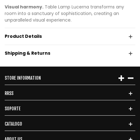
Visual harmony.
Table Lamp Lucerna transforms any
room into a sanctuary of sophistication, creating an
unparalleled visual experience.
Product Details
Shipping & Returns
STORE INFORMATION
RRSS
SOPORTE
CATALOGO
ABOUT US