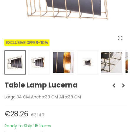
EXCLUSIVE OFFER
-10%
Table Lamp Lucerna
Largo:34 CM Ancho:30 CM Alto:30 CM
€28.26
€31.40
Ready to Ship!
15 Items