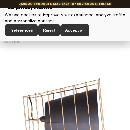
Your privacy matters
We use cookies to improve your experience, analyze traffic
MENU
and personalize content.
Cookie policy
Preferences
Reject
Accept all
Home
>
Designer Lighting
>
Table Lamps
>
Table Lamp
Lucerna