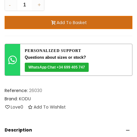
-
+
Add To Basket
PERSONALIZED SUPPORT
Questions about sizes or stock?
WhatsApp Chat +34 699 405 747
Reference:
26030
Brand:
KODU
Love
0
Add To Wishlist
Description