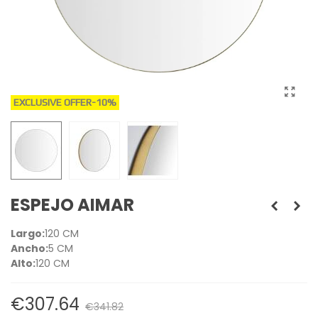
EXCLUSIVE OFFER
-10%
ESPEJO AIMAR
Largo:
120 CM
Ancho:
5 CM
Alto:
120 CM
€307.64
€341.82