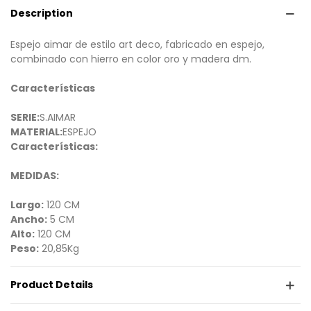
Description
Espejo aimar de estilo art deco, fabricado en espejo,
combinado con hierro en color oro y madera dm.
Características
SERIE:
S.AIMAR
MATERIAL:
ESPEJO
Características:
MEDIDAS:
Largo:
120 CM
Ancho:
5 CM
Alto:
120 CM
Peso:
20,85Kg
Product Details