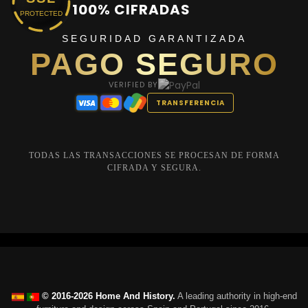
100% CIFRADAS
PROTECTED
SEGURIDAD GARANTIZADA
PAGO SEGURO
VERIFIED BY
TRANSFERENCIA
TODAS LAS TRANSACCIONES SE PROCESAN DE FORMA
CIFRADA Y SEGURA.
© 2016-2026 Home And History.
A leading authority in high-end