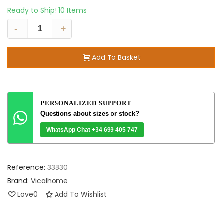
Ready to Ship!
10 Items
-
+
Add To Basket
PERSONALIZED SUPPORT
Questions about sizes or stock?
WhatsApp Chat +34 699 405 747
Reference:
33830
Brand:
Vicalhome
Love
0
Add To Wishlist