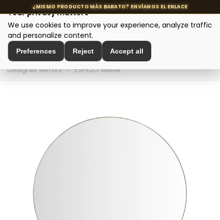
Your privacy matters
We use cookies to improve your experience, analyze traffic
MENU
and personalize content.
Cookie policy
Preferences
Reject
Accept all
Home
>
Interior Decoration
>
Wall Decoration
>
Designer Mirrors
>
ESPEJO AIMAR