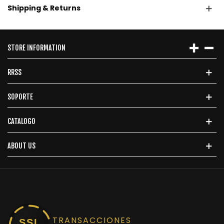
Shipping & Returns
STORE INFORMATION
RRSS
SOPORTE
CATALOGO
ABOUT US
TRANSACCIONES
SSL