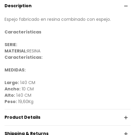
Description
Espejo fabricado en resina combinado con espejo.
Características
SERIE:
MATERIAL:
RESINA
Características:
MEDIDAS:
Largo:
140 CM
Ancho:
10 CM
Alto:
140 CM
Peso:
19,60Kg
Product Details
Shipping & Returns