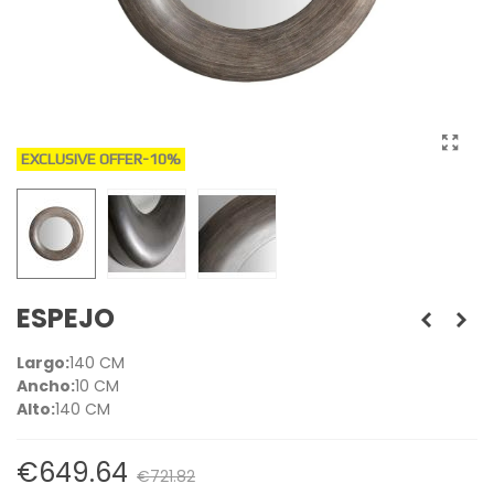
EXCLUSIVE OFFER
-10%
ESPEJO
Largo:
140 CM
Ancho:
10 CM
Alto:
140 CM
€649.64
€721.82