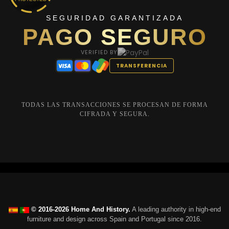
SEGURIDAD GARANTIZADA
PAGO SEGURO
VERIFIED BY
TRANSFERENCIA
TODAS LAS TRANSACCIONES SE PROCESAN DE FORMA
CIFRADA Y SEGURA.
© 2016-2026 Home And History.
A leading authority in high-end
furniture and design across Spain and Portugal since 2016.