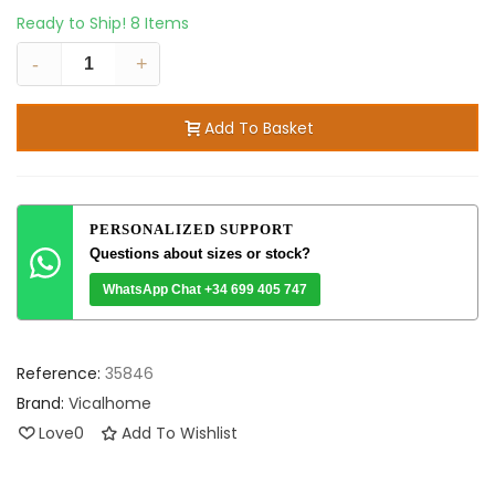
Ready to Ship!
8 Items
-
+
Add To Basket
PERSONALIZED SUPPORT
Questions about sizes or stock?
WhatsApp Chat +34 699 405 747
Reference:
35846
Brand:
Vicalhome
Love
0
Add To Wishlist