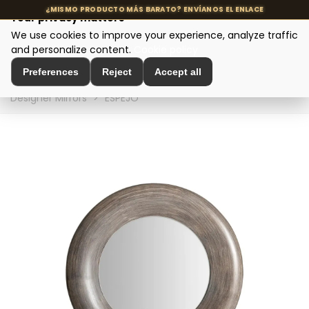
Your privacy matters
We use cookies to improve your experience, analyze traffic
MENU
and personalize content.
Cookie policy
Preferences
Reject
Accept all
Home
>
Interior Decoration
>
Wall Decoration
>
Designer Mirrors
>
ESPEJO