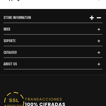
STORE INFORMATION
RRSS
SOPORTE
CATALOGO
ABOUT US
TRANSACCIONES
SSL
100% CIFRADAS
PROTECTED