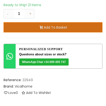
Ready to Ship!
21 Items
-
+
Add To Basket
PERSONALIZED SUPPORT
Questions about sizes or stock?
WhatsApp Chat +34 699 405 747
Reference:
32949
Brand:
Vicalhome
Love
0
Add To Wishlist