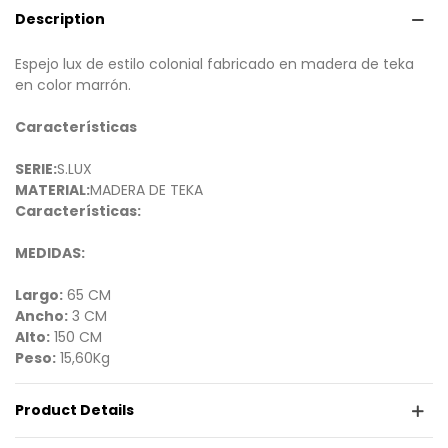
Description
Espejo lux de estilo colonial fabricado en madera de teka
en color marrón.
Características
SERIE:
S.LUX
MATERIAL:
MADERA DE TEKA
Características:
MEDIDAS:
Largo:
65 CM
Ancho:
3 CM
Alto:
150 CM
Peso:
15,60Kg
Product Details