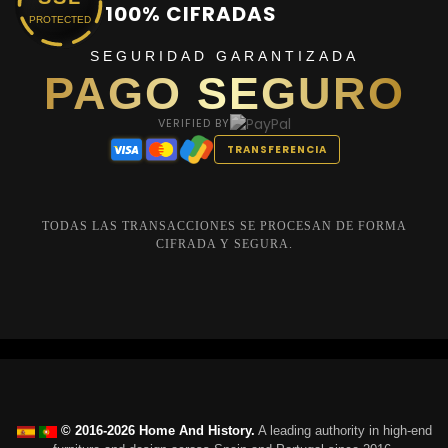
100% CIFRADAS
PROTECTED
SEGURIDAD GARANTIZADA
PAGO SEGURO
VERIFIED BY
TRANSFERENCIA
TODAS LAS TRANSACCIONES SE PROCESAN DE FORMA
CIFRADA Y SEGURA.
© 2016-2026 Home And History.
A leading authority in high-end