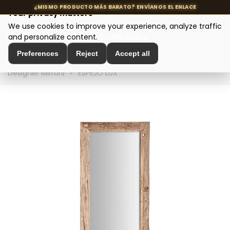
Your privacy matters
We use cookies to improve your experience, analyze traffic
MENU
and personalize content.
Cookie policy
Preferences
Reject
Accept all
Home
>
Interior Decoration
>
Wall Decoration
>
Designer Mirrors
>
ESPEJO LUX