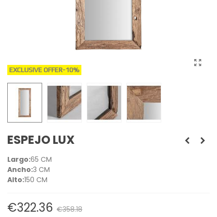
EXCLUSIVE OFFER
-10%
ESPEJO LUX
Largo:
65 CM
Ancho:
3 CM
Alto:
150 CM
€322.36
€358.18