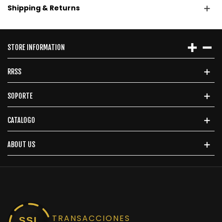
Shipping & Returns
STORE INFORMATION
RRSS
SOPORTE
CATALOGO
ABOUT US
TRANSACCIONES
SSL