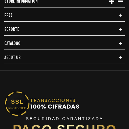
STORE INFORMATION
RRSS
SOPORTE
CATALOGO
ABOUT US
TRANSACCIONES
SSL
100% CIFRADAS
PROTECTED
SEGURIDAD GARANTIZADA