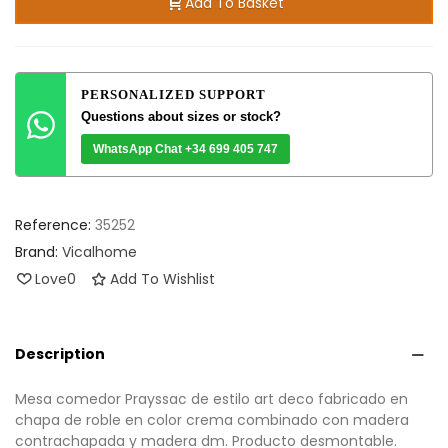
Add To Basket
PERSONALIZED SUPPORT
Questions about sizes or stock?
WhatsApp Chat +34 699 405 747
Reference:
35252
Brand:
Vicalhome
Love
0
Add To Wishlist
Description
Mesa comedor Prayssac de estilo art deco fabricado en
chapa de roble en color crema combinado con madera
contrachapada y madera dm. Producto desmontable.