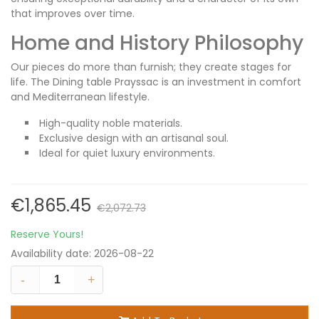
that improves over time.
Home and History Philosophy
Our pieces do more than furnish; they create stages for
life. The Dining table Prayssac is an investment in comfort
and Mediterranean lifestyle.
High-quality noble materials.
Exclusive design with an artisanal soul.
Ideal for quiet luxury environments.
€1,865.45
€2,072.73
Reserve Yours!
Availability date:
2026-08-22
-
+