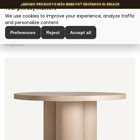
Your privacy matters
We use cookies to improve your experience, analyze traffic
MENU
and personalize content.
Cookie policy
Preferences
Reject
Accept all
Home
>
Designer tables
>
Dining tables
>
Dining table
Prayssac