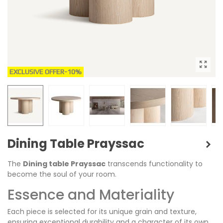
EXCLUSIVE OFFER
-10%
Dining Table Prayssac
The
Dining table Prayssac
transcends functionality to
become the soul of your room.
Essence and Materiality
Each piece is selected for its unique grain and texture,
ensuring exceptional durability and a character of its own