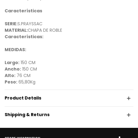
Características
SERIE:
S.PRAYSSAC
MATERIAL:
CHAPA DE ROBLE
Características:
MEDIDAS:
Largo:
150 CM
Ancho:
150 CM
Alto:
76 CM
Peso:
65,80Kg
Product Details
Shipping & Returns