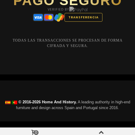
PAGO SEGURO
VERIFIED BY
TRANSFERENCIA
TODAS LAS TRANSACCIONES SE PROCESAN DE FORMA
CIFRADA Y SEGURA.
© 2016-2026 Home And History.
A leading authority in high-end
furniture and design across Spain and Portugal since 2016.
0