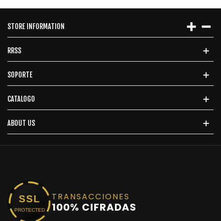
STORE INFORMATION
RRSS
SOPORTE
CATALOGO
ABOUT US
TRANSACCIONES
SSL
100% CIFRADAS
PROTECTED