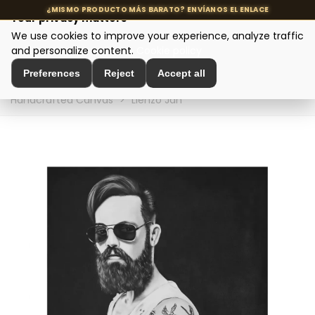
Your privacy matters
We use cookies to improve your experience, analyze traffic
MENU
and personalize content.
Cookie policy
Preferences
Reject
Accept all
Home
>
Interior Decoration
>
Wall Decoration
>
Handcrafted Canvas
>
Lienzo Jan