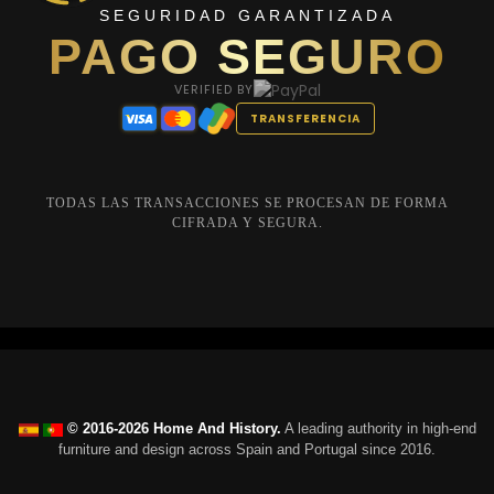
SEGURIDAD GARANTIZADA
PAGO SEGURO
VERIFIED BY
TRANSFERENCIA
TODAS LAS TRANSACCIONES SE PROCESAN DE FORMA
CIFRADA Y SEGURA.
© 2016-2026 Home And History.
A leading authority in high-end
furniture and design across Spain and Portugal since 2016.