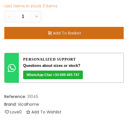
Last items in stock
3 Items
-
+
Add To Basket
PERSONALIZED SUPPORT
Questions about sizes or stock?
WhatsApp Chat +34 699 405 747
Reference:
31045
Brand:
Vicalhome
Love
0
Add To Wishlist