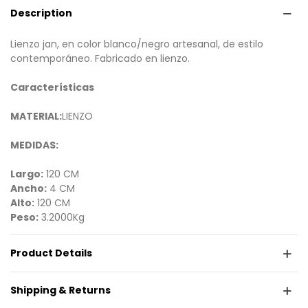
Description
Lienzo jan, en color blanco/negro artesanal, de estilo
contemporáneo. Fabricado en lienzo.
Características
MATERIAL:
LIENZO
MEDIDAS:
Largo:
120 CM
Ancho:
4 CM
Alto:
120 CM
Peso:
3.2000Kg
Product Details
Shipping & Returns