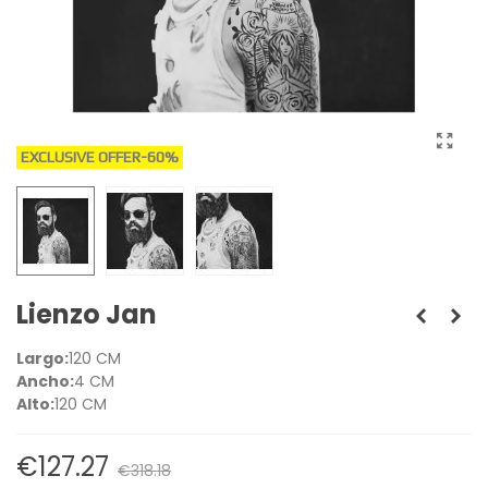
EXCLUSIVE OFFER
-60%
Lienzo Jan
Largo:
120 CM
Ancho:
4 CM
Alto:
120 CM
€127.27
€318.18