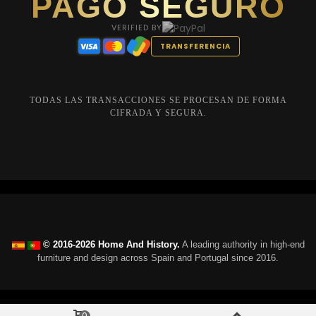
PAGO SEGURO
VERIFIED BY
TRANSFERENCIA
TODAS LAS TRANSACCIONES SE PROCESAN DE FORMA
CIFRADA Y SEGURA.
© 2016-2026 Home And History.
A leading authority in high-end
furniture and design across Spain and Portugal since 2016.
0