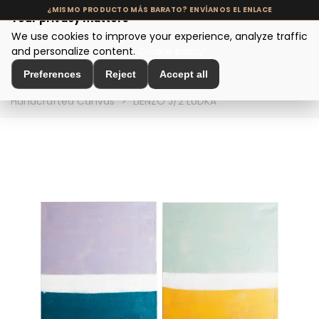
Your privacy matters
We use cookies to improve your experience, analyze traffic
MENU
and personalize content.
Cookie policy
Preferences
Reject
Accept all
Home
>
Interior Decoration
>
Wall Decoration
>
Handcrafted Canvas
>
LIENZO J/2 LUDKA