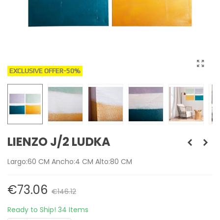
EXCLUSIVE OFFER
-50%
LIENZO J/2 LUDKA
Largo:60 CM Ancho:4 CM Alto:80 CM
€73.06
€146.12
Ready to Ship!
34 Items