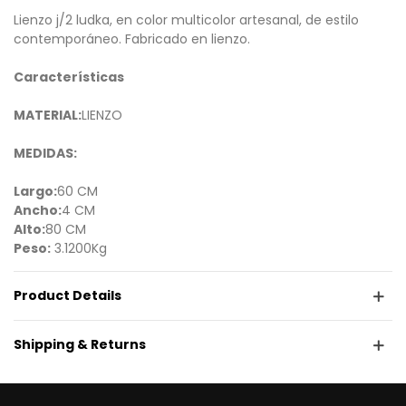
Lienzo j/2 ludka, en color multicolor artesanal, de estilo
contemporáneo. Fabricado en lienzo.
Características
MATERIAL:
LIENZO
MEDIDAS:
Largo:
60 CM
Ancho:
4 CM
Alto:
80 CM
Peso:
3.1200Kg
Product Details
Shipping & Returns