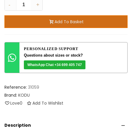
-
+
Add To Basket
PERSONALIZED SUPPORT
Questions about sizes or stock?
WhatsApp Chat +34 699 405 747
Reference:
31059
Brand:
KODU
Love
0
Add To Wishlist
Description