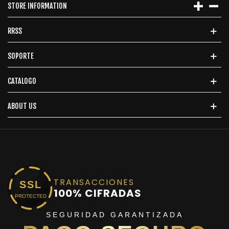
STORE INFORMATION
RRSS
SOPORTE
CATALOGO
ABOUT US
TRANSACCIONES
SSL
100% CIFRADAS
PROTECTED
SEGURIDAD GARANTIZADA