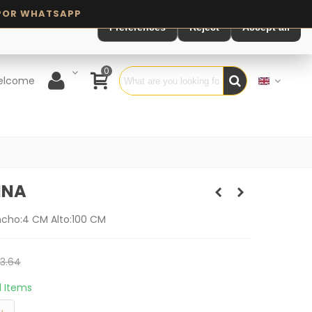
Preferences
Reject
Accept all
0
elcome
INA
ncho:4 CM Alto:100 CM
3.64
11 Items