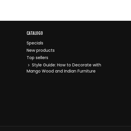
CATALOGO
Specials
New products
Top sellers
Style Guide: How to Decorate with
Mango Wood and Indian Furniture