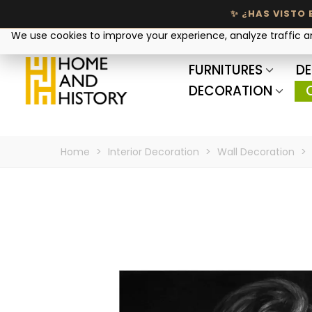
Your privacy matters
We use cookies to improve your experience, analyze traffic 
FURNITURES
DE
DECORATION
Home
>
Interior Decoration
>
Wall Decoration
>