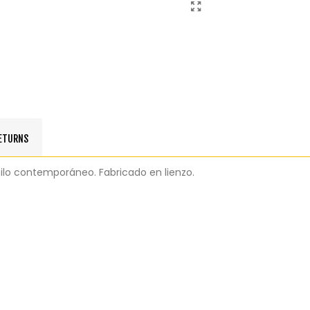
RETURNS
tilo contemporáneo. Fabricado en lienzo.