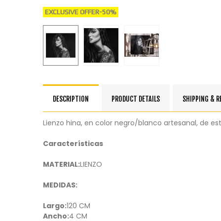
EXCLUSIVE OFFER
-50%
DESCRIPTION
PRODUCT DETAILS
SHIPPING & 
Lienzo hina, en color negro/blanco artesanal, de es
Características
MATERIAL:
LIENZO
MEDIDAS:
Largo:
120 CM
Ancho:
4 CM