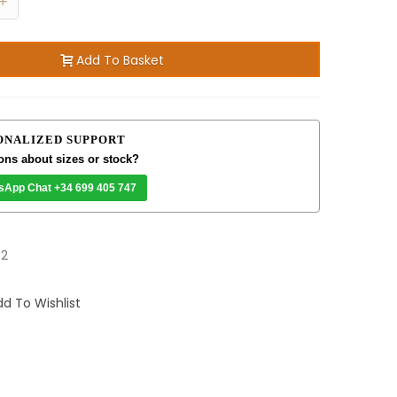
+
Add To Basket
ONALIZED SUPPORT
ons about sizes or stock?
sApp Chat +34 699 405 747
82
d To Wishlist