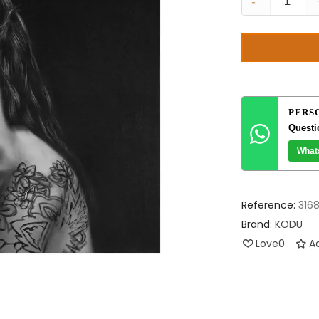
-
PERS
Questi
What
Reference:
316
Brand:
KODU
Love
0
Ad