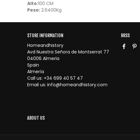
Alto:
100 CM
Peso:
2.6400Kg
STORE INFORMATION
RRSS
Homeandhistory
Avd Nuestra Señora de Montserrat 77
04006 Almeria
Spain
Almería
Call us:
+34 699 40 57 47
Email us:
info@homeandhistory.com
ABOUT US