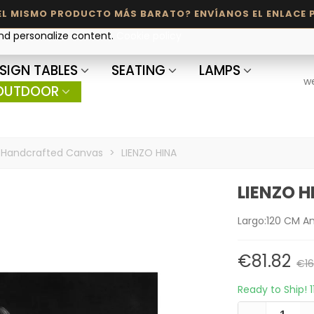
and personalize content.
Cookie policy
SIGN TABLES
SEATING
LAMPS
w
OUTDOOR
Handcrafted Canvas
>
LIENZO HINA
LIENZO H
Largo:120 CM A
€81.82
€16
Ready to Ship!