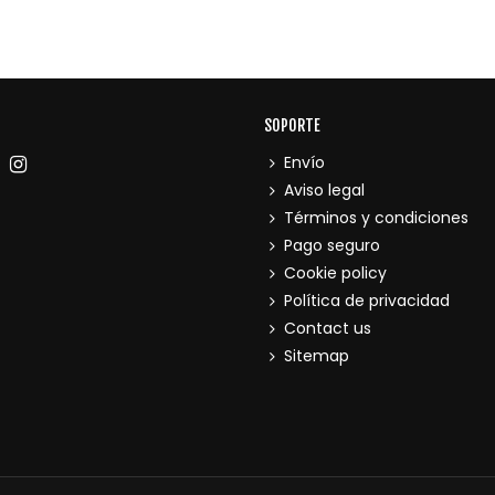
SOPORTE
Envío
Aviso legal
Términos y condiciones
Pago seguro
Cookie policy
Política de privacidad
Contact us
Sitemap