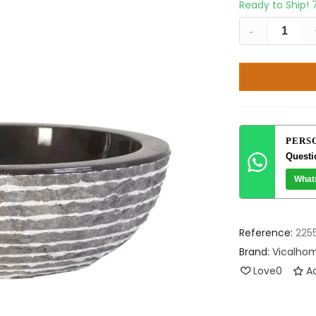
Ready to Ship!
-
PERS
Questi
What
Reference:
225
Brand:
Vicalho
Love
0
Ad