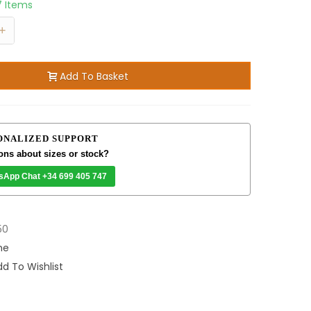
7 Items
+
Add To Basket
ONALIZED SUPPORT
ons about sizes or stock?
sApp Chat +34 699 405 747
50
me
d To Wishlist