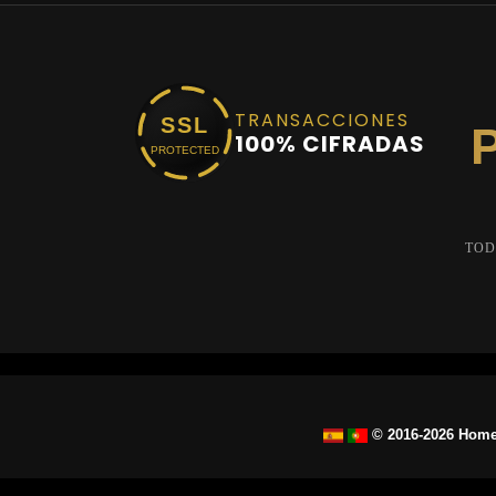
TRANSACCIONES
SSL
100% CIFRADAS
PROTECTED
TOD
© 2016-2026 Home