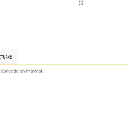
RETURNS
e. Fabricado en mármol.