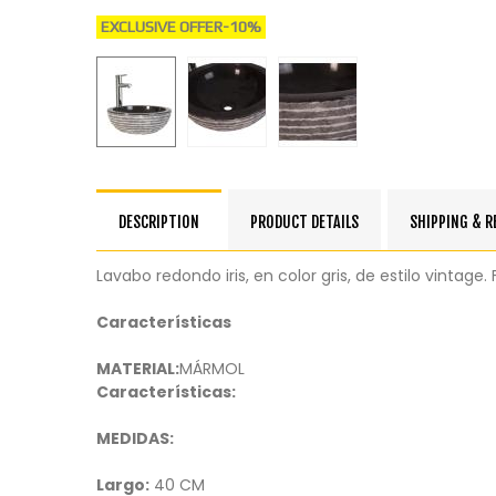
EXCLUSIVE OFFER
-10%
DESCRIPTION
PRODUCT DETAILS
SHIPPING & 
Lavabo redondo iris, en color gris, de estilo vintag
Características
MATERIAL:
MÁRMOL
Características:
MEDIDAS:
Largo:
40 CM