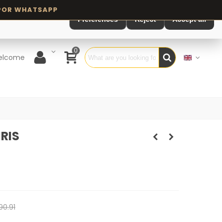
Preferences
Reject
Accept all
0
elcome
RIS
90.91