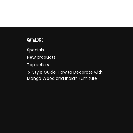
CATALOGO
Specials
New products
Top sellers
Style Guide: How to Decorate with
Mango Wood and Indian Furniture