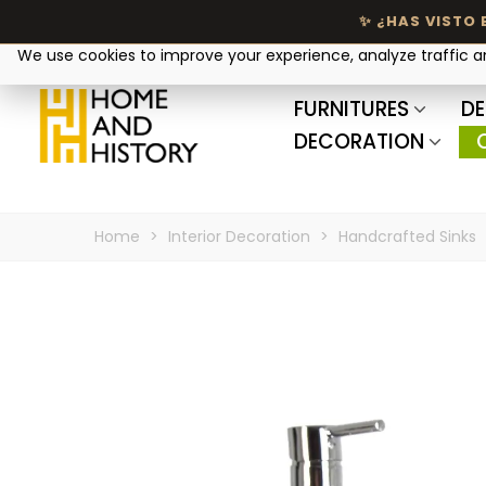
Your privacy matters
We use cookies to improve your experience, analyze traffic 
FURNITURES
DE
DECORATION
Home
>
Interior Decoration
>
Handcrafted Sinks