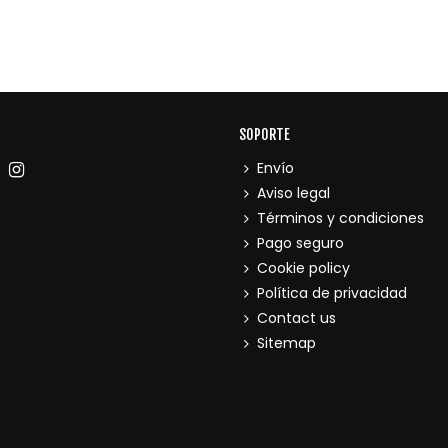
SOPORTE
Envío
Aviso legal
Términos y condiciones
Pago seguro
Cookie policy
Política de privacidad
Contact us
Sitemap