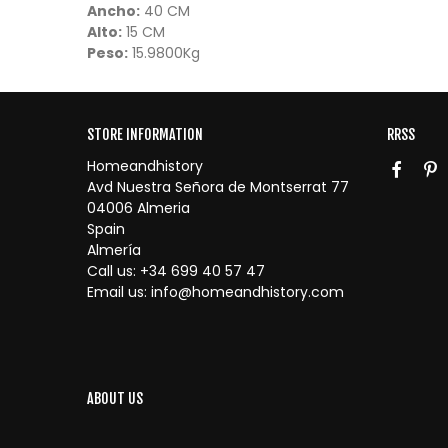
Ancho:
40 CM
Alto:
15 CM
Peso:
15.9800Kg
STORE INFORMATION
RRSS
Homeandhistory
Avd Nuestra Señora de Montserrat 77
04006 Almeria
Spain
Almería
Call us:
+34 699 40 57 47
Email us:
info@homeandhistory.com
ABOUT US