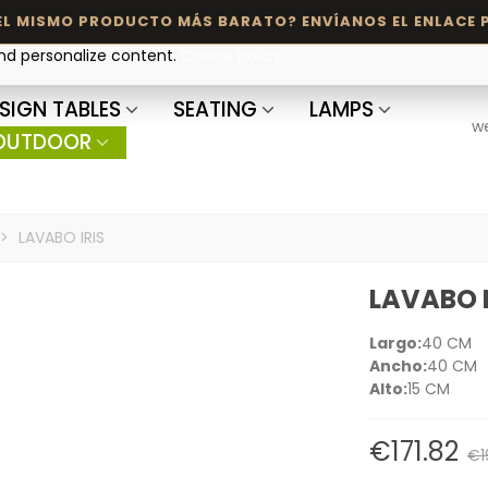
and personalize content.
Cookie policy
SIGN TABLES
SEATING
LAMPS
w
OUTDOOR
>
LAVABO IRIS
LAVABO I
Largo:
40 CM
Ancho:
40 CM
Alto:
15 CM
€171.82
€1