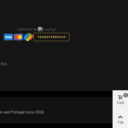
VERIFIED BY
TRANSFERENCIA
URA.
0
Cart
in and Portugal since 2016.
Top