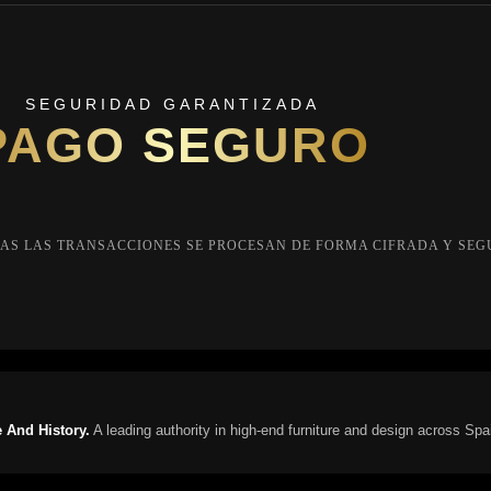
SEGURIDAD GARANTIZADA
PAGO SEGURO
AS LAS TRANSACCIONES SE PROCESAN DE FORMA CIFRADA Y SEG
 And History.
A leading authority in high-end furniture and design across Spa