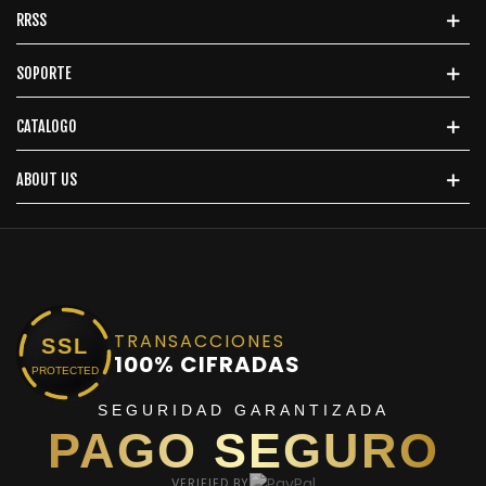
RRSS
SOPORTE
CATALOGO
ABOUT US
TRANSACCIONES
SSL
100% CIFRADAS
PROTECTED
SEGURIDAD GARANTIZADA
PAGO SEGURO
VERIFIED BY