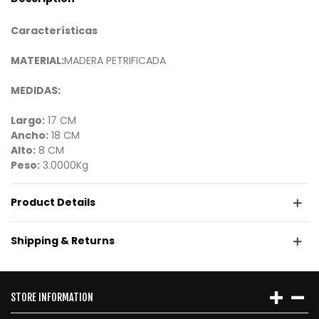
Características
MATERIAL:
MADERA PETRIFICADA
MEDIDAS:
Largo:
17 CM
Ancho:
18 CM
Alto:
8 CM
Peso:
3.0000Kg
Product Details
Shipping & Returns
STORE INFORMATION