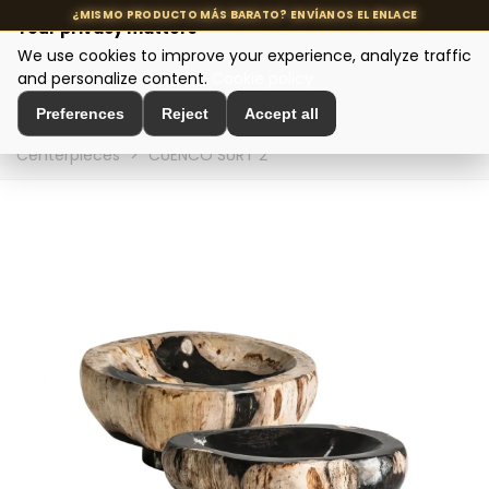
Your privacy matters
We use cookies to improve your experience, analyze traffic
MENU
and personalize content.
Cookie policy
Preferences
Reject
Accept all
Home
>
Interior Decoration
>
Table Decoration
>
Table
Centerpieces
>
CUENCO SURT 2