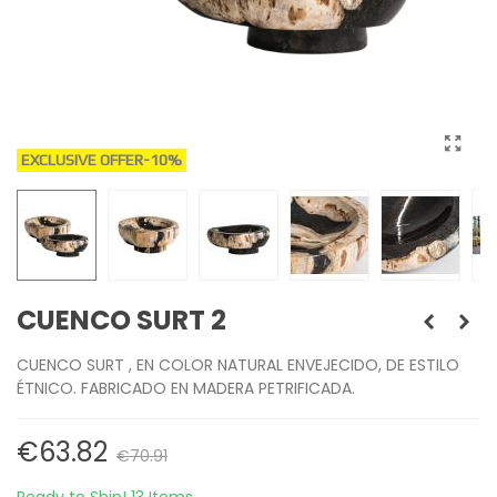
EXCLUSIVE OFFER
-10%
CUENCO SURT 2
CUENCO SURT , EN COLOR NATURAL ENVEJECIDO, DE ESTILO
ÉTNICO. FABRICADO EN MADERA PETRIFICADA.
€63.82
€70.91