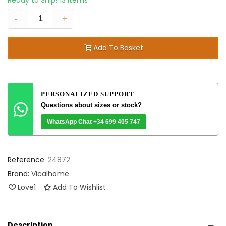
Ready to Ship!
13 Items
-
+
Add To Basket
PERSONALIZED SUPPORT
Questions about sizes or stock?
WhatsApp Chat +34 699 405 747
Reference:
24872
Brand:
Vicalhome
Love
1
Add To Wishlist
Description