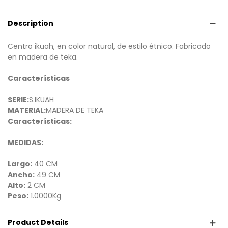
Description
Centro ikuah, en color natural, de estilo étnico. Fabricado
en madera de teka.
Características
SERIE:
S.IKUAH
MATERIAL:
MADERA DE TEKA
Características:
MEDIDAS:
Largo:
40 CM
Ancho:
49 CM
Alto:
2 CM
Peso:
1.0000Kg
Product Details