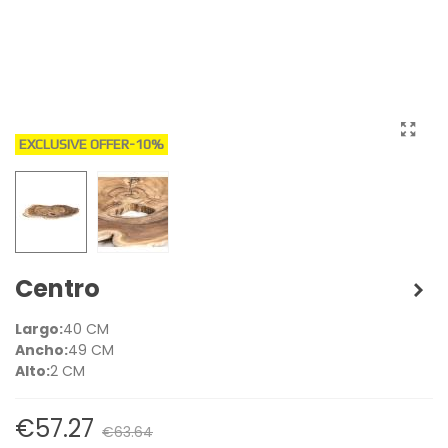
EXCLUSIVE OFFER
-10%
Centro
Largo:
40 CM
Ancho:
49 CM
Alto:
2 CM
€57.27
€63.64