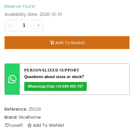
Reserve Yours!
Availability date:
2026-12-01
-
+
Add To Basket
PERSONALIZED SUPPORT
Questions about sizes or stock?
WhatsApp Chat +34 699 405 747
Reference:
25628
Brand:
Vicalhome
Love
0
Add To Wishlist