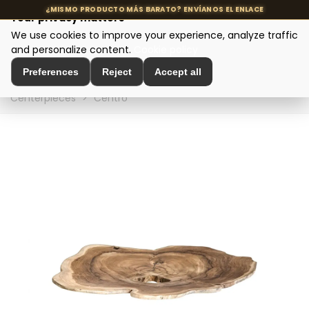
Your privacy matters
We use cookies to improve your experience, analyze traffic
MENU
and personalize content.
Cookie policy
Preferences
Reject
Accept all
Home
>
Interior Decoration
>
Table Decoration
>
Table
Centerpieces
>
Centro