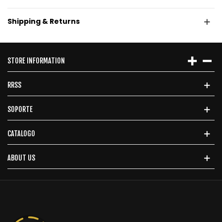
Shipping & Returns
STORE INFORMATION
RRSS
SOPORTE
CATALOGO
ABOUT US