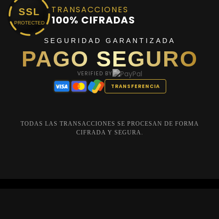
TRANSACCIONES
SSL
100% CIFRADAS
PROTECTED
SEGURIDAD GARANTIZADA
PAGO SEGURO
VERIFIED BY
TRANSFERENCIA
TODAS LAS TRANSACCIONES SE PROCESAN DE FORMA
CIFRADA Y SEGURA.