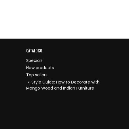
CATALOGO
Specials
New products
Top sellers
Style Guide: How to Decorate with
Mango Wood and Indian Furniture