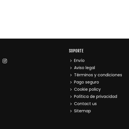
SOPORTE
Envío
Aviso legal
Términos y condiciones
Pago seguro
Cookie policy
Política de privacidad
Contact us
Sitemap