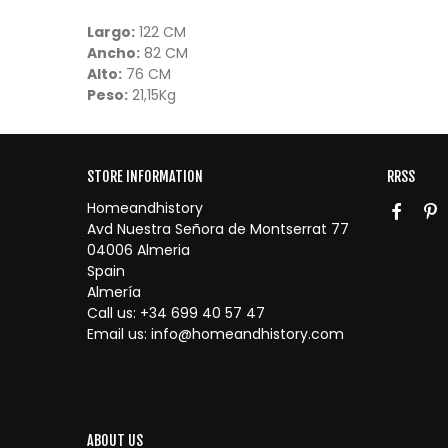
Largo:
122 CM
Ancho:
82 CM
Alto:
76 CM
Peso:
21,15Kg
STORE INFORMATION
RRSS
Homeandhistory
Avd Nuestra Señora de Montserrat 77
04006 Almeria
Spain
Almería
Call us:
+34 699 40 57 47
Email us:
info@homeandhistory.com
ABOUT US