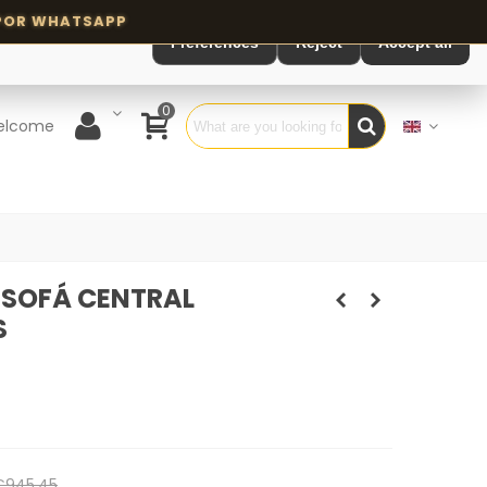
Preferences
Reject
Accept all
0
elcome
SOFÁ CENTRAL
S
€945.45