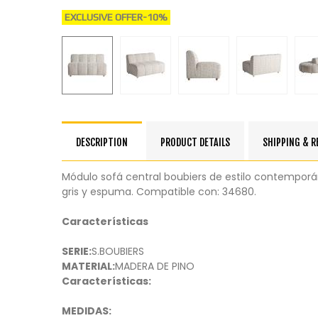
EXCLUSIVE OFFER
-10%
DESCRIPTION
PRODUCT DETAILS
SHIPPING & 
Módulo sofá central boubiers de estilo contempor
gris y espuma. Compatible con: 34680.
Características
SERIE:
S.BOUBIERS
MATERIAL:
MADERA DE PINO
Características:
MEDIDAS: