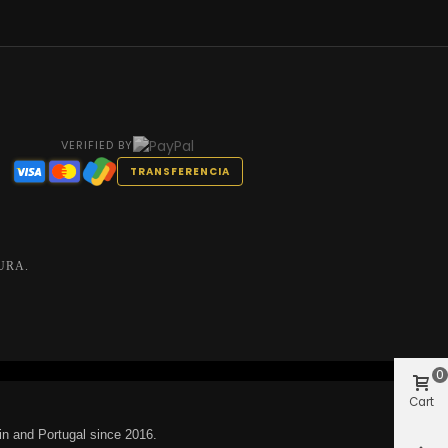
VERIFIED BY
TRANSFERENCIA
URA.
0
Cart
in and Portugal since 2016.