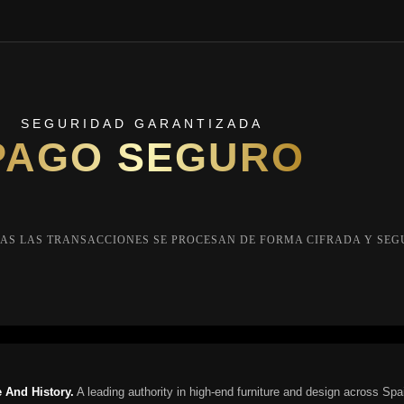
SEGURIDAD GARANTIZADA
PAGO SEGURO
AS LAS TRANSACCIONES SE PROCESAN DE FORMA CIFRADA Y SEG
 And History.
A leading authority in high-end furniture and design across Spa