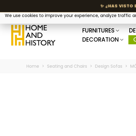
Your privacy matters
We use cookies to improve your experience, analyze traffic 
FURNITURES
DE
DECORATION
Home
>
Seating and Chairs
>
Design Sofas
>
MÓ