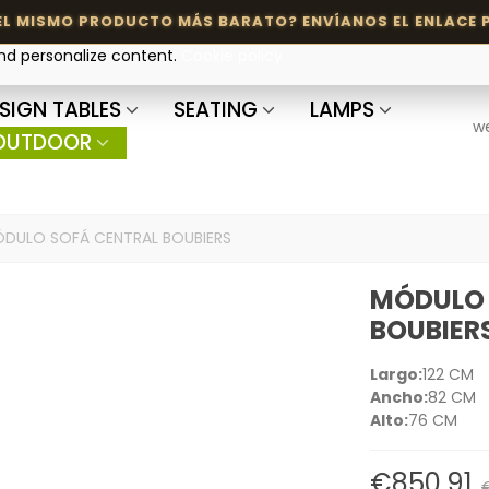
and personalize content.
Cookie policy
SIGN TABLES
SEATING
LAMPS
w
OUTDOOR
DULO SOFÁ CENTRAL BOUBIERS
MÓDULO 
BOUBIER
Largo:
122 CM
Ancho:
82 CM
Alto:
76 CM
€850.91