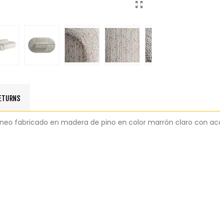
RETURNS
áneo fabricado en madera de pino en color marrón claro con ac