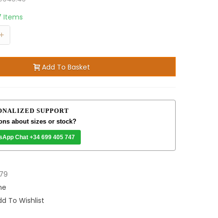
7 Items
+
Add To Basket
ONALIZED SUPPORT
ons about sizes or stock?
sApp Chat +34 699 405 747
79
me
d To Wishlist