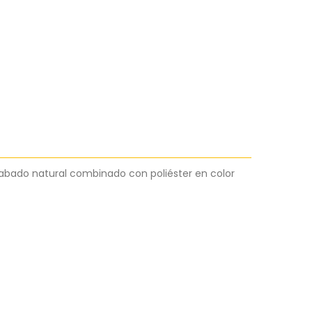
abado natural combinado con poliéster en color