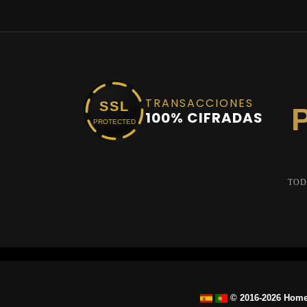
TRANSACCIONES
SSL
100% CIFRADAS
PROTECTED
TOD
© 2016-2026 Home