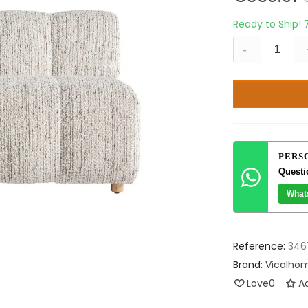
Ready to Ship!
-
PERS
Questi
What
Reference:
346
Brand:
Vicalho
Love
0
Ad