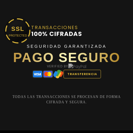
TRANSACCIONES
SSL
100% CIFRADAS
PROTECTED
SEGURIDAD GARANTIZADA
PAGO SEGURO
VERIFIED BY
TRANSFERENCIA
TODAS LAS TRANSACCIONES SE PROCESAN DE FORMA
CIFRADA Y SEGURA.