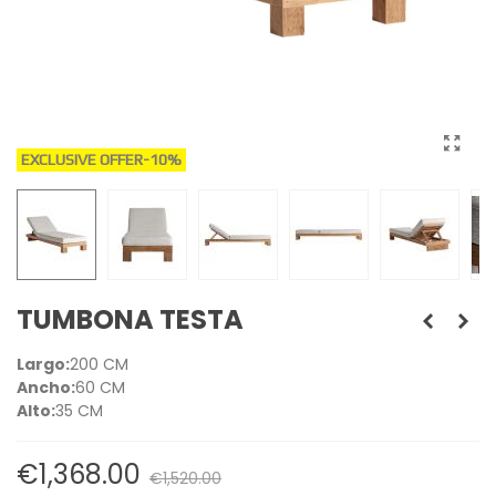
EXCLUSIVE OFFER
-10%
TUMBONA TESTA
Largo:
200 CM
Ancho:
60 CM
Alto:
35 CM
€1,368.00
€1,520.00