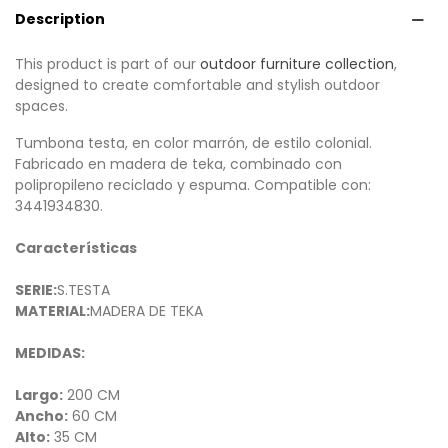
Description
This product is part of our
outdoor furniture collection
,
designed to create comfortable and stylish outdoor
spaces.
Tumbona testa, en color marrón, de estilo colonial.
Fabricado en madera de teka, combinado con
polipropileno reciclado y espuma. Compatible con:
3441934830.
Características
SERIE:
S.TESTA
MATERIAL:
MADERA DE TEKA
MEDIDAS:
Largo:
200 CM
Ancho:
60 CM
Alto:
35 CM