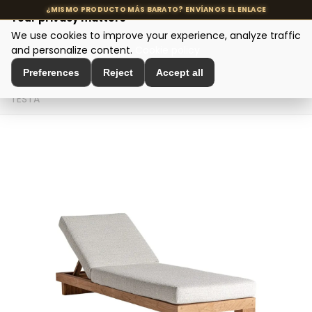
Your privacy matters
We use cookies to improve your experience, analyze traffic
MENU
and personalize content.
Cookie policy
Preferences
Reject
Accept all
Home
>
Seating and Chairs
>
Design Sofas
>
TUMBONA
TESTA