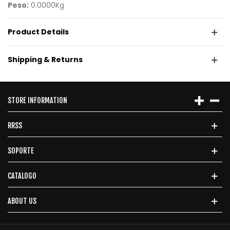
Peso:
0.0000Kg
Product Details
Shipping & Returns
STORE INFORMATION
RRSS
SOPORTE
CATALOGO
ABOUT US