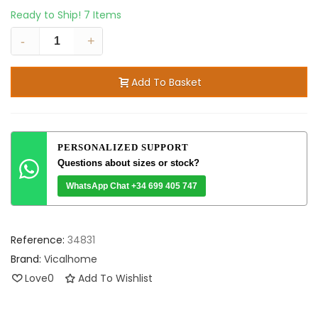
Ready to Ship!
7 Items
-
+
Add To Basket
PERSONALIZED SUPPORT
Questions about sizes or stock?
WhatsApp Chat +34 699 405 747
Reference:
34831
Brand:
Vicalhome
Love
0
Add To Wishlist