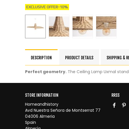
EXCLUSIVE OFFER
-10%
DESCRIPTION
PRODUCT DETAILS
SHIPPING & 
Perfect geometry.
The Ceiling Lamp Uxmal stands 
STORE INFORMATION
RRSS
Homeandhistory
Avd Nuestra Señora de Montserrat 77
04006 Almeria
Spain
Almería