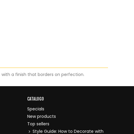
ith a finish that borders on perfection.
CATALOGO
Specials
New products
Top sellers
Style Guide: How to Decorate with