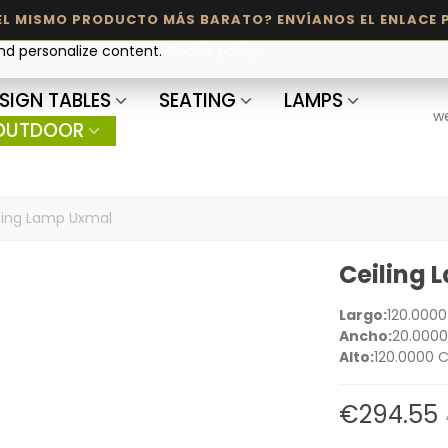
and personalize content.
Cookie policy
SIGN TABLES
SEATING
LAMPS
w
OUTDOOR
ling Lamp Uxmal
Ceiling
Largo:
120.000
Ancho:
20.000
Alto:
120.0000 
€294.55