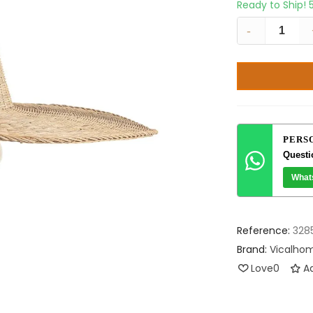
Ready to Ship!
-
PERS
Questi
What
Reference:
328
Brand:
Vicalho
Love
0
Ad