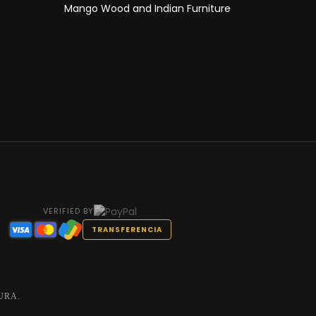
Mango Wood and Indian Furniture
VERIFIED BY
TRANSFERENCIA
URA.