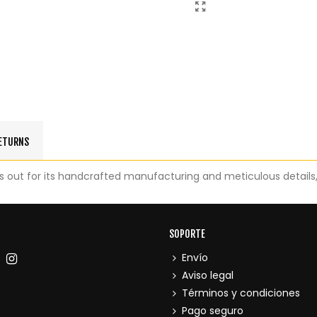
RETURNS
out for its handcrafted manufacturing and meticulous details, w
SOPORTE
Envío
Aviso legal
Términos y condiciones
Pago seguro