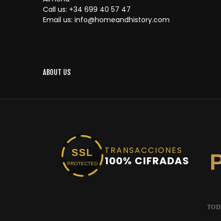
Call us:
+34 699 40 57 47
Email us:
info@homeandhistory.com
ABOUT US
TRANSACCIONES
SSL
100% CIFRADAS
PROTECTED
TOD