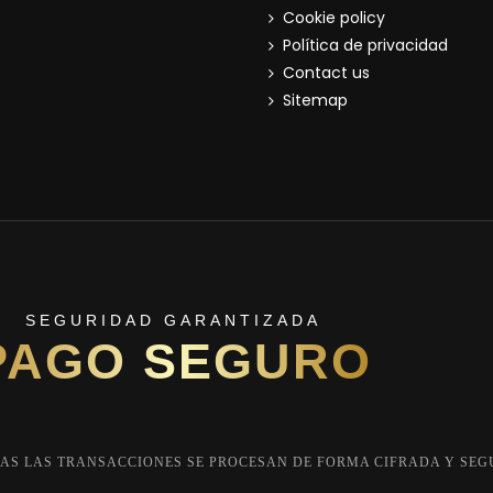
Cookie policy
Política de privacidad
Contact us
Sitemap
SEGURIDAD GARANTIZADA
PAGO SEGURO
AS LAS TRANSACCIONES SE PROCESAN DE FORMA CIFRADA Y SEG