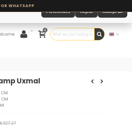
Preferences
Reject
Accept all
0
elcome
 Lamp Uxmal
0 CM
0 CM
CM
€327.27