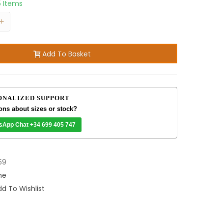
5 Items
+
Add To Basket
ONALIZED SUPPORT
ons about sizes or stock?
sApp Chat +34 699 405 747
59
me
d To Wishlist