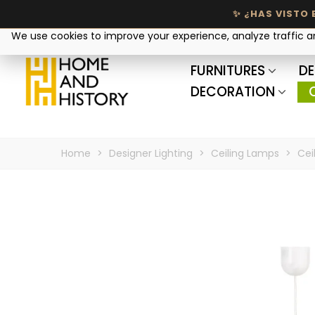
Your privacy matters
We use cookies to improve your experience, analyze traffic 
FURNITURES
DE
DECORATION
Home
>
Designer Lighting
>
Ceiling Lamps
>
Cei