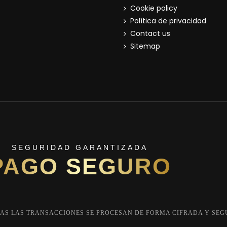
Cookie policy
Política de privacidad
Contact us
Sitemap
SEGURIDAD GARANTIZADA
PAGO SEGURO
AS LAS TRANSACCIONES SE PROCESAN DE FORMA CIFRADA Y SEG