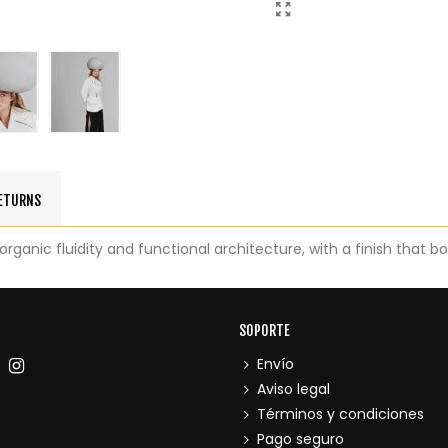
RETURNS
rganic fluidity and functional architecture, with a finish that b
SOPORTE
Envío
Aviso legal
Términos y condiciones
Pago seguro