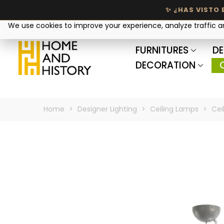
Your privacy matters
We use cookies to improve your experience, analyze traffic 
FURNITURES
DE
DECORATION
Home
>
Designer Lighting
>
Ceiling Lamps
>
Cei