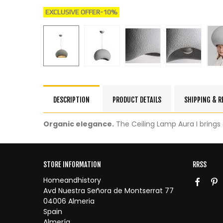
EXCLUSIVE OFFER
-10%
DESCRIPTION
PRODUCT DETAILS
SHIPPING & 
Organic elegance.
The Ceiling Lamp Aura I brings o
STORE INFORMATION
RRSS
Homeandhistory
Avd Nuestra Señora de Montserrat 77
04006 Almeria
Spain
Almería