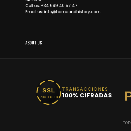
Call us:
+34 699 40 57 47
Email us:
info@homeandhistory.com
ABOUT US
TRANSACCIONES
SSL
100% CIFRADAS
PROTECTED
TOD