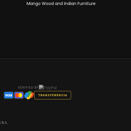
Mango Wood and Indian Furniture
VERIFIED BY
TRANSFERENCIA
URA.