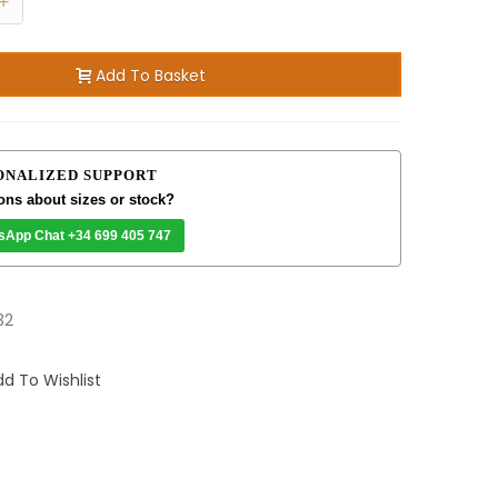
+
Add To Basket
ONALIZED SUPPORT
ons about sizes or stock?
sApp Chat +34 699 405 747
32
d To Wishlist