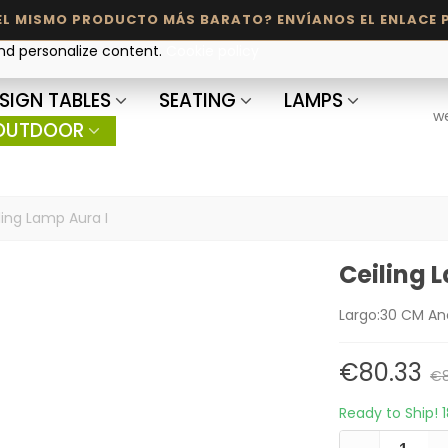
and personalize content.
Cookie policy
SIGN TABLES
SEATING
LAMPS
w
OUTDOOR
ling Lamp Aura I
Ceiling 
Largo:30 CM An
€80.33
€8
Ready to Ship!