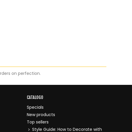
orders on perfection.
CATALOGO
Specials
New products
Top sellers
Style Guide: How to Decorate with