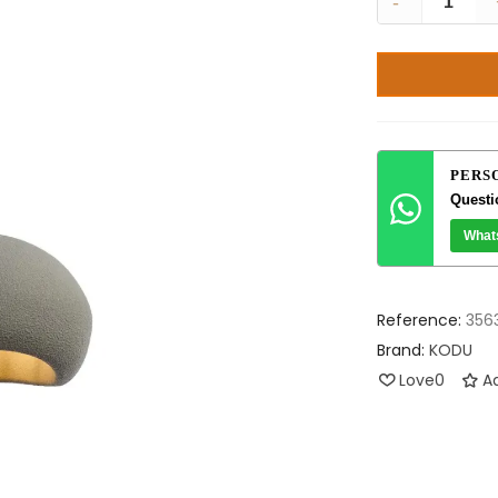
-
PERS
Questi
What
Reference:
356
Brand:
KODU
Love
0
Ad