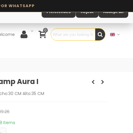
Preferences
Reject
Accept all
0
elcome
Lamp Aura I
cho:30 CM Alto:35 CM
9.26
18 Items