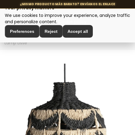
Your privacy matters
We use cookies to improve your experience, analyze traffic
MENU
and personalize content.
Cookie policy
Preferences
Reject
Accept all
Home
>
Designer Lighting
>
Ceiling Lamps
>
Ceiling
Lamp Lisse