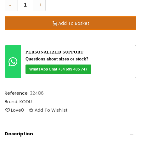
-
+
Add To Basket
PERSONALIZED SUPPORT
Questions about sizes or stock?
WhatsApp Chat +34 699 405 747
Reference:
32486
Brand:
KODU
Love
0
Add To Wishlist
Description