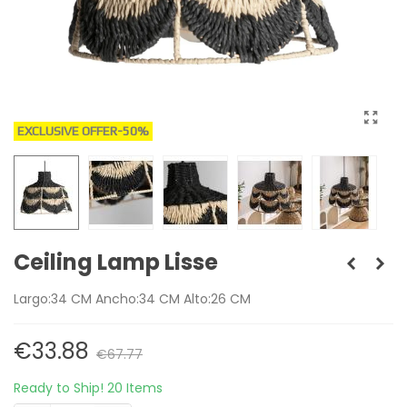
EXCLUSIVE OFFER
-50%
Ceiling Lamp Lisse
Largo:34 CM Ancho:34 CM Alto:26 CM
€33.88
€67.77
Ready to Ship!
20 Items