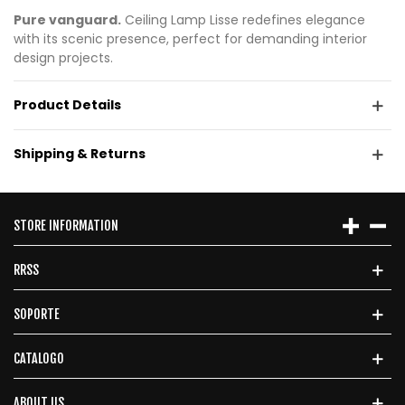
Pure vanguard.
Ceiling Lamp Lisse redefines elegance
with its scenic presence, perfect for demanding interior
design projects.
Product Details
Shipping & Returns
STORE INFORMATION
RRSS
SOPORTE
CATALOGO
ABOUT US