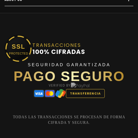
TRANSACCIONES
SSL
100% CIFRADAS
PROTECTED
SEGURIDAD GARANTIZADA
PAGO SEGURO
VERIFIED BY
TRANSFERENCIA
TODAS LAS TRANSACCIONES SE PROCESAN DE FORMA
CIFRADA Y SEGURA.