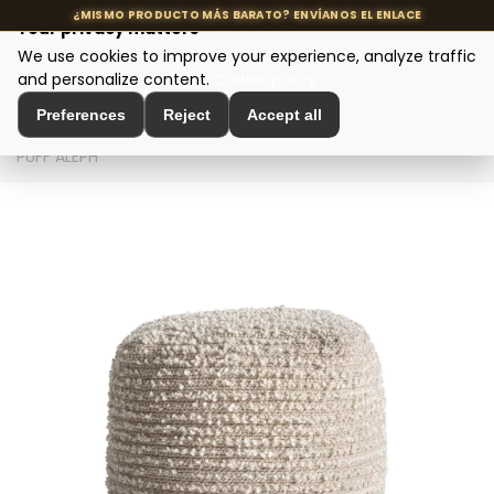
Your privacy matters
We use cookies to improve your experience, analyze traffic
MENU
and personalize content.
Cookie policy
Preferences
Reject
Accept all
Home
>
Seating and Chairs
>
Puffs and Footrests
>
PUFF ALEPH