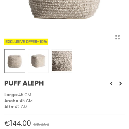
EXCLUSIVE OFFER
-10%
PUFF ALEPH
Largo:
45 CM
Ancho:
45 CM
Alto:
42 CM
€144.00
€160.00