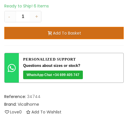
Ready to Ship!
6 Items
-
+
Add To Basket
PERSONALIZED SUPPORT
Questions about sizes or stock?
WhatsApp Chat +34 699 405 747
Reference:
34744
Brand:
Vicalhome
Love
0
Add To Wishlist